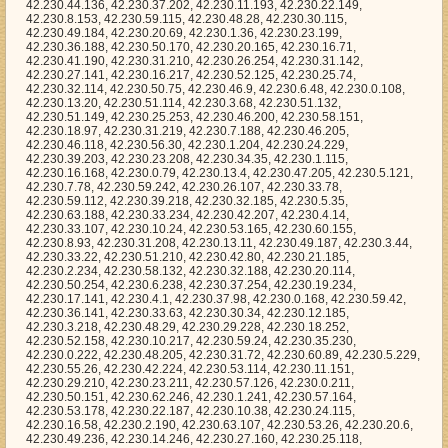
, 42.230.5.35, 42.230.63.188, 42.230.33.234, 42.230.42.207, 42.230.4.14, 42.230.33.107, 42.230.10.24, 42.230.53.165, 42.230.60.155, 42.230.8.93, 42.230.31.208, 42.230.13.11, 42.230.49.187, 42.230.3.44, 42.230.33.22, 42.230.51.210, 42.230.42.80, 42.230.21.185, 42.230.2.234, 42.230.58.132, 42.230.32.188, 42.230.20.114, 42.230.50.254, 42.230.6.238, 42.230.37.254, 42.230.19.234, 42.230.17.141, 42.230.4.1, 42.230.37.98, 42.230.0.168, 42.230.59.42, 42.230.36.141, 42.230.33.63, 42.230.30.34, 42.230.12.185, 42.230.3.218, 42.230.48.29, 42.230.29.228, 42.230.18.252, 42.230.52.158, 42.230.10.217, 42.230.59.24, 42.230.35.230, 42.230.0.222, 42.230.48.205, 42.230.31.72, 42.230.60.89, 42.230.5.229, 42.230.55.26, 42.230.42.224, 42.230.53.114, 42.230.11.151, 42.230.29.210, 42.230.23.211, 42.230.57.126, 42.230.0.211, 42.230.50.151, 42.230.62.246, 42.230.1.241, 42.230.57.164, 42.230.53.178, 42.230.22.187, 42.230.10.38, 42.230.24.115, 42.230.16.58, 42.230.2.190, 42.230.63.107, 42.230.53.26, 42.230.20.6, 42.230.49.236, 42.230.14.246, 42.230.27.160, 42.230.25.118, 42.230.10.48, 42.230.13.60, 42.230.12.75, 42.230.7.29, 42.230.47.59, 42.230.25.160, 42.230.60.209, 42.230.16.49, 42.230.24.228, 42.230.42.29, 42.230.59.19, 42.230.33.57, 42.230.11.210, 42.230.60.175, 42.230.14.67, 42.230.52.32, 42.230.38.205, 42.230.33.24, 42.230.13.126, 42.230.24.118, 42.230.56.237, 42.230.38.39, 42.230.24.193, 42.230.21.86, 42.230.33.43, 42.230.21.76, 42.230.24.109, 42.230.17.64, 42.230.40.194, 42.230.18.141, 42.230.52.40, 42.230.47.225, 42.230.62.38, 42.230.26.80, 42.230.58.174, 42.230.62.60, 42.230.60.161, 42.230.24.181, 42.230.59.189, 42.230.6.29, 42.230.63.213, 42.230.38.238, 42.230.17.210, 42.230.60.231, 42.230.2.10, 42.230.7.195, 42.230.54.246, 42.230.61.140, 42.230.52.182, 42.230.59.20, 42.230.52.184, 42.230.56.233, 42.230.12.212, 42.230.62.231, 42.230.50.153, 42.230.0.177, 42.230.60.45, 42.230.23.14, 42.230.49.210, 42.230.13.102, 42.230.20.38, 42.230.25.230, 42.230.37.96, 42.230.16.114, 42.230.49.15, 42.230.23.7, 42.230.16.238, 42.230.44.173, 42.230.1.189, 42.230.36.156, 42.230.15.208, 42.230.37.140, 42.230.36.86, 42.230.42.223, 42.230.10.192, 42.230.37.214, 42.230.5.6, 42.230.37.45, 42.230.42.230, 42.230.54.203, 42.230.63.66, 42.230.61.79, 42.230.50.171, 42.230.56.54, 42.230.11.40, 42.230.12.64, 42.230.51.159, 42.230.36.140, 42.230.5.8, 42.230.51.8, 42.230.37.233, 42.230.60.194, 42.230.47.42, 42.230.1.48, 42.230.24.88, 42.230.12.201, 42.230.55.13, 42.230.6.164, 42.230.5.157, 42.230.63.101, 42.230.19.6, 42.230.3.166, 42.230.58.23, 42.230.46.194, 42.230.8.120, 42.230.18.156, 42.230.10.5, 42.230.39.109, 42.230.15.51, 42.230.40.210, 42.230.4.250, 42.230.35.203, 42.230.26.221, 42.230.3.71, 42.230.28.2, 42.230.52.1, 42.230.30.83, 42.230.38.128, 42.230.32.127, 42.230.47.125, 42.230.59.23, 42.230.48.87, 42.230.50.193, 42.230.3.90, 42.230.14.163, 42.230.4.84, 42.230.38.84, 42.230.42.56, 42.230.28.97, 42.230.1.249, 42.230.27.221, 42.230.29.20, 42.230.29.75, 42.230.22.247, 42.230.12.63, 42.230.21.71, 42.230.16.196, 42.230.30.165, 42.230.20.205, 42.230.8.46, 42.230.27.240, 42.230.19.174, 42.230.38.249, 42.230.10.91, 42.230.34.177, 42.230.31.96, 42.230.59.33, 42.230.62.20, 42.230.21.87, 42.230.41.212, 42.230.56.109, 42.230.37.42, 42.230.35.70, 42.230.45.252, 42.230.15.124, 42.230.45.250, 42.230.54.35, 42.230.46.183, 42.230.37.68, 42.230.24.238, 42.230.50.94, 42.230.56.253, 42.230.36.124, 42.230.19.102, 42.230.46.215, 42.230.20.125, 42.230.40.63, 42.230.2.17, 42.230.43.46, 42.230.5.156, 42.230.7.84, 42.230.29.180, 42.230.23.101, 42.230.50.51, 42.230.8.215, 42.230.46.152, 42.230.62.229, 42.230.32.154, 42.230.32.158, 42.230.27.44, 42.230.32.253, 42.230.4.207, 42.230.36.17, 42.230.63.139, 42.230.20.128, 42.230.1.134, 42.230.61.110, 42.230.32.81, 42.230.39.179, 42.230.59.127, 42.230.3.2, 42.230.49.226, 42.230.52.94, 42.230.3.100, 42.230.12.141, 42.230.33.74, 42.230.22.119, 42.230.49.98, 42.230.46.68, 42.230.47.242, 42.230.22.218, 42.230.58.47, 42.230.22.122, 42.230.51.216, 42.230.44.89, 42.230.61.204, 42.230.19.137, 42.230.0.25, 42.230.19.180, 42.230.45.119, 42.230.61.224, 42.230.54.117, 42.230.26.63, 42.230.56.158, 42.230.45.90, 42.230.48.223, 42.230.9.100, 42.230.30.243, 42.230.44.166, 42.230.49.158, 42.230.17.19, 42.230.51.54, 42.230.39.204, 42.230.37.106, 42.230.31.189, 42.230.54.218, 42.230.33.246, 42.230.0.63, 42.230.58.20, 42.230.9.29, 42.230.9.67, 42.230.57.105, 42.230.50.251, 42.230.57.196, 42.230.15.41, 42.230.0.111, 42.230.50.157, 42.230.0.152, 42.230.8.149, 42.230.36.144, 42.230.1.5, 42.230.25.205, 42.230.3.23, 42.230.41.140, 42.230.23.217, 42.230.59.110, 42.230.50.18, 42.230.6.97, 42.230.50.241, 42.230.9.104, 42.230.38.157, 42.230.16.87, 42.230.7.126, 42.230.2.183, 42.230.9.28, 42.230.21.163, 42.230.53.199, 42.230.25.8, 42.230.27.188, 42.230.56.57, 42.230.6.49, 42.230.27.206, 42.230.60.184, 42.230.1.130, 42.230.20.170, 42.230.5.23, 42.230.57.130, 42.230.27.115, 42.230.35.99, 42.230.45.136, 42.230.8.230, 42.230.19.244, 42.230.38.189, 42.230.22.221, 42.230.61.248, 42.230.28.230, 42.230.18.235, 42.230.43.121, 42.230.37.203, 42.230.24.28, 42.230.48.66, 42.230.61.123, 42.230.29.237, 42.230.5.213, 42.230.45.182, 42.230.13.186, 42.230.21.48, 42.230.30.175, 42.230.30.173, 42.230.35.80, 42.230.24.188, 42.230.63.174, 42.230.55.1, 42.230.14.167, 42.230.24.144, 42.230.18.169, 42.230.20.206, 42.230.30.152, 42.230.45.233, 42.230.25.68, 42.230.12.5, 42.230.35.48, 42.230.18.214, 42.230.18.204, 42.230.1.84, 42.230.21.159, 42.230.3.77, 42.230.52.100, 42.230.18.104, 42.230.31.94, 42.230.22.10, 42.230.45.218, 42.230.32.203, 42.230.6.175, 42.230.41.116, 42.230.52.24, 42.230.35.112, 42.230.42.178, 42.230.61.99, 42.230.1.255, 42.230.50.105, 42.230.12.117, 42.230.45.32, 42.230.62.136, 42.230.52.130, 42.230.28.153, 42.230.18.45, 42.230.18.114, 42.230.13.252, 42.230.56.124, 42.230.11.52, 42.230.1.52, 42.230.39.2, 42.230.27.34, 42.230.32.24, 42.230.60.140, 42.230.61.27, 42.230.2.165, 42.230.12.214, 42.230.0.58, 42.230.22.197, 42.230.28.38, 42.230.29.147, 42.230.61.177, 42.230.41.213, 42.230.28.141, 42.230.14.72, 42.230.50.141, 42.230.10.123, 42.230.53.119, 42.230.21.123, 42.230.27.171, 42.230.27.9, 42.230.38.129, 42.230.8.248, 42.230.22.244, 42.230.40.106, 42.230.24.114, 42.230.59.116, 42.230.41.38, 42.230.18.130, 42.230.19.7, 42.230.29.162, 42.230.62.215, 42.230.55.184, 42.230.2.154, 42.230.24.218, 42.230.2.174, 42.230.29.98, 42.230.12.78, 42.230.5.5, 42.230.56.115, 42.230.0.220, 42.230.40.149, 42.230.40.35, 42.230.46.123, 42.230.11.60, 42.230.26.239, 42.230.5.69, 42.230.8.240, 42.230.0.0, 42.230.35.167, 42.230.19.169, 42.230.54.193, 42.230.13.161, 42.230.58.86, 42.230.10.21, 42.230.59.190, 42.230.36.127, 42.230.4.102, 42.230.19.115, 42.230.22.17, 42.230.49.227, 42.230.7.20, 42.230.0.44, 42.230.57.166, 42.230.21.140, 42.230.12.35, 42.230.47.141, 42.230.43.178, 42.230.24.123, 42.230.50.110, 42.230.18.213, 42.230.31.118, 42.230.24.64, 42.230.19.172, 42.230.54.28, 42.230.40.98, 42.230.59.29, 42.230.41.168, 42.230.28.160, 42.230.24.132, 42.230.24.69, 42.230.26.18, 42.230.7.105, 42.230.61.186, 42.230.53.205, 42.230.7.214, 42.230.9.186, 42.230.39.140, 42.230.62.121, 42.230.26.7, 42.230.8.192, 42.230.42.123, 42.230.7.211, 42.230.10.204, 42.230.56.91, 42.230.25.69, 42.230.13.10, 42.230.62.168, 42.230.5.161, 42.230.47.9, 42.230.22.124, 42.230.25.64, 42.230.14.76, 42.230.2.209, 42.230.19.224, 42.230.6.114, 42.230.48.95, 42.230.24.172, 42.230.54.106, 42.230.28.10, 42.230.27.14, 42.230.17.65, 42.230.8.110, 42.230.11.254, 42.230.53.177, 42.230.34.56, 42.230.28.227, 42.230.30.32, 42.230.9.126, 42.230.30.71, 42.230.49.190, 42.230.59.102, 42.230.42.246, 42.230.55.28, 42.230.29.34, 42.230.30.111, 42.230.32.232, 42.230.49.29, 42.230.47.7, 42.230.5.116, 42.230.10.130, 42.230.3.55, 42.230.35.49, 42.230.35.89, 42.230.63.203, 42.230.45.198, 42.230.42.156, 42.230.41.68, 42.230.18.103, 42.230.56.145, 42.230.27.229, 42.230.5.142, 42.230.36.11, 42.230.58.84, 42.230.12.227, 42.230.27.62, 42.230.38.125, 42.230.25.163, 42.230.31.17, 42.230.29.142, 42.230.24.237, 42.230.58.187, 42.230.41.132, 42.230.8.126, 42.230.5.47, 42.230.42.240, 42.230.22.67, 42.230.41.8, 42.230.56.20, 42.230.21.52, 42.230.13.77, 42.230.44.74, 42.230.5.255, 42.230.36.67, 42.230.17.33, 42.230.11.162, 42.230.8.0, 42.230.30.21, 42.230.13.21, 42.230.33.195, 42.230.19.95, 42.230.12.177, 42.230.18.133, 42.230.36.84, 42.230.29.199, 42.230.53.225, 42.230.34.60, 42.230.29.38, 42.230.59.2, 42.230.34.130, 42.230.41.26, 42.230.23.207, 42.230.47.145, 42.230.11.29, 42.230.19.132, 42.230.60.76, 42.230.2.32, 42.230.33.81, 42.230.47.182, 42.230.14.169, 42.230.27.130, 42.230.21.137, 42.230.17.40, 42.230.17.48, 42.230.25.244, 42.230.14.132, 42.230.1.91, 42.230.37.10, 42.230.8.118, 42.230.6.52, 42.230.6.229, 42.230.46.20, 42.230.21.211, 42.230.32.146, 42.230.7.119, 42.230.10.148, 42.230.8.16, 42.230.16.138, 42.230.50.166, 42.230.63.119, 42.230.5.86, 42.230.39.163, 42.230.26.187, 42.230.31.235, 42.230.6.118, 42.230.25.112, 42.230.49.88, 42.230.11.148, 42.230.39.52, 42.230.39.212, 42.230.27.13, 42.230.11.154, 42.230.9.231, 42.230.34.2, 42.230.16.213, 42.230.57.237, 42.230.11.74, 42.230.33.175, 42.230.63.142, 42.230.57.160, 42.230.48.169, 42.230.59.60, 42.230.62.75, 42.230.26.96, 42.230.54.116, 42.230.40.26, 42.230.57.155, 42.230.38.27, 42.230.48.146, 42.230.15.177, 42.230.16.52, 42.230.40.160, 42.230.43.68, 42.230.40.168, 42.230.59.44, 42.230.15.116, 42.230.6.9, 42.230.39.47, 42.230.8.233, 42.230.12.46, 42.230.56.3, 42.230.14.189, 42.230.14.19, 42.230.49.198, 42.230.61.247, 42.230.33.252, 42.230.57.78, 42.230.27.167, 42.230.50.92, 42.230.12.52, 42.230.11.235, 42.230.23.174, 42.230.30.234, 42.230.7.83, 42.230.29.81, 42.230.9.73, 42.230.26.84, 42.230.38.0, 42.230.23.33, 42.230.51.55, 42.230.37.249, 42.230.20.162, 42.230.12.44, 42.230.12.116, 42.230.3.29, 42.230.59.74, 42.230.13.30, 42.230.32.57, 42.230.53.253, 42.230.13.36, 42.230.26.112, 42.230.51.60, 42.230.39.40, 42.230.57.20, 42.230.24.153, 42.230.12.22, 42.230.26.97, 42.230.16.0, 42.230.13.75, 42.230