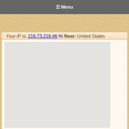
☰ Menu
Your iP is:
216.73.216.46
Near:
United States