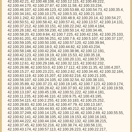
.100.15.53, 42.100.35.18, 42.100.40.133, 42.100.34.232, 42.100.20.131, 42.100.57.39, 42.100.12.61, 42.100.29.166, 42.100.32.115, 42.100.62.232, 42.100.26.98, 42.100.53.0, 42.100.17.112, 42.100.11.35, 42.100.4.207, 42.100.15.27, 42.100.23.221, 42.100.2.62, 42.100.34.40, 42.100.32.164, 42.100.63.119, 42.100.15.207, 42.100.62.216, 42.100.21.105, 42.100.56.107, 42.100.24.105, 42.100.32.54, 42.100.38.101, 42.100.35.89, 42.100.37.23, 42.100.19.145, 42.100.7.123, 42.100.0.174, 42.100.19.149, 42.100.28.42, 42.100.37.93, 42.100.38.17, 42.100.19.59, 42.100.13.197, 42.100.45.139, 42.100.51.222, 42.100.4.181, 42.100.11.235, 42.100.46.110, 42.100.9.75, 42.100.43.195, 42.100.54.115, 42.100.2.255, 42.100.10.183, 42.100.25.252, 42.100.28.83, 42.100.14.218, 42.100.47.79, 42.100.13.167, 42.100.36.105, 42.100.44.93, 42.100.40.212, 42.100.62.14, 42.100.37.249, 42.100.14.125, 42.100.12.46, 42.100.2.69, 42.100.55.55, 42.100.62.141, 42.100.38.105, 42.100.19.153, 42.100.16.163, 42.100.44.222, 42.100.44.104, 42.100.62.132, 42.100.38.215, 42.100.37.45, 42.100.52.216, 42.100.38.74, 42.100.56.131, 42.100.43.174, 42.100.57.113, 42.100.26.223, 42.100.22.217, 42.100.40.146, 42.100.31.200, 42.100.49.6, 42.100.18.204, 42.100.36.198, 42.100.49.131, 42.100.9.147, 42.100.1.138, 42.100.13.233, 42.100.5.94, 42.100.46.167, 42.100.1.18, 42.100.49.125, 42.100.9.58, 42.100.53.16, 42.100.16.249, 42.100.35.172, 42.100.32.103, 42.100.8.160, 42.100.50.218, 42.100.1.201, 42.100.30.36, 42.100.22.22, 42.100.7.15, 42.100.16.204, 42.100.54.212, 42.100.16.166, 42.100.11.124, 42.100.13.38, 42.100.3.51, 42.100.22.42, 42.100.19.39, 42.100.42.39, 42.100.14.172, 42.100.45.196, 42.100.55.14, 42.100.54.213, 42.100.45.199, 42.100.46.11, 42.100.4.41, 42.100.34.252, 42.100.2.244, 42.100.23.248, 42.100.36.247, 42.100.43.42, 42.100.63.96, 42.100.30.246, 42.100.1.142, 42.100.8.246, 42.100.1.240, 42.100.50.128, 42.100.32.30, 42.100.7.117, 42.100.43.193, 42.100.63.248, 42.100.60.219, 42.100.25.68, 42.100.42.120, 42.100.38.9, 42.100.12.88, 42.100.3.117, 42.100.13.171, 42.100.34.178, 42.100.24.61, 42.100.21.29, 42.100.27.247, 42.100.10.16, 42.100.25.133, 42.100.17.159, 42.100.34.118, 42.100.18.139, 42.100.32.102, 42.100.26.5, 42.100.13.80, 42.100.4.31, 42.100.59.209, 42.100.34.169, 42.100.30.179, 42.100.16.193, 42.100.61.179, 42.100.50.102, 42.100.4.128, 42.100.16.52, 42.100.10.29, 42.100.52.9, 42.100.16.104, 42.100.41.229, 42.100.9.0, 42.100.0.172, 42.100.22.1, 42.100.31.187, 42.100.22.142, 42.100.35.114, 42.100.17.119, 42.100.36.40, 42.100.27.67, 42.100.43.197, 42.100.60.98, 42.100.49.174, 42.100.3.231, 42.100.38.223, 42.100.60.179, 42.100.35.94, 42.100.45.2, 42.100.6.5, 42.100.49.70, 42.100.44.130, 42.100.4.39, 42.100.5.1, 42.100.34.119, 42.100.62.169, 42.100.33.237, 42.100.62.173, 42.100.24.57, 42.100.6.42, 42.100.16.224, 42.100.16.37, 42.100.54.190, 42.100.33.98, 42.100.61.205, 42.100.10.255, 42.100.5.32, 42.100.24.225, 42.100.3.112, 42.100.28.74, 42.100.47.179, 42.100.37.115, 42.100.62.128, 42.100.53.62, 42.100.36.205, 42.100.45.214, 42.100.27.22, 42.100.28.210, 42.100.7.87, 42.100.28.96, 42.100.14.245, 42.100.51.131, 42.100.2.25, 42.100.19.74, 42.100.54.106, 42.100.12.176, 42.100.3.25, 42.100.4.184, 42.100.25.160, 42.100.28.237, 42.100.33.8, 42.100.48.149, 42.100.45.80, 42.100.47.39, 42.100.0.240, 42.100.2.61, 42.100.25.3, 42.100.59.45, 42.100.15.182, 42.100.63.115, 42.100.48.79, 42.100.24.221, 42.100.22.234, 42.100.4.229, 42.100.40.255, 42.100.30.117, 42.100.51.160, 42.100.60.123, 42.100.1.200, 42.100.53.176, 42.100.54.25, 42.100.53.146, 42.100.40.117, 42.100.42.29, 42.100.14.192, 42.100.53.118, 42.100.15.214, 42.100.26.174, 42.100.46.0, 42.100.55.59, 42.100.12.13, 42.100.15.183, 42.100.30.64, 42.100.20.168, 42.100.10.72, 42.100.49.20, 42.100.55.212, 42.100.24.49, 42.100.33.143, 42.100.35.152, 42.100.43.233, 42.100.24.151, 42.100.38.200, 42.100.39.55, 42.100.11.75, 42.100.2.150, 42.100.15.216, 42.100.14.83, 42.100.21.206, 42.100.62.32, 42.100.12.4, 42.100.11.223, 42.100.58.245, 42.100.39.154, 42.100.4.155, 42.100.57.90, 42.100.32.202, 42.100.30.160, 42.100.30.20, 42.100.44.65, 42.100.53.38, 42.100.14.84, 42.100.42.239, 42.100.12.142, 42.100.51.47, 42.100.41.18, 42.100.50.191, 42.100.8.125, 42.100.22.190, 42.100.27.92, 42.100.58.93, 42.100.63.191, 42.100.28.21, 42.100.27.207, 42.100.31.194, 42.100.53.1, 42.100.20.33, 42.100.40.39, 42.100.60.248, 42.100.41.95, 42.100.52.91, 42.100.14.166, 42.100.60.249, 42.100.19.131, 42.100.41.173, 42.100.54.118, 42.100.29.25, 42.100.22.95, 42.100.40.157, 42.100.52.234, 42.100.3.102, 42.100.61.159, 42.100.41.99, 42.100.1.29, 42.100.10.53, 42.100.53.19, 42.100.0.56, 42.100.27.192, 42.100.57.92, 42.100.40.235, 42.100.62.13, 42.100.6.88, 42.100.31.205, 42.100.62.190, 42.100.44.154, 42.100.56.44, 42.100.34.132, 42.100.57.2, 42.100.48.159, 42.100.20.114, 42.100.61.58, 42.100.38.207, 42.100.25.32, 42.100.25.1, 42.100.54.87, 42.100.18.44, 42.100.10.63, 42.100.5.129, 42.100.25.49, 42.100.55.184, 42.100.47.169, 42.100.3.149, 42.100.30.142, 42.100.8.109, 42.100.43.162, 42.100.15.163, 42.100.44.7, 42.100.37.38, 42.100.3.179, 42.100.41.138, 42.100.19.86, 42.100.18.224, 42.100.60.54, 42.100.47.9, 42.100.9.83, 42.100.21.18, 42.100.17.101, 42.100.40.160, 42.100.1.70, 42.100.17.58, 42.100.57.249, 42.100.44.121, 42.100.59.220, 42.100.59.184, 42.100.55.123, 42.100.6.191, 42.100.26.225, 42.100.19.188, 42.100.38.147, 42.100.42.8, 42.100.61.53, 42.100.17.233, 42.100.27.147, 42.100.46.235, 42.100.44.207, 42.100.17.54, 42.100.24.201, 42.100.30.143, 42.100.33.42, 42.100.42.233, 42.100.28.12, 42.100.43.212, 42.100.46.144, 42.100.12.68, 42.100.46.249, 42.100.63.102, 42.100.4.59, 42.100.1.219, 42.100.12.138, 42.100.4.75, 42.100.18.172, 42.100.31.57, 42.100.50.204, 42.100.28.54, 42.100.50.255, 42.100.28.70, 42.100.54.176, 42.100.55.167, 42.100.1.161, 42.100.56.33, 42.100.38.4, 42.100.16.63, 42.100.12.102, 42.100.49.245, 42.100.62.25, 42.100.56.116, 42.100.10.250, 42.100.35.209, 42.100.0.113, 42.100.31.216, 42.100.9.116, 42.100.19.202, 42.100.42.163, 42.100.26.194, 42.100.49.165, 42.100.42.96, 42.100.37.52, 42.100.31.178, 42.100.23.116, 42.100.49.122, 42.100.2.134, 42.100.62.237, 42.100.36.17, 42.100.60.203, 42.100.47.223, 42.100.15.77, 42.100.9.244, 42.100.16.81, 42.100.17.30, 42.100.4.178, 42.100.2.119, 42.100.20.185, 42.100.60.149, 42.100.9.176, 42.100.57.37, 42.100.24.209, 42.100.62.44, 42.100.58.108, 42.100.24.73, 42.100.55.230, 42.100.59.20, 42.100.42.61, 42.100.13.123, 42.100.58.56, 42.100.23.23, 42.100.60.236, 42.100.5.170, 42.100.62.207, 42.100.44.24, 42.100.38.86, 42.100.43.103, 42.100.53.158, 42.100.56.52, 42.100.9.135, 42.100.17.207, 42.100.60.121, 42.100.17.6, 42.100.12.0, 42.100.19.117, 42.100.14.112, 42.100.26.40, 42.100.20.169, 42.100.24.45, 42.100.8.6, 42.100.26.216, 42.100.21.214, 42.100.18.234, 42.100.18.141, 42.100.7.234, 42.100.27.72, 42.100.24.55, 42.100.5.96, 42.100.0.88, 42.100.27.97, 42.100.34.33, 42.100.39.236, 42.100.14.73, 42.100.19.3, 42.100.31.254, 42.100.21.111, 42.100.11.103, 42.100.29.102, 42.100.25.82, 42.100.52.59, 42.100.48.219, 42.100.35.84, 42.100.53.236, 42.100.32.25, 42.100.32.52, 42.100.55.89, 42.100.57.114, 42.100.37.20, 42.100.14.219, 42.100.21.43, 42.100.33.118, 42.100.53.61, 42.100.48.50, 42.100.27.85, 42.100.9.198, 42.100.33.95, 42.100.5.187, 42.100.61.67, 42.100.24.0, 42.100.0.195, 42.100.28.46, 42.100.47.11, 42.100.32.146, 42.100.55.191, 42.100.54.123, 42.100.24.8, 42.100.51.71, 42.100.18.241, 42.100.42.138, 42.100.20.36, 42.100.8.129, 42.100.43.253, 42.100.40.31, 42.100.11.121, 42.100.12.58, 42.100.49.244, 42.100.10.179, 42.100.27.116, 42.100.11.52, 42.100.4.217, 42.100.26.93, 42.100.1.122, 42.100.43.238, 42.100.17.200, 42.100.58.26, 42.100.3.189, 42.100.15.218, 42.100.22.123, 42.100.17.195, 42.100.48.86, 42.100.53.232, 42.100.55.236, 42.100.36.64, 42.100.33.89, 42.100.34.143, 42.100.26.234, 42.100.3.85, 42.100.16.115, 42.100.58.40, 42.100.53.69, 42.100.59.102, 42.100.57.78, 42.100.54.254, 42.100.40.202, 42.100.2.212, 42.100.18.221, 42.100.37.195, 42.100.41.242, 42.100.14.10, 42.100.45.170, 42.100.61.192, 42.100.9.74, 42.100.32.7, 42.100.28.28, 42.100.20.110, 42.100.24.212, 42.100.34.205, 42.100.56.192, 42.100.62.112, 42.100.28.86, 42.100.44.76, 42.100.47.38, 42.100.58.225, 42.100.10.203, 42.100.56.117, 42.100.29.237, 42.100.47.42, 42.100.5.237, 42.100.20.69, 42.100.18.45, 42.100.55.166, 42.100.47.230, 42.100.15.141, 42.100.43.184, 42.100.6.107, 42.100.11.156, 42.100.37.173, 42.100.36.81, 42.100.30.146, 42.100.33.11, 42.100.20.6, 42.100.46.150, 42.100.7.94, 42.100.39.146, 42.100.31.64, 42.100.2.82, 42.100.28.171, 42.100.58.60, 42.100.60.218, 42.100.19.2, 42.100.57.193, 42.100.10.150, 42.100.19.234, 42.100.60.226, 42.100.49.83, 42.100.18.182, 42.100.32.122, 42.100.60.194, 42.100.35.95, 42.100.33.21, 42.100.13.174, 42.100.11.221, 42.100.6.90, 42.100.4.148, 42.100.50.43, 42.100.18.229, 42.100.15.241, 42.100.32.246, 42.100.49.139, 42.100.43.40, 42.100.32.179, 42.100.42.95, 42.100.6.173, 42.100.30.203, 42.100.3.220, 42.100.43.167, 42.100.42.108, 42.100.13.169, 42.100.29.56, 42.100.26.190, 42.100.52.206, 42.100.14.13, 42.100.17.66, 42.100.1.24, 42.100.60.11, 42.100.58.16, 42.100.36.196, 42.100.34.212, 42.100.22.243, 42.100.63.81, 42.100.12.127, 42.100.57.18, 42.100.10.52, 42.100.0.95, 42.100.47.60, 42.100.10.188, 42.100.21.249, 42.100.27.155, 42.100.59.63, 42.100.54.99, 42.100.55.44, 42.100.42.190, 42.100.28.153, 42.100.5.148, 42.100.15.224, 42.100.15.22, 42.100.20.58, 42.100.3.210, 42.100.47.28, 42.100.16.17, 42.100.8.2, 42.100.62.58, 42.100.50.25, 42.100.11.242, 42.100.19.80, 42.100.18.195, 42.100.58.102, 42.100.12.167, 42.100.61.100, 42.100.19.172, 42.100.57.106, 42.100.60.137, 42.100.0.30, 42.100.42.54, 42.100.29.199, 42.100.50.209, 42.100.45.220, 42.100.29.246, 42.100.11.4, 42.100.3.133, 42.100.17.254, 42.100.27.62, 42.100.54.172, 42.100.40.239, 42.100.61.56, 42.100.50.125, 42.100.2.243, 42.100.58.107, 42.100.18.242, 42.100.58.95, 42.100.43.217, 42.100.28.71, 42.100.36.54, 42.100.41.35, 42.100.41.140, 42.100.59.197, 4