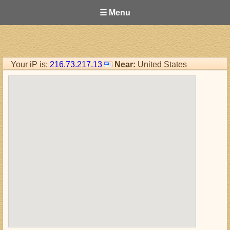
☰ Menu
Your iP is:
216.73.217.13
Near:
United States