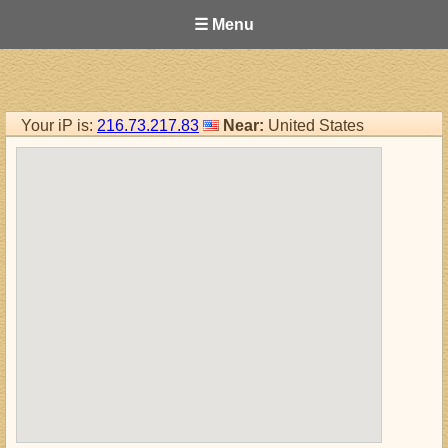
☰ Menu
Your iP is:
216.73.217.83
Near:
United States