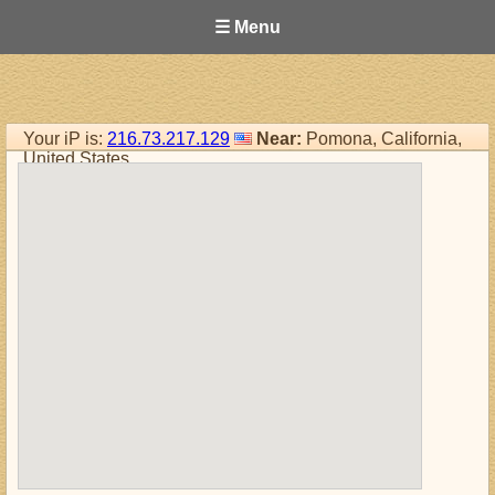
☰ Menu
Your iP is:
216.73.217.129
Near:
Pomona, California,
United States