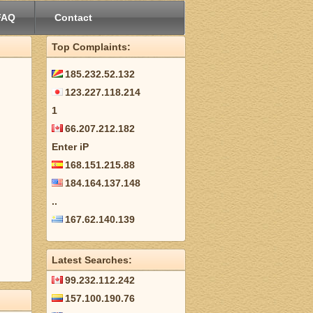
FAQ
Contact
Top Complaints:
185.232.52.132
123.227.118.214
1
66.207.212.182
Enter iP
168.151.215.88
184.164.137.148
..
167.62.140.139
Latest Searches:
99.232.112.242
157.100.190.76