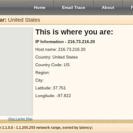
Home
Email Trace
About
ar:
United States
This is where you are:
IP Information - 216.73.216.20
Host name: 216.73.216.20
Country: United States
Country Code: US
Region:
City:
Latitude: 37.751
Longitude: -97.822
View Larger Map
 in 1.1.0.0 - 1.1.255.255 network range, sorted by latency: