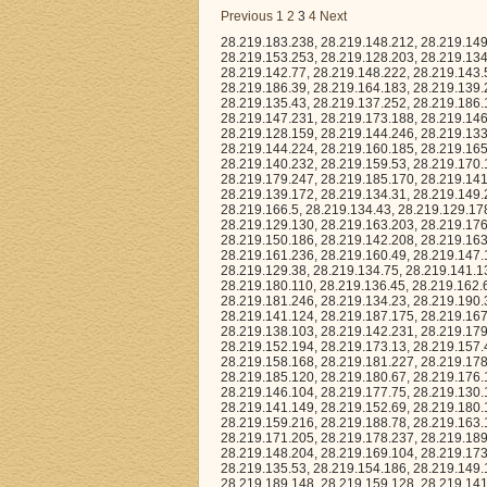
Previous
1
2
3
4
Next
28.219.183.238, 28.219.148.212, 28.219.149.58, 28.219.177.224, 28.219.149.110, 28.219.176.5, 28.219.173.245, 28.219.128.28, 28.219.153.253, 28.219.128.203, 28.219.134.131, 28.219.161.225, 28.219.159.0, 28.219.179.253, 28.219.188.40, 28.219.139.126, 28.219.142.77, 28.219.148.222, 28.219.143.5, 28.219.140.56, 28.219.155.255, 28.219.155.114, 28.219.191.28, 28.219.128.135, 28.219.186.39, 28.219.164.183, 28.219.139.24, 28.219.144.42, 28.219.163.197, 28.219.161.35, 28.219.151.125, 28.219.142.178, 28.219.135.43, 28.219.137.252, 28.219.186.188, 28.219.185.238, 28.219.172.42, 28.219.172.212, 28.219.154.17, 28.219.185.176, 28.219.147.231, 28.219.173.188, 28.219.146.241, 28.219.178.148, 28.219.165.76, 28.219.133.39, 28.219.179.196, 28.219.128.159, 28.219.144.246, 28.219.133.170, 28.219.142.169, 28.219.165.4, 28.219.177.178, 28.219.177.181, 28.219.144.224, 28.219.160.185, 28.219.165.21, 28.219.153.183, 28.219.183.211, 28.219.185.94, 28.219.171.185, 28.219.151.141, 28.219.140.232, 28.219.159.53, 28.219.170.128, 28.219.182.174, 28.219.152.59, 28.219.171.141, 28.219.174.3, 28.219.175.89, 28.219.179.247, 28.219.185.170, 28.219.141.243, 28.219.147.137, 28.219.183.40, 28.219.186.183, 28.219.154.84, 28.219.139.172, 28.219.134.31, 28.219.149.245, 28.219.160.188, 28.219.160.66, 28.219.142.145, 28.219.175.10, 28.219.184.245, 28.219.166.5, 28.219.134.43, 28.219.129.178, 28.219.152.16, 28.219.185.133, 28.219.176.218, 28.219.159.81, 28.219.171.138, 28.219.129.130, 28.219.163.203, 28.219.176.250, 28.219.135.62, 28.219.129.34, 28.219.129.129, 28.219.138.175, 28.219.140.75, 28.219.150.186, 28.219.142.208, 28.219.163.226, 28.219.186.77, 28.219.164.230, 28.219.150.141, 28.219.128.206, 28.219.161.236, 28.219.160.49, 28.219.147.121, 28.219.178.37, 28.219.140.239, 28.219.176.43, 28.219.154.90, 28.219.155.192, 28.219.129.38, 28.219.134.75, 28.219.141.137, 28.219.129.5, 28.219.163.199, 28.219.163.36, 28.219.178.33, 28.219.128.133, 28.219.180.110, 28.219.136.45, 28.219.162.61, 28.219.130.19, 28.219.180.219, 28.219.154.237, 28.219.162.31, 28.219.167.126, 28.219.181.246, 28.219.134.23, 28.219.190.31, 28.219.186.48, 28.219.160.0, 28.219.183.87, 28.219.134.12, 28.219.183.111, 28.219.141.124, 28.219.187.175, 28.219.167.0, 28.219.171.177, 28.219.140.110, 28.219.131.173, 28.219.182.244, 28.219.162.169, 28.219.138.103, 28.219.142.231, 28.219.179.112, 28.219.155.71, 28.219.133.63, 28.219.183.54, 28.219.187.240, 28.219.174.203, 28.219.152.194, 28.219.173.13, 28.219.157.41, 28.219.146.46, 28.219.140.178, 28.219.162.121, 28.219.180.13, 28.219.172.9, 28.219.158.168, 28.219.181.227, 28.219.178.62, 28.219.164.14, 28.219.135.157, 28.219.182.148, 28.219.148.225, 28.219.185.120, 28.219.180.67, 28.219.176.160, 28.219.184.118, 28.219.136.174, 28.219.140.64, 28.219.189.155, 28.219.147.201, 28.219.146.104, 28.219.177.75, 28.219.130.154, 28.219.134.234, 28.219.166.24, 28.219.168.45, 28.219.179.192, 28.219.158.205, 28.219.141.149, 28.219.152.69, 28.219.180.19, 28.219.151.236, 28.219.151.175, 28.219.175.82, 28.219.170.133, 28.219.129.23, 28.219.159.216, 28.219.188.78, 28.219.163.126, 28.219.162.25, 28.219.168.154, 28.219.182.181, 28.219.143.120, 28.219.171.205, 28.219.178.237, 28.219.189.80, 28.219.187.145, 28.219.138.211, 28.219.169.194, 28.219.134.4, 28.219.181.239, 28.219.148.204, 28.219.169.104, 28.219.173.49, 28.219.131.210, 28.219.181.79, 28.219.133.23, 28.219.129.39, 28.219.159.239, 28.219.135.53, 28.219.154.186, 28.219.149.131, 28.219.188.35, 28.219.139.192, 28.219.182