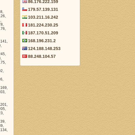
86.176.222.159
179.57.139.131
219.151.136, 28.219.186.233, 28.219.178.213, 28.219.145.87, 28.219.169.50, 28.219.129.140, 28.219.175.235, 28.219.144.6, 28.219.177.217, 28.219.154.126, 28.2
103.211.16.242
181.224.230.25
187.170.51.209
168.196.231.2
124.188.148.253
88.248.104.57