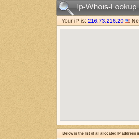
Your iP is:
216.73.216.20
Ne
Below is the list of all allocated IP address