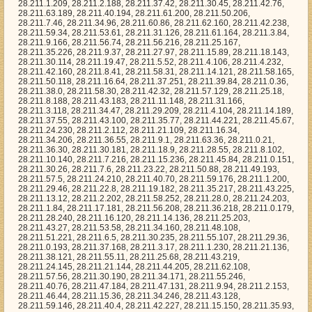
28.211.51.221, 28.211.6.5, 28.211.30.235, 28.211.55.107, 28.211.29.36, 28.211.0.193, 28.211.37.168, 28.211.3.17, 28.211.1.230, 28.211.21.136, 28.211.38.121, 28.211.55.11, 28.211.25.68, 28.211.43.219, 28.211.24.145, 28.211.21.144, 28.211.44.205, 28.211.62.108, 28.211.57.56, 28.211.30.190, 28.211.34.171, 28.211.55.246, 28.211.40.76, 28.211.47.184, 28.211.47.131, 28.211.9.94, 28.211.2.153, 28.211.46.44, 28.211.15.36, 28.211.34.246, 28.211.43.128, 28.211.59.146, 28.211.40.4, 28.211.42.227, 28.211.15.150, 28.211.35.93, 28.211.7.220, 28.211.43.91, 28.211.58.137, 28.211.50.42, 28.211.54.15, 28.211.24.35, 28.211.55.94, 28.211.35.174, 28.211.19.253, 28.211.63.73, 28.211.55.120, 28.211.30.84, 28.211.1.73, 28.211.36.197, 28.211.40.81, 28.211.33.220, 28.211.37.191, 28.211.25.39, 28.211.53.67, 28.211.29.7, 28.211.27.130, 28.211.54.237, 28.211.8.65, 28.211.48.130, 28.211.3.103, 28.211.62.221, 28.211.45.216, 28.211.8.193, 28.211.44.36, 28.211.47.202, 28.211.11.33, 28.211.59.44, 28.211.46.41, 28.211.48.86, 28.211.29.51, 28.211.46.198, 28.211.47.33, 28.211.1.252, 28.211.25.105, 28.211.5.206, 28.211.33.180, 28.211.25.200, 28.211.24.124, 28.211.11.134, 28.211.12.180, 28.211.27.212, 28.211.41.143, 28.211.29.162, 28.211.34.144, 28.211.46.195, 28.211.33.164, 28.211.53.109, 28.211.9.230, 28.211.14.197, 28.211.45.77, 28.211.58.40, 28.211.58.104, 28.211.63.202, 28.211.8.23, 28.211.28.178, 28.211.32.15, 28.211.32.174, 28.211.19.241, 28.211.43.224, 28.211.39.122, 28.211.29.218, 28.211.33.198, 28.211.62.249, 28.211.9.38, 28.211.59.172, 28.211.0.95, 28.211.34.121, 28.211.11.38, 28.211.27.233, 28.211.19.201, 28.211.11.41, 28.211.30.0, 28.211.19.133, 28.211.25.92, 28.211.50.67, 28.211.10.89, 28.211.2.248, 28.211.28.5, 28.211.39.213, 28.211.39.244, 28.211.17.228, 28.211.19.100, 28.211.38.99, 28.211.37.90, 28.211.47.65, 28.211.9.78, 28.211.59.42, 28.211.10.238, 28.211.59.103, 28.211.21.108, 28.211.26.19, 28.211.51.212, 28.211.9.62, 28.211.58.134, 28.211.50.66, 28.211.4.77, 28.211.55.71, 28.211.37.66, 28.211.27.78, 28.211.62.48, 28.211.52.113, 28.211.47.126, 28.211.7.212, 28.211.2.247, 28.211.54.177, 28.211.54.218, 28.211.43.33, 28.211.28.3, 28.211.4.153, 28.211.41.215, 28.211.1.27, 28.211.2.255, 28.211.43.117, 28.211.51.64, 28.211.6.46, 28.211.12.242, 28.211.61.236, 28.211.33.57, 28.211.0.227, 28.211.52.205, 28.211.25.70, 28.211.36.63, 28.211.34.21, 28.211.52.28, 28.211.33.48, 28.211.23.242, 28.211.35.135, 28.211.15.99, 28.211.23.240, 28.211.5.46, 28.211.60.51, 28.211.3.227, 28.211.17.63, 28.211.43.39, 28.211.31.147, 28.211.2.217, 28.211.15.213, 28.211.37.139, 28.211.53.243, 28.211.28.39, 28.211.30.186, 28.211.11.212, 28.211.4.187, 28.211.22.145, 28.211.63.159, 28.211.26.77, 28.211.55.37, 28.211.48.129, 28.211.20.99, 28.211.35.216, 28.211.4.178, 28.211.24.232, 28.211.32.45, 28.211.16.161, 28.211.62.115, 28.211.51.107, 28.211.20.211, 28.211.18.25, 28.211.40.147, 28.211.19.54, 28.211.6.65, 28.211.44.58, 28.211.12.226, 28.211.50.233, 28.211.6.249, 28.211.17.182, 28.211.34.169, 28.211.49.214, 28.211.27.109, 28.211.10.114, 28.211.5.12, 28.211.42.81, 28.211.28.68, 28.211.22.237, 28.211.59.166, 28.211.39.197, 28.211.51.19, 28.211.55.192, 28.211.48.13, 28.211.6.16, 28.211.15.27, 28.211.4.72, 28.211.45.91, 28.211.6.2, 28.211.59.14, 28.211.30.42, 28.211.56.159, 28.211.26.94, 28.211.58.21, 28.211.30.33, 28.211.53.75, 28.211.41.88, 28.211.1.18, 28.211.43.120, 28.211.20.27, 28.211.25.102, 28.211.38.1, 28.211.54.27, 28.211.30.82, 28.211.58.57, 28.211.45.251, 28.211.61.50, 28.211.2.137, 28.211.41.11, 28.211.33.225, 28.211.46.115, 28.211.37.79, 28.211.34.104, 28.211.19.212, 28.211.45.96, 28.211.15.1, 28.211.34.209, 28.211.45.108, 28.211.23.2, 28.211.41.243, 28.211.19.119, 28.211.33.127, 28.211.57.170, 28.211.25.199, 28.211.10.141, 28.211.35.115, 28.211.44.20, 28.211.47.62, 28.211.48.228, 28.211.24.88, 28.211.37.20, 28.211.43.13, 28.211.25.94, 28.211.28.89, 28.211.21.47, 28.211.32.85, 28.211.16.101, 28.211.36.192, 28.211.42.183, 28.211.51.83, 28.211.11.103, 28.211.10.164, 28.211.50.112, 28.211.14.107, 28.211.44.12, 28.211.52.46, 28.211.56.205, 28.211.12.89, 28.211.24.122, 28.211.50.59, 28.211.9.75, 28.211.46.30, 28.211.33.122, 28.211.8.39, 28.211.47.23, 28.211.20.120, 28.211.9.100, 28.211.39.215, 28.211.52.3, 28.211.2.74, 28.211.60.229, 28.211.19.232, 28.211.11.14, 28.211.55.234, 28.211.21.253, 28.211.56.107, 28.211.31.38, 28.211.18.47, 28.211.35.212, 28.211.58.97, 28.211.19.82, 28.211.1.231, 28.211.33.206, 28.211.57.195, 28.211.33.116, 28.211.38.231, 28.211.8.156, 28.211.10.243, 28.211.46.52, 28.211.1.213, 28.211.61.61, 28.211.63.50, 28.211.17.237, 28.211.34.107, 28.211.42.101, 28.211.56.10, 28.211.6.218, 28.211.44.78, 28.211.19.186, 28.211.10.239, 28.211.63.95, 28.211.37.207, 28.211.27.84, 28.211.61.129, 28.211.14.175, 28.211.51.67, 28.211.40.113, 28.211.44.63, 28.211.33.86, 28.211.54.144, 28.211.16.131, 28.211.28.208, 28.211.7.175, 28.211.55.165, 28.211.56.253, 28.211.33.156, 28.211.25.124, 28.211.53.79, 28.211.41.73, 28.211.2.14, 28.211.2.172, 28.211.53.252, 28.211.19.159, 28.211.53.199, 28.211.21.14, 28.211.40.12, 28.211.34.113, 28.211.26.188, 28.211.16.115, 28.211.8.211, 28.211.35.43, 28.211.1.2, 28.211.43.29, 28.211.41.106, 28.211.56.131, 28.211.56.181, 28.211.37.100, 28.211.8.250, 28.211.10.46, 28.211.32.163, 28.211.41.99, 28.211.57.49, 28.211.32.94, 28.211.16.3, 28.211.22.93, 28.211.17.102, 28.211.62.29, 28.211.15.92, 28.211.2.89, 28.211.17.20, 28.211.44.220, 28.211.63.22, 28.211.6.137, 28.211.8.223, 28.211.8.3, 28.211.43.53, 28.211.15.96, 28.211.21.250, 28.211.14.40, 28.211.46.65, 28.211.18.130, 28.211.37.125, 28.211.33.148, 28.211.61.114, 28.211.4.86, 28.211.2.67, 28.211.32.81, 28.211.3.214, 28.211.58.58, 28.211.43.172, 28.211.7.247, 28.211.7.112, 28.211.1.212, 28.211.7.164, 28.211.18.255, 28.211.62.43, 28.211.31.217, 28.211.5.65, 28.211.13.167, 28.211.8.63, 28.211.51.176, 28.211.40.48, 28.211.9.255, 28.211.13.122, 28.211.14.183, 28.211.50.89, 28.211.13.185, 28.211.60.182, 28.211.19.163, 28.211.49.28, 28.211.19.107, 28.211.14.11, 28.211.34.153, 28.211.4.123, 28.211.47.181, 28.211.26.43, 28.211.14.18, 28.211.11.176, 28.211.46.80, 28.211.60.237, 28.211.39.105, 28.211.56.19, 28.211.18.128, 28.211.53.22, 28.211.28.144, 28.211.30.121, 28.211.6.161, 28.211.20.62, 28.211.52.94, 28.211.63.52, 28.211.41.105, 28.211.50.245, 28.211.57.80, 28.211.51.162, 28.211.47.74, 28.211.2.207, 28.211.31.34, 28.211.51.213, 28.211.39.10, 28.211.30.66, 28.211.35.80, 28.211.25.253, 28.211.43.20, 28.211.58.19, 28.211.36.18, 28.211.53.87, 28.211.49.32, 28.211.33.4, 28.211.15.181, 28.211.25.32, 28.211.50.128, 28.211.30.227, 28.211.49.12, 28.211.56.44, 28.211.10.216, 28.211.3.42, 28.211.50.163, 28.211.5.183, 28.211.41.118, 28.211.28.123, 28.211.22.170, 28.211.51.220, 28.211.22.116, 28.211.41.50, 28.211.41.239, 28.211.52.253, 28.211.7.26, 28.211.8.91, 28.211.1.101, 28.211.28.210, 28.211.54.189, 28.211.57.59, 28.211.12.50, 28.211.45.31, 28.211.18.29, 28.211.49.15, 28.211.31.74, 28.211.55.124, 28.211.36.40, 28.211.21.26, 28.211.44.44, 28.211.53.85, 28.211.41.113, 28.211.62.159, 28.211.44.31, 28.211.58.38, 28.211.41.220, 28.211.63.55, 28.211.35.96, 28.211.4.188, 28.211.42.240, 28.211.4.79, 28.211.4.196, 28.211.32.223, 28.211.50.94, 28.211.26.122, 28.211.1.154, 28.211.14.38, 28.211.63.203, 28.211.37.97, 28.211.13.78, 28.211.53.140, 28.211.52.104, 28.211.38.92, 28.211.4.42, 28.211.38.223, 28.211.59.229, 28.211.24.183, 28.211.9.186, 28.211.50.52, 28.211.25.172, 28.211.4.67, 28.211.4.0, 28.211.3.163, 28.211.39.125, 28.211.2.113, 28.211.52.213, 28.211.24.215, 28.211.49.52, 28.211.44.145, 28.211.43.28, 28.211.18.78, 28.211.31.101, 28.211.43.255, 28.211.63.34, 28.211.4.138, 28.211.21.192, 28.211.52.126, 28.211.25.230, 28.211.24.99, 28.211.42.142, 28.211.56.245, 28.211.37.153, 28.211.39.67, 28.211.11.228, 28.211.23.87, 28.211.20.24, 28.211.52.183, 28.211.9.23, 28.211.44.37, 28.211.58.95, 28.211.30.105, 28.211.28.155, 28.211.50.77, 28.211.12.101, 28.211.7.66, 28.211.44.83, 28.211.2.184, 28.211.48.80, 28.211.38.90, 28.211.23.220, 28.211.42.143, 28.211.26.73, 28.211.46.251, 28.211.3.204, 28.211.19.204, 28.211.6.255, 28.211.27.28, 28.211.0.49, 28.211.50.239, 28.211.20.233, 28.211.8.196, 28.211.19.99, 28.211.44.251, 28.211.27.100, 28.211.61.215, 28.211.13.144, 28.211.0.150, 28.211.35.138, 28.211.58.228, 28.211.7.156, 28.211.12.112, 28.211.48.250, 28.211.63.31, 28.211.3.183, 28.211.45.12, 28.211.59.57, 28.211.20.150, 28.211.29.219, 28.211.6.110, 28.211.27.165, 28.211.6.238, 28.211.62.87, 28.211.60.240, 28.211.60.255, 28.211.36.90, 28.211.43.43, 28.211.47.214, 28.211.18.245, 28.211.47.138, 28.211.38.155, 28.211.62.168, 28.211.44.188, 28.211.3.164, 28.211.4.131, 28.211.30.192, 28.211.43.239, 28.211.36.195, 28.211.32.160, 28.211.39.31, 28.211.34.155, 28.211.29.32, 28.211.32.150, 28.211.26.139, 28.211.40.127, 28.211.53.237, 28.211.8.123, 28.211.37.111, 28.211.5.234, 28.211.51.27, 28.211.57.255, 28.211.53.225, 28.211.37.114, 28.211.48.82, 28.211.19.174, 28.211.2.35, 28.211.61.20, 28.211.56.177, 28.211.17.75, 28.211.21.127, 28.211.55.237, 28.211.5.14, 28.211.37.255, 28.211.24.23, 28.211.5.3, 28.211.44.68, 28.211.63.213, 28.211.9.237, 28.211.49.65, 28.211.37.36, 28.211.53.84, 28.211.4.3, 28.211.35.97, 28.211.41.130, 28.211.34.181, 28.211.36.173, 28.211.51.167, 28.211.2.63, 28.211.56.117, 28.211.46.59, 28.211.7.135, 28.211.41.16, 28.211.32.74, 28.211.22.74, 28.211.6.162, 28.211.27.239, 28.211.21.50, 28.211.62.145, 28.211.16.16, 28.211.50.195, 28.211.22.250, 28.211.3.196, 28.211.45.170, 28.211.28.153, 28.211.17.153, 28.211.59.73, 28.211.34.168, 28.211.14.155, 28.211.21.134, 28.211.5.127, 28.211.48.133, 28.211.29.137, 28.211.26.160, 28.211.18.144, 28.211.28.131, 28.211.4.236, 28.211.42.236, 28.211.17.41, 28.211.41.187, 28.211.51.14, 28.211.62.91, 28.211.6.40, 28.211.48.124, 28.211.48.178, 28.211.7.85, 28.211.8.232, 28.211.24.157, 28.211.44.99, 28.211.34.231, 28.211.29.202, 28.211.7.244, 28.211.30.32, 28.211.41.151, 28.211.28.100, 28.211.5.98, 28.211.9.30, 28.211.0.75, 28.211.15.82, 28.211.2.139, 28.211.58.