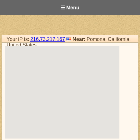
☰ Menu
Your iP is:
216.73.217.167
Near:
Pomona, California,
United States