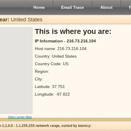
Home
Email Trace
About
ear:
United States
This is where you are:
IP Information - 216.73.216.104
Host name: 216.73.216.104
Country: United States
Country Code: US
Region:
City:
Latitude: 37.751
Longitude: -97.822
View Larger Map
 in 1.1.0.0 - 1.1.255.255 network range, sorted by latency: