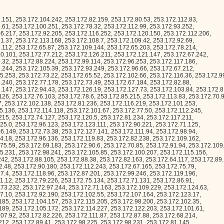
181, 253.172.118.27, 253.172.112.189, 253.172.75.176, 253.172.106.152, 253.172.99.70, 253.172.86.99, 253.172.100.88, 253.172.107.19, 253.172.66.0, 253.172.84.140, 253.172.65.17, 253.172.78.64, 253.172.66.157, 253.172.66.134, 253.172.96.143, 253.172.76.91, 253.172.111.116, 253.172.75.78, 253.172.106.115, 253.172.123.80, 253.172.102.26, 253.172.121.224, 253.172.66.229, 253.172.101.128, 253.172.115.105, 253.172.93.208, 253.172.123.225, 253.172.106.169, 253.172.117.196, 253.172.127.59, 253.172.88.223, 253.172.78.163, 253.172.67.243, 253.172.90.15, 253.172.100.169, 253.172.82.162, 253.172.127.142, 253.172.103.91, 253.172.81.43, 253.172.102.255, 253.172.112.194, 253.172.102.153, 253.172.120.9, 253.172.109.56, 253.172.70.10, 253.172.97.34, 253.172.119.59, 253.172.65.90, 253.172.70.244, 253.172.73.70, 253.172.97.175, 253.172.101.2, 253.172.70.51, 253.172.127.194, 253.172.72.73, 253.172.114.40, 253.172.98.119, 253.172.80.218, 253.172.90.189, 253.172.117.91, 253.172.99.136, 253.172.80.234, 253.172.88.34, 253.172.111.139, 253.172.75.153, 253.172.91.88, 253.172.122.32, 253.172.104.253, 253.172.75.119, 253.172.85.192, 253.172.127.127, 253.172.78.125, 253.172.104.66, 253.172.90.132, 253.172.86.53, 253.172.87.113, 253.172.103.107, 253.172.110.57, 253.172.115.40, 253.172.113.217, 253.172.70.17, 253.172.67.146, 253.172.64.34, 253.172.85.50, 253.172.127.33, 253.172.90.230, 253.172.88.157, 253.172.79.149, 253.172.98.179, 253.172.94.150, 253.172.89.90, 253.172.94.16, 253.172.76.219, 253.172.92.119, 253.172.67.112, 253.172.111.254, 253.172.92.170, 253.172.87.220, 253.172.119.183, 253.172.84.27, 253.172.83.58, 253.172.110.66, 253.172.80.104, 253.172.111.92, 253.172.102.220, 253.172.64.118, 253.172.117.128, 253.172.79.42, 253.172.84.148, 253.172.120.153, 253.172.68.50, 253.172.88.27, 253.172.95.94, 253.172.103.3, 253.172.107.202, 253.172.78.159, 253.172.67.213, 253.172.126.28, 253.172.108.146, 253.172.107.84, 253.172.122.112, 253.172.102.50, 253.172.125.231, 253.172.73.206, 253.172.100.216, 253.172.120.222, 253.172.118.153, 253.172.66.159, 253.172.124.58, 253.172.75.4, 253.172.102.217, 253.172.124.126, 253.172.69.125, 253.172.127.219, 253.172.110.203, 253.172.104.196, 253.172.107.52, 253.172.85.151, 253.172.121.173, 253.172.81.1, 253.172.103.42, 253.172.70.44, 253.172.89.61, 253.172.88.57, 253.172.106.68, 253.172.80.67, 253.172.119.148, 253.172.77.119, 253.172.73.72, 253.172.83.126, 253.172.112.131, 253.172.84.89, 253.172.115.121, 253.172.96.27, 253.172.123.96, 253.172.122.43, 253.172.92.193, 253.172.100.73, 253.172.72.125, 253.172.116.223, 253.172.92.94, 253.172.87.254, 253.172.86.8, 253.172.64.242, 253.172.69.117, 253.172.73.107, 253.172.98.9, 253.172.87.202, 253.172.82.132, 253.172.77.234, 253.172.94.97, 253.172.66.109, 253.172.103.249, 253.172.74.189, 253.172.80.188, 253.172.97.105, 253.172.100.134, 253.172.127.200, 253.172.89.128, 253.172.67.50, 253.172.127.186, 253.172.127.98, 253.172.84.228, 253.172.78.1, 253.172.126.214, 253.172.108.142, 253.172.119.18, 253.172.86.236, 253.172.99.138, 253.172.96.80, 253.172.64.92, 253.172.85.158, 253.172.114.88, 253.172.100.5, 253.172.92.40, 253.172.109.97, 253.172.94.234, 253.172.100.135, 253.172.114.79, 253.172.64.6, 253.172.116.228, 253.172.125.10, 253.172.109.234, 253.172.125.64, 253.172.88.185, 253.172.81.242, 253.172.79.209, 253.172.121.203, 253.172.93.216, 253.172.125.104, 253.172.83.110, 253.172.73.127, 253.172.85.208, 253.172.124.57, 253.172.123.27, 253.172.97.131, 253.172.101.248, 253.172.105.219, 253.172.91.180, 253.172.88.180, 253.172.99.201, 253.172.80.162, 253.172.99.26, 253.172.68.51, 253.172.87.184, 253.172.95.53, 253.172.93.129, 253.172.82.168, 253.172.78.122, 253.172.97.98, 253.172.114.59, 253.172.88.52, 253.172.64.46, 253.172.107.117, 253.172.90.23, 253.172.83.17, 253.172.115.92, 253.172.76.117, 253.172.78.161, 253.172.125.68, 253.172.97.195, 253.172.103.118, 253.172.102.237, 253.172.83.54, 253.172.118.149, 253.172.81.131, 253.172.84.98, 253.172.114.125, 253.172.114.147, 253.172.87.115, 253.172.76.99, 253.172.84.147, 253.172.92.246, 253.172.105.209, 253.172.65.222, 253.172.108.178, 253.172.115.181, 253.172.120.26, 253.172.112.55, 253.172.111.97, 253.172.125.134, 253.172.96.182, 253.172.122.152, 253.172.71.101, 253.172.88.130, 253.172.111.15, 253.172.78.150, 253.172.98.210, 253.172.75.31, 253.172.69.9, 253.172.117.53, 253.172.96.241, 253.172.86.98, 253.172.92.35, 253.172.76.112, 253.172.78.7, 253.172.124.157, 253.172.78.198, 253.172.102.57, 253.172.81.58, 253.172.108.204, 253.172.75.48, 253.172.115.221, 253.172.83.247, 253.172.95.28, 253.172.68.152, 253.172.84.61, 253.172.68.173, 253.172.67.125, 253.172.84.200, 253.172.115.2, 253.172.91.78, 253.172.94.146, 253.172.126.96, 253.172.121.166, 253.172.78.255, 253.172.93.45, 253.172.112.139, 253.172.65.170, 253.172.88.165, 253.172.68.241, 253.172.88.79, 253.172.122.160, 253.172.127.57, 253.172.126.249, 253.172.80.250, 253.172.95.107, 253.172.103.106, 253.172.120.205, 253.172.102.228, 253.172.120.65, 253.172.116.187, 253.172.118.24, 253.172.78.34, 253.172.125.181, 253.172.84.3, 253.172.65.192, 253.172.93.172, 253.172.122.161, 253.172.103.23, 253.172.108.9, 253.172.69.112, 253.172.111.10, 253.172.101.113, 253.172.109.119, 253.172.92.144, 253.172.120.18, 253.172.90.158, 253.172.125.221, 253.172.89.252, 253.172.64.157, 253.172.81.222, 253.172.113.30, 253.172.68.84, 253.172.115.127, 253.172.75.149, 253.172.70.8, 253.172.94.18, 253.172.114.27, 253.172.112.23, 253.172.102.13, 253.172.92.228, 253.172.104.221, 253.172.72.8, 253.172.120.19, 253.172.116.31, 253.172.125.235, 253.172.115.129, 253.172.84.122, 253.172.72.253, 253.172.93.4, 253.172.105.164, 253.172.65.216, 253.172.73.228, 253.172.66.41, 253.172.120.190, 253.172.64.41, 253.172.109.195, 253.172.65.144, 253.172.85.58, 253.172.76.198, 253.172.114.230, 253.172.112.212, 253.172.119.234, 253.172.74.182, 253.172.119.79, 253.172.73.205, 253.172.117.174, 253.172.72.72, 253.172.111.85, 253.172.91.118, 253.172.81.140, 253.172.101.162, 253.172.73.48, 253.172.110.11, 253.172.94.115, 253.172.123.8, 253.172.108.77, 253.172.81.5, 253.172.92.171, 253.172.74.157, 253.172.78.176, 253.172.86.230, 253.172.105.28, 253.172.67.38, 253.172.113.1, 253