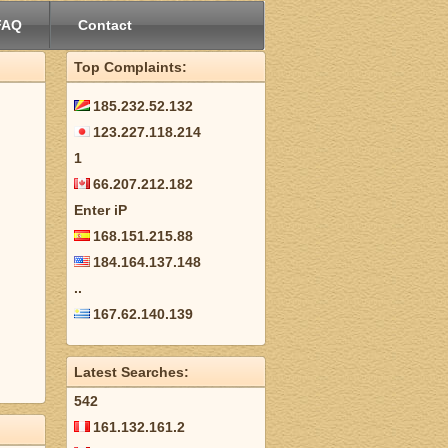
FAQ
Contact
Top Complaints:
185.232.52.132
123.227.118.214
1
66.207.212.182
Enter iP
168.151.215.88
184.164.137.148
..
167.62.140.139
Latest Searches:
542
161.132.161.2