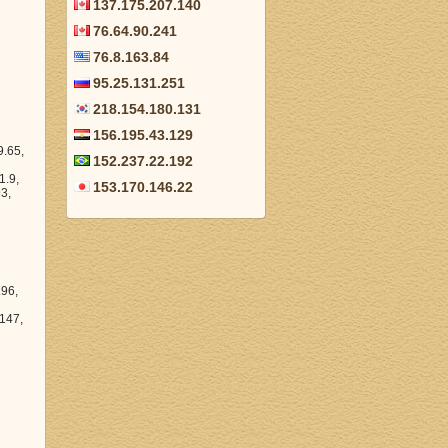
137.175.207.140
76.64.90.241
76.8.163.84
95.25.131.251
218.154.180.131
156.195.43.129
152.237.22.192
153.170.146.22