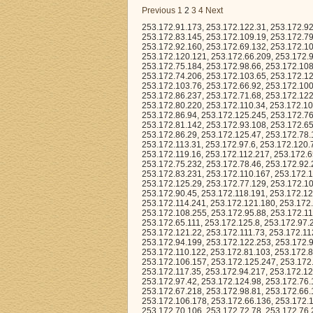
Previous
1
2
3
4
Next
253.172.91.173, 253.172.122.31, 253.172.92.151, 253.172.104.242, 253.172.82.159, 253.172.80.53, 253.172.112.83, 253.172.83.145, 253.172.109.19, 253.172.79.61, 253.172.100.251, 253.172.78.32, 253.172.112.99, 253.172.93.252, 253.172.92.160, 253.172.69.132, 253.172.106.217, 253.172.92.205, 253.172.116.252, 253.172.120.150, 253.172.112.206, 253.172.120.121, 253.172.66.209, 253.172.91.37, 253.172.113.168, 253.172.108.7, 253.172.109.42, 253.172.92.69, 253.172.75.184, 253.172.98.66, 253.172.108.112, 253.172.65.87, 253.172.109.144, 253.172.65.203, 253.172.78.214, 253.172.74.206, 253.172.103.65, 253.172.120.101, 253.172.77.212, 253.172.126.211, 253.172.121.147, 253.172.67.242, 253.172.103.76, 253.172.66.92, 253.172.100.32, 253.172.88.224, 253.172.99.114, 253.172.96.253, 253.172.117.186, 253.172.86.237, 253.172.71.68, 253.172.122.244, 253.172.105.39, 253.172.93.249, 253.172.96.66, 253.172.67.212, 253.172.80.220, 253.172.110.34, 253.172.105.253, 253.172.73.22, 253.172.65.52, 253.172.102.66, 253.172.116.36, 253.172.99.65, 253.172.86.94, 253.172.125.245, 253.172.76.240, 253.172.77.178, 253.172.73.49, 253.172.67.184, 253.172.82.88, 253.172.81.142, 253.172.93.108, 253.172.65.147, 253.172.94.43, 253.172.126.19, 253.172.127.73, 253.172.103.84, 253.172.81.9, 253.172.86.29, 253.172.125.47, 253.172.78.126, 253.172.76.103, 253.172.78.6, 253.172.85.215, 253.172.113.83, 253.172.70.93, 253.172.113.31, 253.172.97.6, 253.172.120.7, 253.172.102.138, 253.172.81.236, 253.172.116.219, 253.172.101.253, 253.172.119.16, 253.172.112.217, 253.172.65.136, 253.172.114.118, 253.172.101.67, 253.172.77.50, 253.172.112.245, 253.172.75.232, 253.172.78.46, 253.172.92.215, 253.172.74.127, 253.172.120.5, 253.172.81.234, 253.172.117.211, 253.172.83.231, 253.172.110.167, 253.172.125.0, 253.172.96.123, 253.172.123.111, 253.172.90.221, 253.172.71.125, 253.172.125.29, 253.172.77.129, 253.172.106.149, 253.172.73.38, 253.172.127.141, 253.172.111.94, 253.172.98.94, 253.172.90.45, 253.172.118.191, 253.172.124.18, 253.172.96.136, 253.172.119.83, 253.172.82.238, 253.172.109.162, 253.172.114.241, 253.172.121.180, 253.172.75.59, 253.172.69.183, 253.172.90.6, 253.172.70.85, 253.172.91.94, 253.172.109.96, 253.172.108.255, 253.172.95.88, 253.172.115.231, 253.172.98.241, 253.172.105.85, 253.172.100.207, 253.172.115.156, 253.172.65.111, 253.172.125.8, 253.172.97.242, 253.172.88.105, 253.172.88.38, 253.172.82.163, 253.172.64.117, 253.172.89.147, 253.172.121.22, 253.172.111.73, 253.172.112.48, 253.172.90.180, 253.172.112.243, 253.172.67.165, 253.172.75.79, 253.172.94.199, 253.172.122.253, 253.172.97.4, 253.172.118.96, 253.172.87.201, 253.172.99.246, 253.172.119.196, 253.172.110.122, 253.172.81.103, 253.172.81.12, 253.172.79.226, 253.172.75.134, 253.172.71.131, 253.172.86.91, 253.172.106.157, 253.172.125.247, 253.172.73.232, 253.172.97.244, 253.172.71.163, 253.172.109.229, 253.172.124.63, 253.172.117.35, 253.172.94.217, 253.172.127.10, 253.172.92.190, 253.172.102.55, 253.172.107.164, 253.172.123.17, 253.172.97.42, 253.172.124.98, 253.172.76.185, 253.172.104.157, 253.172.115.205, 253.172.98.200, 253.172.102.35, 253.172.67.218, 253.172.98.81, 253.172.66.189, 253.172.105.172, 253.172.114.227, 253.172.122.203, 253.172.101.61, 253.172.106.178, 253.172.66.136, 253.172.107.92, 253.172.82.226, 253.172.111.87, 253.172.87.88, 253.172.68.214, 253.172.70.106, 253.172.72.78, 253.172.76.212, 253.172.89.41, 253.172.98.225, 253.172.98.231, 253.172.81.145, 253.172.68.196, 253.172.110.93, 253.172.69.3, 253.172.83.3, 253.172.90.135, 253.172.92.81, 253.172.84.211, 253.172.121.225, 253.172.84.221, 253.172.89.56, 253.172.125.126, 253.172.115.56, 253.172.76.87, 253.172.74.115, 253.172.95.246, 253.172.77.149, 253.172.76.111, 253.172.75.95, 253.172.101.211, 253.172.74.184, 253.172.106.48, 253.172.106.131, 253.172.65.56, 253.172.88.18, 253.172.127.