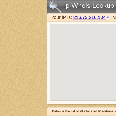
Your iP is:
216.73.216.104
N
Below is the list of all allocated IP address