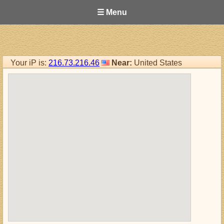
☰ Menu
Your iP is:
216.73.216.46
Near:
United States