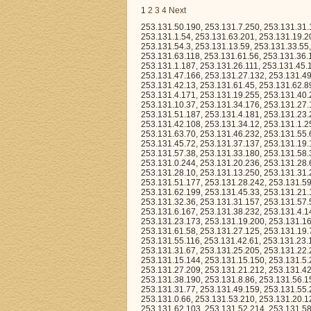
1
2
3
4
Next
253.131.50.190, 253.131.7.250, 253.131.31.197, 253.131.35.98, 253.131.54.113, 253.131.30.111, 253.131.35.104, 253.131.29.223, 253.131.1.54, 253.131.63.201, 253.131.19.204, 253.131.49.133, 253.131.43.34, 253.131.31.222, 253.131.29.62, 253.131.55.115, 253.131.54.3, 253.131.13.59, 253.131.33.55, 253.131.34.250, 253.131.39.96, 253.131.48.243, 253.131.31.22, 253.131.20.91, 253.131.63.118, 253.131.61.56, 253.131.36.178, 253.131.26.234, 253.131.47.222, 253.131.53.138, 253.131.15.3, 253.131.62.38, 253.131.1.187, 253.131.26.111, 253.131.45.105, 253.131.21.45, 253.131.2.151, 253.131.9.80, 253.131.39.193, 253.131.20.14, 253.131.47.166, 253.131.27.132, 253.131.49.168, 253.131.14.6, 253.131.53.209, 253.131.34.155, 253.131.8.255, 253.131.39.37, 253.131.42.13, 253.131.61.45, 253.131.62.89, 253.131.58.242, 253.131.57.108, 253.131.1.43, 253.131.41.142, 253.131.40.145, 253.131.4.171, 253.131.19.255, 253.131.40.232, 253.131.43.215, 253.131.47.6, 253.131.8.69, 253.131.9.88, 253.131.36.0, 253.131.10.37, 253.131.34.176, 253.131.27.108, 253.131.63.214, 253.131.54.110, 253.131.42.200, 253.131.26.85, 253.131.13.29, 253.131.51.187, 253.131.4.181, 253.131.23.251, 253.131.30.105, 253.131.10.148, 253.131.25.133, 253.131.57.112, 253.131.42.108, 253.131.34.12, 253.131.1.25, 253.131.14.239, 253.131.28.28, 253.131.12.12, 253.131.62.109, 253.131.63.136, 253.131.63.70, 253.131.46.232, 253.131.55.67, 253.131.42.168, 253.131.5.10, 253.131.7.102, 253.131.26.228, 253.131.16.186, 253.131.45.72, 253.131.37.137, 253.131.19.115, 253.131.6.129, 253.131.24.194, 253.131.5.216, 253.131.61.30, 253.131.32.125, 253.131.57.38, 253.131.33.180, 253.131.58.37, 253.131.35.121, 253.131.5.238, 253.131.22.194, 253.131.26.38, 253.131.18.206, 253.131.0.244, 253.131.20.236, 253.131.28.67, 253.131.10.78, 253.131.25.172, 253.131.19.79, 253.131.55.53, 253.131.4.43, 253.131.28.10, 253.131.13.250, 253.131.31.202, 253.131.57.223, 253.131.11.239, 253.131.28.214, 253.131.26.192, 253.131.51.177, 253.131.28.242, 253.131.59.110, 253.131.51.5, 253.131.1.134, 253.131.22.145, 253.131.0.226, 253.131.29.129, 253.131.62.199, 253.131.45.33, 253.131.21.180, 253.131.55.131, 253.131.17.208, 253.131.57.12, 253.131.59.133, 253.131.61.78, 253.131.32.36, 253.131.31.157, 253.131.57.50, 253.131.32.215, 253.131.58.246, 253.131.25.67, 253.131.37.77, 253.131.18.190, 253.131.6.167, 253.131.38.232, 253.131.4.149, 253.131.18.115, 253.131.17.200, 253.131.55.127, 253.131.6.183, 253.131.48.203, 253.131.23.173, 253.131.19.200, 253.131.16.3, 253.131.4.8, 253.131.41.39, 253.131.6.153, 253.131.54.97, 253.131.0.137, 253.131.61.58, 253.131.27.125, 253.131.19.74, 253.131.45.51, 253.131.57.24, 253.131.30.46, 253.131.12.176, 253.131.24.93, 253.131.55.116, 253.131.42.61, 253.131.23.18, 253.131.26.214, 253.131.13.216, 253.131.5.1, 253.131.9.229, 253.131.0.199, 253.131.31.67, 253.131.25.205, 253.131.22.233, 253.131.43.129, 253.131.35.11, 253.131.35.2, 253.131.18.148, 253.131.37.79, 253.131.15.144, 253.131.15.150, 253.131.5.252, 253.131.14.80, 253.131.48.150, 253.131.56.78, 253.131.48.98, 253.131.46.156, 253.131.27.209, 253.131.21.212, 253.131.42.201, 253.131.19.248, 253.131.3.21, 253.131.3.148, 253.131.63.58, 253.131.61.217, 253.131.38.190, 253.131.8.86, 253.131.56.158, 253.131.28.172, 253.131.34.203, 253.131.21.223, 253.131.53.7, 253.131.11.8, 253.131.31.77, 253.131.49.159, 253.131.55.214, 253.131.24.84, 253.131.13.209, 253.131.59.50, 253.131.20.68, 253.131.61.9, 2