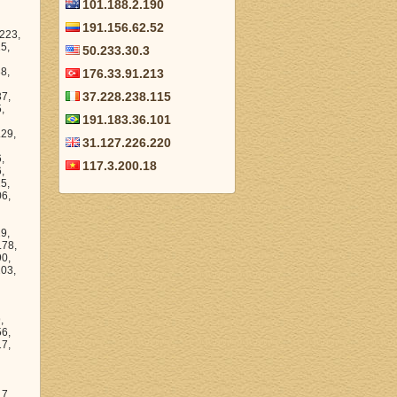
101.188.2.190
191.156.62.52
, 253.131.27.173, 253.131.44.166, 253.131.28.167, 253.131.41.20, 253.131.21.48, 253.131.9.200, 253.131.57.119, 253.131.48.215, 253.131.20.59, 253.131.41.153, 253.131.14.44, 253.131.57.135, 253.131.57.238, 253.131.27.191, 253.131.56.52, 253.131.44.195, 253.131.18.185, 253.131.48.32, 253.131.45.121, 253.131.26.174, 253.131
50.233.30.3
176.33.91.213
37.228.238.115
191.183.36.101
31.127.226.220
117.3.200.18