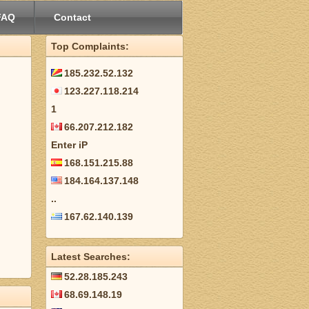
FAQ
Contact
Top Complaints:
185.232.52.132
123.227.118.214
1
66.207.212.182
Enter iP
168.151.215.88
184.164.137.148
..
167.62.140.139
Latest Searches:
52.28.185.243
68.69.148.19