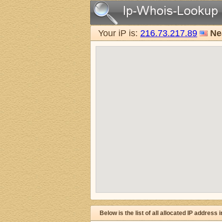
Your iP is:
216.73.217.89
Ne
Below is the list of all allocated IP address