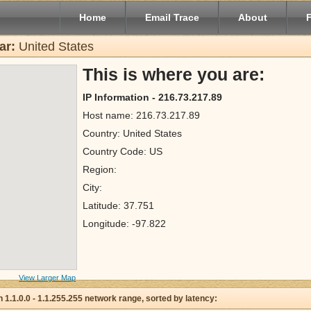
Home
Email Trace
About
ar:
United States
This is where you are:
IP Information - 216.73.217.89
Host name: 216.73.217.89
Country: United States
Country Code: US
Region:
City:
Latitude: 37.751
Longitude: -97.822
View Larger Map
 in 1.1.0.0 - 1.1.255.255 network range, sorted by latency: