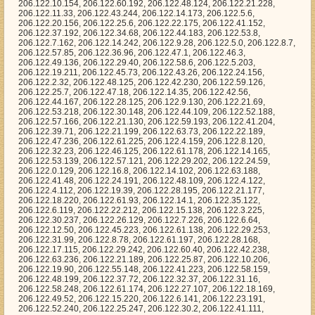
24.191, 206.122.48.109, 206.122.4.122, 206.122.4.112, 206.122.19.39, 206.122.28.195, 206.122.21.177, 206.122.18.220, 206.122.61.93, 206.122.14.1, 206.122.35.122, 206.122.6.119, 206.122.22.212, 206.122.15.138, 206.122.3.225, 206.122.30.237, 206.122.26.129, 206.122.7.226, 206.122.6.64, 206.122.12.50, 206.122.45.223, 206.122.61.138, 206.122.29.253, 206.122.31.99, 206.122.8.78, 206.122.61.197, 206.122.28.168, 206.122.17.115, 206.122.29.242, 206.122.60.40, 206.122.42.238, 206.122.63.236, 206.122.21.189, 206.122.25.87, 206.122.10.206, 206.122.19.90, 206.122.55.148, 206.122.41.223, 206.122.58.159, 206.122.48.199, 206.122.37.72, 206.122.32.37, 206.122.31.16, 206.122.58.248, 206.122.61.174, 206.122.27.107, 206.122.18.169, 206.122.49.52, 206.122.15.220, 206.122.6.141, 206.122.23.191, 206.122.52.240, 206.122.25.247, 206.122.30.2, 206.122.41.111, 206.122.61.98, 206.122.55.59, 206.122.31.179, 206.122.27.43, 206.122.24.165, 206.122.4.195, 206.122.11.80, 206.122.57.37, 206.122.13.228, 206.122.51.163, 206.122.6.159, 206.122.23.68, 206.122.28.173, 206.122.10.33, 206.122.32.156, 206.122.60.147, 206.122.28.241, 206.122.29.147, 206.122.45.19, 206.122.29.45, 206.122.50.168, 206.122.45.185, 206.122.39.78, 206.122.16.230, 206.122.61.226, 206.122.3.242, 206.122.15.211, 206.122.36.98, 206.122.7.58, 206.122.62.11, 206.122.53.134, 206.122.22.147, 206.122.9.144, 206.122.18.62, 206.122.56.206, 206.122.8.99, 206.122.41.117, 206.122.26.59, 206.122.25.112, 206.122.50.193, 206.122.13.103, 206.122.25.177, 206.122.38.189, 206.122.15.99, 206.122.44.196, 206.122.51.4, 206.122.58.141, 206.122.28.129, 206.122.33.21, 206.122.51.182, 206.122.27.117, 206.122.29.49, 206.122.12.96, 206.122.41.75, 206.122.6.243, 206.122.48.142, 206.122.50.14, 206.122.55.179, 206.122.56.31, 206.122.51.24, 206.122.35.30, 206.122.21.245, 206.122.23.245, 206.122.31.146, 206.122.12.182, 206.122.58.127, 206.122.0.215, 206.122.42.24, 206.122.33.20, 206.122.10.182, 206.122.14.76, 206.122.27.180, 206.122.17.220, 206.122.49.135, 206.122.39.3, 206.122.8.41, 206.122.7.147, 206.122.55.131, 206.122.0.28, 206.122.18.16, 206.122.26.61, 206.122.9.250, 206.122.28.88, 206.122.14.226, 206.122.24.227, 206.122.1.176, 206.122.15.102, 206.122.7.109, 206.122.2.41, 206.122.56.76, 206.122.14.161, 206.122.11.12, 206.122.16.235, 206.122.51.18, 206.122.22.26, 206.122.63.108, 206.122.4.116, 206.122.23.251, 206.122.42.198, 206.122.26.148, 206.122.63.93, 206.122.38.156, 206.122.5.181, 206.122.35.126, 206.122.7.155, 206.122.14.87, 206.122.31.208, 206.122.60.1, 206.122.16.29, 206.122.45.98, 206.122.24.116, 206.122.52.50, 206.122.33.76, 206.122.21.200, 206.122.45.166, 206.122.40.132, 206.122.35.188, 206.122.62.210, 206.122.38.85, 206.122.56.100, 206.122.52.14, 206.122.16.177, 206.122.26.245, 206.122.10.232, 206.122.38.0, 206.122.36.161, 206.122.16.160, 206.122.0.143, 206.122.41.186, 206.122.6.155, 206.122.37.49, 206.122.3.181, 206.122.57.83, 206.122.5.51, 206.122.63.197, 206.122.17.199, 206.122.12.80, 206.122.2.2, 206.122.62.113, 206.122.53.167, 206.122.42.71, 206.122.16.26, 206.122.34.52, 206.122.26.79, 206.122.21.172, 206.122.60.172, 206.122.50.211, 206.122.45.14, 206.122.8.224, 206.122.43.211, 206.122.40.96, 206.122.41.73, 206.122.34.213, 206.122.17.224, 206.122.42.154, 206.122.8.240, 206.122.41.43, 206.122.2.213, 206.122.24.121, 206.122.2.190, 206.122.52.174, 206.122.8.245, 206.122.35.239, 206.122.8.39, 206.122.30.137, 206.122.44.250, 206.122.21.97, 206.122.55.20, 206.122.18.71, 206.122.24.162, 206.122.46.114, 206.122.51.79, 206.122.47.104, 206.122.48.77, 206.122.24.187, 206.122.27.223, 206.122.57.187, 206.122.40.7, 206.122.37.148, 206.122.8.95, 206.122.50.13, 206.122.37.219, 206.122.2.157, 206.122.56.95, 206.122.25.215, 206.122.15.64, 206.122.22.124, 206.122.35.52, 206.122.5.228, 206.122.3.229, 206.122.27.164, 206.122.42.215, 206.122.36.55, 206.122.56.195, 206.122.31.153, 206.122.40.236, 206.122.29.175, 206.122.3.197, 206.122.14.57, 206.122.3.220, 206.122.18.121, 206.122.57.179, 206.122.1.124, 206.122.11.60, 206.122.29.197, 206.122.46.184, 206.122.24.179, 206.122.3.212, 206.122.17.166, 206.122.36.110, 206.122.29.24, 206.122.42.80, 206.122.23.219, 206.122.32.58, 206.122.36.36, 206.122.51.191, 206.122.61.120, 206.122.24.55, 206.122.52.168, 206.122.43.142, 206.122.20.225, 206.122.26.121, 206.122.2.50, 206.122.34.139, 206.122.7.127, 206.122.52.39, 206.122.16.98, 206.122.32.66, 206.122.39.192, 206.122.57.27, 206.122.45.135, 206.122.50.108, 206.122.36.159, 206.122.58.199, 206.122.63.51, 206.122.61.73, 206.122.19.109, 206.122.58.11, 206.122.60.52, 206.122.48.149, 206.122.22.252, 206.122.0.120, 206.122.50.6, 206.122.53.205, 206.122.2.170, 206.122.3.191, 206.122.1.87, 206.122.47.14, 206.122.27.181, 206.122.49.174, 206.122.16.21, 206.122.58.233, 206.122.48.248, 206.122.63.218, 206.122.51.53, 206.122.33.219, 206.122.3.43, 206.122.28.133, 206.122.32.249, 206.122.22.28, 206.122.52.32, 206.122.38.182, 206.122.58.144, 206.122.60.59, 206.122.15.152, 206.122.59.113, 206.122.58.77, 206.122.30.177, 206.122.24.37, 206.122.49.6, 206.122.6.85, 206.122.38.93, 206.122.39.226, 206.122.11.121, 206.122.36.108, 206.122.15.58, 206.122.5.254, 206.122.31.165, 206.122.32.179, 206.122.1.53, 206.122.57.15, 206.122.0.153, 206.122.16.96, 206.122.18.162, 206.122.46.68, 206.122.15.129, 206.122.16.172, 206.122.4.15, 206.122.25.205, 206.122.50.221, 206.122.34.255, 206.122.6.112, 206.122.53.117, 206.122.42.117, 206.122.1.135, 206.122.20.102, 206.122.26.49, 206.122.41.149, 206.122.5.109, 206.122.12.69, 206.122.52.122, 206.122.12.166, 206.122.44.140, 206.122.10.212, 206.122.48.131, 206.122.25.150, 206.122.32.0, 206.122.61.177, 206.122.27.71, 206.122.34.156, 206.122.49.170, 206.122.57.125, 206.122.11.214, 206.122.23.184, 206.122.16.65, 206.122.22.71, 206.122.26.243, 206.122.40.83, 206.122.33.213, 206.122.14.116, 206.122.24.54, 206.122.19.179, 206.122.26.138, 206.122.19.114, 206.122.32.152, 206.122.40.49, 206.122.28.170, 206.122.38.34, 206.122.36.209, 206.122.2.96, 206.122.59.180, 206.122.20.155, 206.122.41.64, 206.122.8.16, 206.122.49.134, 206.122.44.115, 206.122.31.80, 206.122.28.179, 206.122.40.126, 206.122.34.141, 206.122.1.239, 206.122.35.167, 206.122.22.59, 206.122.12.120, 206.122.20.178, 206.122.62.161, 206.122.46.199, 206.122.31.132, 206.122.33.168, 206.122.38.10, 206.122.28.135, 206.122.41.14, 206.122.56.67, 206.122.3.221, 206.122.40.92, 206.122.45.56, 206.122.39.67, 206.122.41.232, 206.122.40.68, 206.122.43.88, 206.122.50.146, 206.122.8.54, 206.122.9.195, 206.122.36.117, 206.122.59.243, 206.122.57.219, 206.122.59.246, 206.122.42.129, 206.122.18.140, 206.122.24.233, 206.122.19.229, 206.122.32.20, 206.122.59.99, 206.122.29.95, 206.122.32.49, 206.122.4.13, 206.122.3.39, 206.122.41.221, 206.122.51.133, 206.122.32.44, 206.122.50.185, 206.122.34.18, 206.122.55.97, 206.122.46.146, 206.122.54.207, 206.122.10.4, 206.122.50.133, 206.122.11.210, 206.122.46.6, 206.122.61.246, 206.122.22.75, 206.122.32.178, 206.122.27.210, 206.122.47.29, 206.122.13.9, 206.122.7.172, 206.122.32.28, 206.122.25.85, 206.122.27.183, 206.122.17.131, 206.122.58.15, 206.122.38.151, 206.122.57.158, 206.122.10.189, 206.122.15.87, 206.122.46.14, 206.122.22.69, 206.122.44.0, 206.122.23.87, 206.122.37.3, 206.122.6.121, 206.122.57.87, 206.122.2.173, 206.122.32.233, 206.122.5.5, 206.122.33.158, 206.122.18.176, 206.122.58.132, 206.122.63.240, 206.122.61.46, 206.122.50.175, 206.122.37.46, 206.122.38.41, 206.122.38.103, 206.122.3.66, 206.122.45.214, 206.122.39.211, 206.122.6.22, 206.122.43.29, 206.122.15.115, 206.122.40.41, 206.122.7.250, 206.122.55.190, 206.122.33.231, 206.122.55.139, 206.122.11.253, 206.122.36.203, 206.122.56.113, 206.122.29.25, 206.122.58.41, 206.122.40.17, 206.122.48.31, 206.122.27.6, 206.122.63.83, 206.122.32.244, 206.122.11.153, 206.122.60.109, 206.122.18.208, 206.122.31.144, 206.122.54.249, 206.122.36.246, 206.122.25.39, 206.122.33.130, 206.122.8.229, 206.122.52.40, 206.122.39.134, 206.122.58.49, 206.122.33.244, 206.122.19.70, 206.122.40.163, 206.122.2.67, 206.122.39.70, 206.122.15.118, 206.122.57.14, 206.122.56.98, 206.122.60.0, 206.122.46.227, 206.122.32.52, 206.122.4.244, 206.122.44.103, 206.122.36.227, 206.122.12.164, 206.122.1.162, 206.122.29.215, 206.122.11.251, 206.122.56.79, 206.122.63.32, 206.122.55.50, 206.122.19.115, 206.122.7.236, 206.122.53.234, 206.122.17.223, 206.122.49.31, 206.122.57.72, 206.122.59.31, 206.122.29.63, 206.122.49.193, 206.122.4.212, 206.122.28.118, 206.122.51.0, 206.122.0.131, 206.122.27.209, 206.122.61.190, 206.122.59.23, 206.122.35.137, 206.122.18.94, 206.122.55.247, 206.122.52.159, 206.122.57.185, 206.122.37.161, 206.122.57.86, 206.122.58.194, 206.122.33.167, 206.122.53.222, 206.122.9.57, 206.122.50.145, 206.122.39.254, 206.122.62.3, 206.122.32.251, 206.122.2.246, 206.122.60.141, 206.122.31.206, 206.122.36.177, 206.122.47.6, 206.122.26.112, 206.122.60.126, 206.122.55.175, 206.122.32.68, 206.122.22.96, 206.122.52.154, 206.122.5.24, 206.122.36.71, 206.122.43.163, 206.122.3.170, 206.122.22.207, 206.122.28.186, 206.122.24.61, 206.122.45.148, 206.122.20.50, 206.122.58.88, 206.122.60.57, 206.122.58.52, 206.122.1.164, 206.122.59.218, 206.122.48.130, 206.122.49.218, 206.122.41.154, 206.122.43.144, 206.122.35.55, 206.122.16.19, 206.122.30.127, 206.122.47.113, 206.122.42.46, 206.122.61.132, 206.122.34.183, 206.122.48.179, 206.122.50.99, 206.122.4.128, 206.122.62.128, 206.122.2.189, 206.122.53.183, 206.122.61.173, 206.122.15.39, 206.122.51.72, 206.122.15.88, 206.122.14.29, 206.122.40.57, 206.122.10.21, 206.122.31.74, 206.122.4.61, 206.122.36.199, 206.122.62.185, 206.122.55.223, 206.122.12.178, 206.122.60.171, 206.122.11.93, 206.122.1.63, 206.122.34.241, 206.122.61.41, 206.122.62.182, 206.122.18.36, 206.122.49.215, 206.122.43.7, 206.122.13.152, 206.122.57.35, 206.122.13.219, 206.122.14.98, 206.122.41.20, 206.122.15.104, 206.122.37.27, 206.122.48.18, 206.122.54.24, 206.122.31.212, 206.122.63.65, 206.122.22.14, 206.122.45.230, 206.122.25.117, 206.122.47.98, 206.122.37.207, 206.122.24.89, 206.122.44.80, 206.122.58.39, 206.122.30.241, 206.1