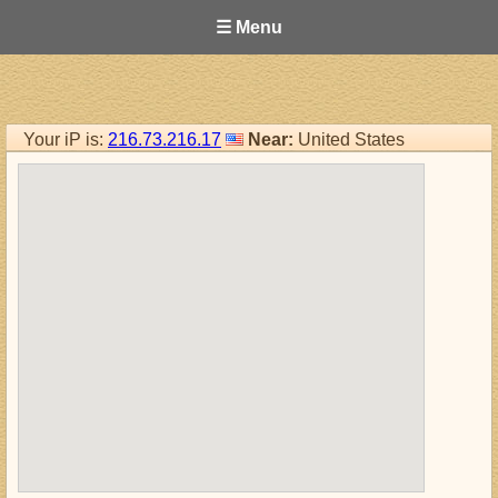
☰ Menu
Your iP is:
216.73.216.17
Near:
United States