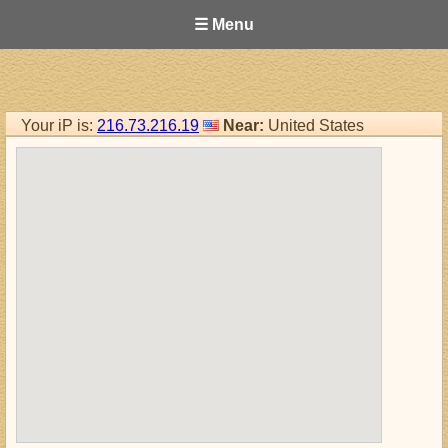
☰ Menu
Your iP is:
216.73.216.19
Near:
United States