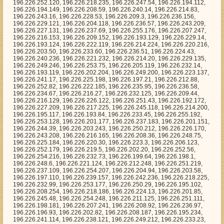
6.233.45, 196.226.255.192, 196.226.253.128, 196.226.201.177, 196.226.237.183, 196.226.201.151, 196.226.244.39, 196.226.203.243, 196.226.250.212, 196.226.226.170, 196.226.243.208, 196.226.216.165, 196.226.208.36, 196.226.248.75, 196.226.225.184, 196.226.220.30, 196.226.223.3, 196.226.206.123, 196.226.252.179, 196.226.219.5, 196.226.202.20, 196.226.252.56, 196.226.254.216, 196.226.232.73, 196.226.199.64, 196.226.198.1, 196.226.248.6, 196.226.221.124, 196.226.212.248, 196.226.251.219, 196.226.237.109, 196.226.254.207, 196.226.204.94, 196.226.203.58, 196.226.197.110, 196.226.239.157, 196.226.242.236, 196.226.218.225, 196.226.232.99, 196.226.253.177, 196.226.250.29, 196.226.195.102, 196.226.208.254, 196.226.218.186, 196.226.224.13, 196.226.201.85, 196.226.245.48, 196.226.254.248, 196.226.211.125, 196.226.251.111, 196.226.198.181, 196.226.207.241, 196.226.208.92, 196.226.236.97, 196.226.196.93, 196.226.202.82, 196.226.208.187, 196.226.195.234, 196.226.241.114, 196.226.238.121, 196.226.249.212, 196.226.233.23, 196.226.210.66, 196.226.228.122, 196.226.235.192, 196.226.216.141, 196.226.233.33, 196.226.217.26, 196.226.237.172, 196.226.249.165, 196.226.243.1, 196.226.215.142, 196.226.197.51, 196.226.208.32, 196.226.234.113, 196.226.251.178, 196.226.214.161, 196.226.217.239, 196.226.196.92, 196.226.203.186, 196.226.207.15, 196.226.218.227, 196.226.241.38, 196.226.214.109, 196.226.228.88, 196.226.224.234, 196.226.213.147, 196.226.239.28, 196.226.204.190, 196.226.197.226, 196.226.206.254, 196.226.254.129, 196.226.200.130, 196.226.198.2, 196.226.227.157, 196.226.226.155, 196.226.211.197, 196.226.202.213, 196.226.209.37, 196.226.230.180, 196.226.237.212, 196.226.210.134, 196.226.245.57, 196.226.252.187, 196.226.251.49, 196.226.215.163, 196.226.228.22, 196.226.239.245, 196.226.196.52, 196.226.247.7, 196.226.217.167, 196.226.199.129, 196.226.222.176, 196.226.205.53, 196.226.196.59, 196.226.195.215, 196.226.239.63, 196.226.219.223, 196.226.213.8, 196.226.248.85, 196.226.238.139, 196.226.218.86, 196.226.224.170, 196.226.219.26, 196.226.200.159, 196.226.207.67, 196.226.247.172, 196.226.209.154, 196.226.245.253, 196.226.242.23, 196.226.219.207, 196.226.249.132, 196.226.228.227, 196.226.196.146, 196.226.237.229, 196.226.246.18, 196.226.213.148, 196.226.230.179, 196.226.249.233, 196.226.226.132, 196.226.216.65, 196.226.201.81, 196.226.206.244, 196.226.234.97, 196.226.228.249, 196.226.247.89, 196.226.239.7, 196.226.194.155, 196.226.205.221, 196.226.236.108, 196.226.199.16, 196.226.249.215, 196.226.242.85, 196.226.196.47, 196.226.204.61, 196.226.213.138, 196.226.247.13, 196.226.239.209, 196.226.243.144, 196.226.238.144, 196.226.242.246, 196.226.240.191, 196.226.233.54, 196.226.234.204, 196.226.209.182, 196.226.221.16, 196.226.218.244, 196.226.194.124, 196.226.209.166, 196.226.210.216, 196.226.245.7, 196.226.216.6, 196.226.228.91, 196.226.234.189, 196.226.240.78, 196.226.244.239, 196.226.221.39, 196.226.235.144, 196.226.205.8, 196.226.222.205, 196.226.231.124, 196.226.250.248, 196.226.245.106, 196.226.236.165, 196.226.197.71, 196.226.226.163, 196.226.230.69, 196.226.230.229, 196.226.235.80, 196.226.202.3, 196.226.215.252, 196.226.255.186, 196.226.203.247, 196.226.206.72, 196.226.236.0, 196.226.253.23, 196.226.219.219, 196.226.196.25, 196.226.248.208, 196.226.235.82, 196.226.207.199, 196.226.198.57, 196.226.216.251, 196.226.236.34, 196.226.198.115, 196.226.198.94, 196.226.207.0, 196.226.255.105, 196.226.211.217, 196.226.197.217, 196.226.201.161, 196.226.254.213, 196.226.250.100, 196.226.226.20, 196.226.235.53, 196.226.219.128, 196.226.221.155, 196.226.236.86, 196.226.206.111, 196.226.249.166, 196.226.231.255, 196.226.238.228, 196.226.224.120, 196.226.212.48, 196.226.250.39, 196.226.245.113, 196.226.239.255, 196.226.207.4, 196.226.210.116, 196.226.231.120, 196.226.238.39, 196.226.215.150, 196.226.210.195, 196.226.206.89, 196.226.243.110, 196.226.204.202, 196.226.246.146, 196.226.233.252, 196.226.211.245, 196.226.210.58, 196.226.196.195, 196.226.241.29, 196.226.211.49, 196.226.251.44, 196.226.249.71, 196.226.238.170, 196.226.242.84, 196.226.212.218, 196.226.250.127, 196.226.211.187, 196.226.215.241, 196.226.216.243, 196.226.236.4, 196.226.229.0, 196.226.198.92, 196.226.192.228, 196.226.227.84, 196.226.237.112, 196.226.204.14, 196.226.236.180, 196.226.226.158, 196.226.203.86, 196.226.231.105, 196.226.227.35, 196.226.195.143, 196.226.252.208, 196.226.249.16, 196.226.211.14, 196.226.229.222, 196.226.206.148, 196.226.213.151, 196.226.196.208, 196.226.222.11, 196.226.225.9, 196.226.217.248, 196.226.236.114, 196.226.196.191, 196.226.207.227, 196.226.207.193, 196.226.248.2, 196.226.207.156, 196.226.206.200, 196.226.198.225, 196.226.223.195, 196.226.216.253, 196.226.218.55, 196.226.193.233, 196.226.252.92, 196.226.213.152, 196.226.206.162, 196.226.247.182, 196.226.228.209, 196.226.243.152, 196.226.213.188, 196.226.236.178, 196.226.241.32, 196.226.232.236, 196.226.201.183, 196.226.214.106, 196.226.242.106, 196.226.242.147, 196.226.203.123, 196.226.254.181, 196.226.238.174, 196.226.221.123, 196.226.226.6, 196.226.227.253, 196.226.247.55, 196.226.254.142, 196.226.214.199, 196.226.222.246, 196.226.210.176, 196.226.226.1, 196.226.202.139, 196.226.219.182, 196.226.223.37, 196.226.245.212, 196.226.240.116, 196.226.242.209, 196.226.248.222, 196.226.235.135, 196.226.231.37, 196.226.202.93, 196.226.236.212, 196.226.251.227, 196.226.232.224, 196.226.213.30, 196.226.247.194, 196.226.250.3, 196.226.201.186, 196.226.249.192, 196.226.231.57, 196.226.252.155, 196.226.226.149, 196.226.244.169, 196.226.219.208, 196.226.236.66, 196.226.213.236, 196.226.196.82, 196.226.206.26, 196.226.251.97, 196.226.248.255, 196.226.221.211, 196.226.234.58, 196.226.213.5, 196.226.196.111, 196.226.250.18, 196.226.223.12, 196.226.231.89, 196.226.254.101, 196.226.253.175, 196.226.201.142, 196.226.233.81, 196.226.217.85, 196.226.214.64, 196.226.238.196, 196.226.223.160, 196.226.204.254, 196.226.238.229, 196.226.253.87, 196.226.201.250, 196.226.211.136, 196.226.198.250, 196.226.244.245, 196.226.255.180, 196.226.247.241, 196.226.217.149, 196.226.214.131, 196.226.236.196, 196.226.242.33, 196.226.214.57, 196.226.220.208, 196.226.198.22, 196.226.240.252, 196.226.219.198, 196.226.206.59, 196.226.249.254, 196.226.229.124, 196.226.239.11, 196.226.206.105, 196.226.239.35, 196.226.246.157, 196.226.248.65, 196.226.255.67, 196.226.228.215, 196.226.192.137, 196.226.234.63, 196.226.192.17, 196.226.244.42, 196.226.204.47, 196.226.203.240, 196.226.196.97, 196.226.219.187, 196.226.219.162, 196.226.248.227, 196.226.210.156, 196.226.217.181, 196.226.254.168, 196.226.233.19, 196.226.237.47, 196.226.212.200, 196.226.193.224, 196.226.201.50, 196.226.228.148, 196.226.200.252, 196.226.228.17, 196.226.211.240, 196.226.237.181, 196.226.199.237, 196.226.247.156, 196.226.211.77, 196.226.196.26, 196.226.195.84, 196.226.236.71, 196.226.198.10, 196.226.238.137, 196.226.203.137, 196.226.220.198, 196.226.222.21, 196.226.208.162, 196.226.200.193, 196.226.214.59, 196.226.212.4, 196.226.207.218, 196.226.247.15, 196.226.209.34, 196.226.193.159, 196.226.219.155, 196.226.194.188, 196.226.193.182, 196.226.247.192, 196.226.229.39, 196.226.231.80, 196.226.248.104, 196.226.253.220, 196.226.214.196, 196.226.229.224, 196.226.224.52, 196.226.200.57, 196.226.255.170, 196.226.206.180, 196.226.209.255, 196.226.194.182, 196.226.229.150, 196.226.204.13, 196.226.223.186, 196.226.198.206, 196.226.248.7, 196.226.194.68, 196.226.241.71, 196.226.255.1, 196.226.228.137, 196.226.225.104, 196.226.197.208, 196.226.229.193, 196.226.214.107, 196.226.240.123, 196.226.239.185, 196.226.225.133, 196.226.206.28, 196.226.250.199, 196.226.246.96, 196.226.225.0, 196.226.227.246, 196.226.192.159, 196.226.217.108, 196.226.245.120, 196.226.251.170, 196.226.233.217, 196.226.255.24, 196.226.243.210, 196.226.230.48, 196.226.242.184, 196.226.241.28, 196.226.215.90, 196.226.209.69, 196.226.241.128, 196.226.213.199, 196.226.192.73, 196.226.214.246, 196.226.238.245, 196.226.236.15, 196.226.218.240, 196.226.193.133, 196.226.226.88, 196.226.233.91, 196.226.244.220, 196.226.249.51, 196.226.203.115, 196.226.251.163, 196.226.228.192, 196.226.249.225, 196.226.234.102, 196.226.216.245, 196.226.242.2, 196.226.222.194, 196.226.210.38, 196.226.226.157, 196.226.247.141, 196.226.204.106, 196.226.224.151, 196.226.245.33, 196.226.206.55, 196.226.202.145, 196.226.214.138, 196.226.238.104, 196.226.241.69, 196.226.201.24, 196.226.194.26, 196.226.193.89, 196.226.211.251, 196.226.232.251, 196.226.204.95, 196.226.245.63, 196.226.193.2, 196.226.196.253, 196.226.239.128, 196.226.236.64, 196.226.210.148, 196.226.247.75, 196.226.232.145, 196.226.230.142, 196.226.234.10, 196.226.224.76, 196.226.253.140, 196.226.233.184, 196.226.229.13, 196.226.222.47, 196.226.209.91, 196.226.240.2, 196.226.209.194, 196.226.241.237, 196.226.216.182, 196.226.213.103, 196.226.201.39, 196.226.229.188, 196.226.233.98, 196.226.237.86, 196.226.245.196, 196.226.247.5, 196.226.206.50, 196.226.221.222, 196.226.192.176, 196.226.195.240, 196.226.228.13, 196.226.229.2, 196.226.204.16, 196.226.227.154, 196.226.226.64, 196.226.219.253, 196.226.202.199, 196.226.213.20, 196.226.221.33, 196.226.226.48, 196.226.240.122, 196.226.222.95, 196.226.242.221, 196.226.194.234, 196.226.228.236, 196.226.246.59, 196.226.192.250, 196.226.232.72, 196.226.242.40, 196.226.199.126, 196.226.219.151, 196.226.247.33, 196.226.243.231, 196.226.250.98, 196.226.235.29, 196.226.225.202, 196.226.195.1, 196.226.214.228, 196.226.249.206, 196.226.238.43, 196.226.209.129, 196.226.245.72, 196.226.228.160, 196.226.201.37, 196.226.247.214, 196.226.238.204, 196.226.201.105, 196.226.201.121, 196.226.225.175, 196.226.237.8, 196.226.210.25, 196.226.211.212, 196.226.241.54, 196.226.235.139, 196.226.205.126, 196.226.246.114, 196.226.217.253, 196.226.225.120, 196.226.232.203, 196.226.211.79, 196.226.202.243, 196.226.192.215, 196.226.212.125, 196.226.204.189, 196.226.248.163, 196.226.217.243, 196.226.226.24, 196.226.231.51, 196.226.211.205, 196.226.255.2, 196.226