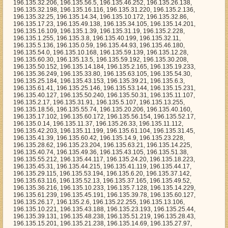
, 196.135.31.45, 196.135.41.39, 196.135.60.42, 196.135.14.9, 196.135.23.228, 196.135.28.62, 196.135.23.204, 196.135.63.21, 196.135.14.225, 196.135.40.74, 196.135.49.36, 196.135.43.105, 196.135.51.38, 196.135.55.212, 196.135.44.117, 196.135.24.20, 196.135.18.223, 196.135.45.31, 196.135.44.215, 196.135.41.119, 196.135.44.17, 196.135.29.115, 196.135.53.194, 196.135.6.20, 196.135.37.142, 196.135.63.116, 196.135.52.13, 196.135.37.165, 196.135.49.52, 196.135.36.216, 196.135.10.233, 196.135.7.128, 196.135.14.229, 196.135.61.239, 196.135.45.191, 196.135.39.78, 196.135.60.127, 196.135.26.17, 196.135.2.6, 196.135.22.255, 196.135.13.106, 196.135.10.221, 196.135.43.188, 196.135.23.193, 196.135.25.44, 196.135.39.131, 196.135.48.238, 196.135.51.219, 196.135.28.43, 196.135.15.201, 196.135.21.238, 196.135.14.69, 196.135.27.97, 196.135.14.106, 196.135.19.202, 196.135.50.67, 196.135.35.155, 196.135.51.50, 196.135.8.237, 196.135.42.224, 196.135.52.111, 196.135.3.20, 196.135.34.163, 196.135.11.34, 196.135.9.87, 196.135.36.64, 196.135.50.65, 196.135.17.36, 196.135.24.150, 196.135.42.195, 196.135.49.159, 196.135.3.98, 196.135.47.246, 196.135.45.129, 196.135.54.16, 196.135.57.25, 196.135.53.4, 196.135.37.148, 196.135.3.133, 196.135.23.36, 196.135.51.159, 196.135.17.52, 196.135.3.179, 196.135.3.138, 196.135.32.209, 196.135.9.152, 196.135.38.243, 196.135.45.87, 196.135.38.4, 196.135.13.16, 196.135.25.191, 196.135.37.153, 196.135.11.105, 196.135.4.190, 196.135.50.226, 196.135.44.174, 196.135.33.153, 196.135.41.114, 196.135.26.210, 196.135.10.164, 196.135.27.172, 196.135.19.136, 196.135.36.223, 196.135.14.182, 196.135.48.41, 196.135.49.105, 196.135.18.173, 196.135.23.37, 196.135.21.178, 196.135.38.36, 196.135.20.108, 196.135.45.184, 196.135.22.226, 196.135.42.115, 196.135.2.229, 196.135.24.213, 196.135.54.246, 196.135.59.115, 196.135.2.16, 196.135.46.115, 196.135.53.14, 196.135.27.154, 196.135.26.239, 196.135.59.125, 196.135.12.220, 196.135.28.127, 196.135.6.102, 196.135.26.232, 196.135.19.88, 196.135.2.110, 196.135.11.221, 196.135.3.84, 196.135.54.108, 196.135.13.18, 196.135.49.101, 196.135.51.235, 196.135.27.35, 196.135.55.246, 196.135.36.197, 196.135.17.64, 196.135.15.4, 196.135.55.56, 196.135.25.248, 196.135.31.252, 196.135.10.33, 196.135.55.81, 196.135.10.139, 196.135.17.227, 196.135.32.59, 196.135.6.245, 196.135.29.207, 196.135.41.204, 196.135.34.243, 196.135.9.245, 196.135.53.58, 196.135.50.232, 196.135.27.113, 196.135.33.58, 196.135.24.216, 196.135.35.195, 196.135.56.178, 196.135.55.130, 196.135.17.237, 196.135.6.137, 196.135.46.88, 196.135.50.75, 196.135.25.88, 196.135.37.91, 196.135.55.137, 196.135.59.32, 196.135.57.143, 196.135.42.192, 196.135.59.248, 196.135.2.99, 196.135.59.79, 196.135.13.212, 196.135.40.97, 196.135.16.163, 196.135.16.1, 196.135.47.130, 196.135.18.36, 196.135.1.12, 196.135.3.193, 196.135.44.246, 196.135.6.237, 196.135.20.38, 196.135.0.24, 196.135.56.171, 196.135.58.204, 196.135.55.27, 196.135.59.228, 196.135.13.139, 196.135.17.226, 196.135.42.13, 196.135.61.138, 196.135.16.221, 196.135.34.175, 196.135.47.237, 196.135.2.103, 196.135.55.190, 196.135.25.245, 196.135.53.6, 196.135.10.1, 196.135.18.220, 196.135.24.151, 196.135.36.67, 196.135.2.8, 196.135.4.112, 196.135.21.10, 196.135.29.229, 196.135.3.74, 196.135.2.115, 196.135.60.244, 196.135.27.188, 196.135.45.26, 196.135.18.84, 196.135.41.83, 196.135.28.217, 196.135.47.142, 196.135.4.33, 196.135.61.139, 196.135.55.102, 196.135.57.213, 196.135.17.62, 196.135.59.98, 196.135.1.109, 196.135.14.167, 196.135.41.228, 196.135.26.5, 196.135.51.110, 196.135.4.14, 196.135.21.99, 196.135.53.52, 196.135.35.171, 196.135.40.156, 196.135.47.11, 196.135.23.77, 196.135.34.189, 196.135.61.53, 196.135.16.49, 196.135.39.198, 196.135.11.218, 196.135.56.4, 196.135.10.34, 196.135.58.255, 196.135.11.52, 196.135.27.52, 196.135.36.248, 196.135.55.158, 196.135.32.80, 196.135.31.48, 196.135.25.58, 196.135.20.240, 196.135.5.16, 196.135.39.196, 196.135.47.175, 196.135.31.28, 196.135.45.10, 196.135.36.169, 196.135.49.8, 196.135.42.229, 196.135.59.117, 196.135.14.135, 196.135.24.254, 196.135.31.132, 196.135.3.212, 196.135.50.224, 196.135.28.190, 196.135.27.11, 196.135.6.76, 196.135.41.45, 196.135.21.57, 196.135.24.103, 196.135.50.121, 196.135.29.117, 196.135.14.223, 196.135.28.32, 196.135.45.159, 196.135.22.160, 196.135.18.183, 196.135.21.141, 196.135.45.232, 196.135.0.105, 196.135.41.113, 196.135.29.224, 196.135.9.220, 196.135.46.157, 196.135.38.235, 196.135.30.205, 196.135.61.192, 196.135.57.254, 196.135.40.50, 196.135.13.97, 196.135.3.104, 196.135.34.245, 196.135.19.52, 196.135.8.99, 196.135.37.198, 196.135.28.159, 196.135.0.177, 196.135.3.126, 196.135.8.142, 196.135.56.88, 196.135.12.180, 196.135.57.113, 196.135.31.186, 196.135.42.158, 196.135.3.61, 196.135.31.181, 196.135.56.174, 196.135.52.66, 196.135.49.170, 196.135.33.249, 196.135.52.72, 196.135.22.202, 196.135.59.64, 196.135.48.22, 196.135.39.50, 196.135.50.199, 196.135.0.169, 196.135.28.145, 196.135.59.143, 196.135.39.79, 196.135.33.240, 196.135.29.171, 196.135.35.212, 196.135.11.26, 196.135.25.234, 196.135.14.173, 196.135.42.22, 196.135.41.19, 196.135.20.4, 196.135.16.10, 196.135.11.204, 196.135.39.5, 196.135.41.12, 196.135.1.193, 196.135.48.61, 196.135.19.81, 196.135.3.113, 196.135.47.18, 196.135.40.107, 196.135.27.109, 196.135.13.216, 196.135.33.213, 196.135.34.147, 196.135.20.170, 196.135.25.239, 196.135.22.5, 196.135.39.182, 196.135.57.240, 196.135.19.156, 196.135.46.101, 196.135.59.168, 196.135.33.132, 196.135.28.243, 196.135.57.80, 196.135.21.176, 196.135.41.49, 196.135.39.101, 196.135.43.197, 196.135.57.100, 196.135.22.35, 196.135.16.251, 196.135.48.126, 196.135.59.134, 196.135.9.204, 196.135.24.227, 196.135.32.66, 196.135.36.228, 196.135.34.96, 196.135.34.101, 196.135.17.210, 196.135.20.154, 196.135.18.210, 196.135.33.76, 196.135.14.187, 196.135.38.149, 196.135.52.126, 196.135.30.253, 196.135.57.154, 196.135.57.4, 196.135.26.31, 196.135.54.12, 196.135.38.121, 196.135.46.233, 196.135.52.95, 196.135.30.1, 196.135.46.11, 196.135.62.70, 196.135.6.115, 196.135.25.122, 196.135.6.255, 196.135.24.132, 196.135.43.159, 196.135.27.250, 196.135.60.137, 196.135.4.227, 196.135.24.190, 196.135.53.123, 196.135.45.175, 196.135.6.105, 196.135.20.205, 196.135.20.131, 196.135.24.71, 196.135.56.41, 196.135.5.142, 196.135.61.57, 196.135.12.135, 196.135.60.145, 196.135.29.56, 196.135.19.148, 196.135.36.131, 196.135.6.131, 196.135.43.49, 196.135.28.175, 196.135.34.206, 196.135.55.73, 196.135.26.181, 196.135.4.63, 196.135.2.152, 196.135.32.113, 196.135.35.129, 196.135.38.134, 196.135.11.45, 196.135.34.212, 196.135.48.35, 196.135.3.183, 196.135.7.105, 196.135.60.219, 196.135.15.2, 196.135.14.58, 196.135.10.78, 196.135.39.85, 196.135.12.60, 196.135.16.150, 196.135.19.215, 196.135.18.232, 196.135.35.24, 196.135.12.170, 196.135.3.26, 196.135.41.236, 196.135.59.255, 196.135.52.68, 196.135.33.40, 196.135.27.148, 196.135.43.205, 196.135.18.243, 196.135.24.72, 196.135.15.44, 196.135.27.255, 196.135.34.70, 196.135.2.124, 196.135.38.197, 196.135.2.7, 196.135.10.109, 196.135.57.123, 196.135.52.81, 196.135.30.146, 196.135.44.186, 196.135.55.107, 196.135.28.179, 196.135.52.222, 196.135.42.7, 196.135.30.166, 196.135.59.106, 196.135.31.25, 196.135.11.189, 196.135.18.254, 196.135.42.84, 196.135.36.55, 196.135.5.184, 196.135.57.10, 196.135.16.128, 196.135.0.87, 196.135.27.116, 196.135.51.204, 196.135.57.117, 196.135.24.138, 196.135.34.2, 196.135.34.66, 196.135.41.126, 196.135.53.188, 196.135.45.239, 196.135.32.105, 196.135.28.221, 196.135.33.117, 196.135.24.203, 196.135.20.122, 196.135.7.197, 196.135.50.164, 196.135.61.224, 196.135.11.248, 196.135.31.222, 196.135.61.96, 196.135.14.63, 196.135.34.97, 196.135.19.32, 196.135.32.99, 196.135.58.78, 196.135.27.90, 196.135.17.10, 196.135.57.153, 196.135.13.233, 196.135.30.254, 196.135.46.123, 196.135.38.138, 196.135.32.236, 196.135.39.42, 196.135.31.85, 196.135.16.78, 196.135.13.131, 196.135.9.227, 196.135.13.201, 196.135.31.78, 196.135.57.170, 196.135.51.34, 196.135.19.243, 196.135.12.33, 196.135.12.90, 196.135.58.97, 196.135.52.144, 196.135.23.12, 196.135.59.65, 196.135.59.109, 196.135.42.58, 196.135.46.165, 196.135.27.108, 196.135.12.218, 196.135.9.4, 196.135.48.206, 196.135.31.209, 196.135.48.84, 196.135.48.96, 196.135.6.77, 196.135.30.157, 196.135.26.76, 196.135.11.33, 196.135.30.145, 196.135.15.41, 196.135.39.86, 196.135.62.154, 196.135.60.81, 196.135.25.217, 196.135.14.76, 196.135.54.55, 196.135.61.118, 196.135.55.165, 196.135.57.22, 196.135.55.75, 196.135.0.30, 196.135.61.30, 196.135.36.23, 196.135.43.81, 196.135.13.33, 196.135.54.5, 196.135.20.36, 196.135.30.215, 196.135.6.199, 196.135.34.251, 196.135.40.111, 196.135.34.15, 196.135.27.114, 196.135.61.9, 196.135.49.157, 196.135.8.15, 196.135.48.161, 196.135.5.163, 196.135.60.201, 196.135.60.213, 196.135.10.53, 196.135.20.232, 196.135.29.67, 196.135.49.66, 196.135.7.43, 196.135.57.105, 196.135.7.22, 196.135.44.19, 196.135.58.123, 196.135.41.234, 196.135.34.26, 196.135.51.213, 196.135.26.217, 196.135.13.125, 196.135.60.200, 196.135.54.138, 196.135.40.178, 196.135.14.193, 196.135.28.39, 196.135.9.52, 196.135.33.15, 196.135.14.149, 196.135.40.143, 196.135.22.224, 196.135.30.174, 196.135.37.164, 196.135.32.138, 196.135.36.162, 196.135.57.208, 196.135.29.46, 196.135.6.33, 196.135.60.159, 196.135.21.50, 196.135.59.33, 196.135.2.178, 196.135.63.130, 196.135.9.195, 196.135.38.114, 196.135.4.229, 196.135.56.45, 196.135.11.159, 196.135.54.237, 196.135.55.9, 196.135.9.207, 196.135.43.48, 196.135.33.233, 196.135.51.29, 196.135.37.106, 196.135.45.126, 196.135.60.111, 196.135.22.207, 196.135.3.228, 196.135.48.179, 196.135.13.229, 196.135.7.95, 196.135.36.178, 196.135.5.87, 196.135.63.32, 196.135.39.44, 196.135.8.110, 196.135.34.22, 196.135.41.222, 196.135.59.200, 196.135.53.224, 196.135.41.169, 196.135.44.230, 196.135.51.12, 196.135.55.29, 196.135.50.24, 196.135.51.138, 196.135.26.59, 196.135.23.79, 196.135.22.210, 196.135.63.212, 196.135.1.36, 196.135.44.203, 196.135.1.80, 19