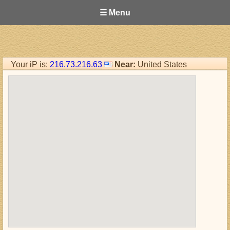
☰ Menu
Your iP is:
216.73.216.63
Near:
United States