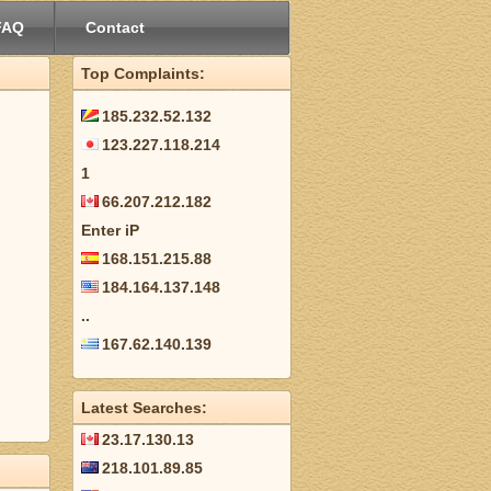
FAQ
Contact
Top Complaints:
185.232.52.132
123.227.118.214
1
66.207.212.182
Enter iP
168.151.215.88
184.164.137.148
..
167.62.140.139
Latest Searches:
23.17.130.13
218.101.89.85