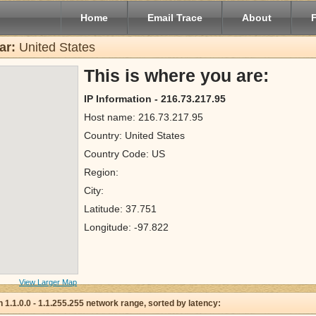
Home
Email Trace
About
ar:
United States
This is where you are:
IP Information - 216.73.217.95
Host name: 216.73.217.95
Country: United States
Country Code: US
Region:
City:
Latitude: 37.751
Longitude: -97.822
View Larger Map
 in 1.1.0.0 - 1.1.255.255 network range, sorted by latency: