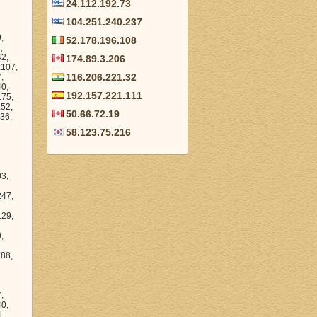
24.112.192.73
104.251.240.237
52.178.196.108
174.89.3.206
116.206.221.32
192.157.221.111
50.66.72.19
58.123.75.216