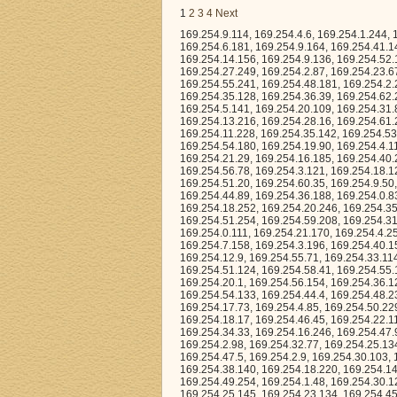
1
2
3
4
Next
169.254.9.114, 169.254.4.6, 169.254.1.244, 169.254.35.173, 169.254.61.125, 169.254.60.178, 169.254.50.153, 169.254.51.46, 169.254.6.181, 169.254.9.164, 169.254.41.142, 169.254.44.73, 169.254.4.208, 169.254.52.104, 169.254.25.254, 169.254.62.99, 169.254.14.156, 169.254.9.136, 169.254.52.127, 169.254.15.225, 169.254.12.34, 169.254.59.99, 169.254.11.218, 169.254.40.2, 169.254.27.249, 169.254.2.87, 169.254.23.67, 169.254.50.182, 169.254.55.205, 169.254.10.172, 169.254.24.163, 169.254.14.42, 169.254.55.241, 169.254.48.181, 169.254.2.232, 169.254.42.116, 169.254.43.154, 169.254.35.235, 169.254.56.29, 169.254.46.107, 169.254.35.128, 169.254.36.39, 169.254.62.213, 169.254.26.90, 169.254.56.9, 169.254.13.157, 169.254.36.55, 169.254.51.197, 169.254.5.141, 169.254.20.109, 169.254.31.85, 169.254.25.202, 169.254.13.70, 169.254.10.230, 169.254.16.14, 169.254.36.240, 169.254.13.216, 169.254.28.16, 169.254.61.220, 169.254.61.145, 169.254.17.170, 169.254.19.236, 169.254.57.127, 169.254.8.75, 169.254.11.228, 169.254.35.142, 169.254.53.34, 169.254.59.50, 169.254.53.204, 169.254.10.137, 169.254.47.202, 169.254.50.52, 169.254.54.180, 169.254.19.90, 169.254.4.113, 169.254.52.236, 169.254.56.118, 169.254.16.131, 169.254.47.36, 169.254.29.236, 169.254.21.29, 169.254.16.185, 169.254.40.210, 169.254.7.213, 169.254.61.139, 169.254.4.63, 169.254.57.90, 169.254.5.32, 169.254.56.78, 169.254.3.121, 169.254.18.125, 169.254.12.59, 169.254.49.55, 169.254.6.73, 169.254.22.209, 169.254.43.94, 169.254.51.20, 169.254.60.35, 169.254.9.50, 169.254.6.1, 169.254.31.7, 169.254.30.216, 169.254.38.46, 169.254.39.47, 169.254.44.89, 169.254.36.188, 169.254.0.83, 169.254.11.191, 169.254.6.40, 169.254.19.176, 169.254.23.225, 169.254.39.96, 169.254.18.252, 169.254.20.246, 169.254.35.94, 169.254.39.191, 169.254.16.212, 169.254.42.221, 169.254.33.102, 169.254.51.254, 169.254.59.208, 169.254.31.170, 169.254.12.85, 169.254.31.0, 169.254.44.78, 169.254.13.233, 169.254.31.203, 169.254.0.111, 169.254.21.170, 169.254.4.254, 169.254.11.64, 169.254.2.140, 169.254.14.96, 169.254.13.15, 169.254.51.157, 169.254.7.158, 169.254.3.196, 169.254.40.15, 169.254.30.139, 169.254.59.243, 169.254.27.152, 169.254.27.193, 169.254.60.247, 169.254.12.9, 169.254.55.71, 169.254.33.114, 169.254.3.152, 169.254.52.34, 169.254.45.24, 169.254.51.174, 169.254.53.128, 169.254.51.124, 169.254.58.41, 169.254.55.199, 169.254.29.246, 169.254.17.154, 169.254.46.184, 169.254.13.91, 169.254.0.129, 169.254.20.1, 169.254.56.154, 169.254.36.120, 169.254.6.143, 169.254.5.110, 169.254.36.51, 169.254.6.199, 169.254.23.118, 169.254.54.133, 169.254.44.4, 169.254.48.236, 169.254.45.94, 169.254.32.220, 169.254.22.43, 169.254.59.123, 169.254.3.140, 169.254.17.73, 169.254.4.85, 169.254.50.229, 169.254.52.138, 169.254.7.19, 169.254.46.37, 169.254.55.208, 169.254.28.236, 169.254.18.17, 169.254.46.45, 169.254.22.117, 169.254.18.250, 169.254.25.176, 169.254.55.135, 169.254.19.23, 169.254.27.188, 169.254.34.33, 169.254.16.246, 169.254.47.92, 169.254.52.83, 169.254.2.133, 169.254.13.44, 169.254.1.71, 169.254.61.19, 169.254.2.98, 169.254.32.77, 169.254.25.134, 169.254.0.3, 169.254.10.77, 169.254.9.147, 169.254.36.155, 169.254.45.22, 169.254.47.5, 169.254.2.9, 169.254.30.103, 169.254.54.166, 169.254.57.136, 169.254.40.152, 169.254.9.23, 169.254.48.19, 169.254.38.140, 169.254.18.220, 169.254.14.93, 169.254.5.183, 169.254.63.183, 169.254.39.99, 169.254.47.9, 169.254.15.157, 169.254.49.254, 169.254.1.48, 169.254.30.123, 169.254.37.234, 169.254.46.195, 169.254.23.221, 169.254.0.20, 169.254.60.140, 16