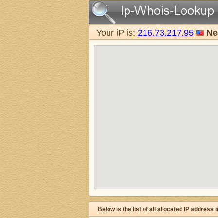
Your iP is:
216.73.217.95
Ne
Below is the list of all allocated IP address