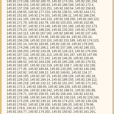
23, 145.92.188.226, 145.92.135.202, 145.92.170.88, 145.92.142.113, 145.92.167.182, 145.92.180.96, 145.92.137.140, 145.92.160.14, 145.92.174.46, 145.92.182.44, 145.92.155.10, 145.92.156.239, 145.92.153.110, 145.92.153.189, 145.92.174.123, 145.92.191.14, 145.92.183.66, 145.92.130.19, 145.92.179.205, 145.92.174.248, 145.92.166.2, 145.92.157.168, 145.92.180.101, 145.92.166.203, 145.92.143.28, 145.92.128.113, 145.92.176.204, 145.92.157.132, 145.92.181.113, 145.92.161.167, 145.92.147.69, 145.92.187.61, 145.92.172.242, 145.92.146.26, 145.92.130.40, 145.92.186.52, 145.92.164.228, 145.92.165.108, 145.92.176.53, 145.92.163.187, 145.92.132.219, 145.92.158.7, 145.92.132.230, 145.92.177.45, 145.92.180.84, 145.92.133.205, 145.92.140.249, 145.92.142.92, 145.92.168.12, 145.92.149.91, 145.92.134.17, 145.92.144.155, 145.92.187.15, 145.92.158.126, 145.92.182.18, 145.92.129.233, 145.92.184.14, 145.92.189.155, 145.92.139.112, 145.92.140.218, 145.92.132.12, 145.92.151.247, 145.92.171.241, 145.92.172.3, 145.92.166.93, 145.92.166.226, 145.92.169.81, 145.92.164.194, 145.92.146.242, 145.92.188.51, 145.92.181.86, 145.92.178.71, 145.92.156.53, 145.92.158.164, 145.92.142.62, 145.92.173.166, 145.92.144.233, 145.92.130.210, 145.92.129.244, 145.92.173.235, 145.92.130.10, 145.92.174.223, 145.92.139.228, 145.92.178.62, 145.92.139.100, 145.92.189.20, 145.92.178.96, 145.92.178.6, 145.92.179.156, 145.92.162.252, 145.92.176.227, 145.92.163.77, 145.92.174.202, 145.92.150.82, 145.92.161.201, 145.92.169.138, 145.92.166.121, 145.92.128.88, 145.92.168.27, 145.92.147.217, 145.92.142.202, 145.92.191.214, 145.92.181.222, 145.92.179.194, 145.92.191.85, 145.92.187.225, 145.92.182.62, 145.92.179.142, 145.92.158.84, 145.92.174.4, 145.92.128.23, 145.92.185.107, 145.92.170.220, 145.92.150.226, 145.92.172.76, 145.92.153.201, 145.92.162.151, 145.92.175.67, 145.92.141.167, 145.92.170.96, 145.92.133.58, 145.92.187.51, 145.92.164.144, 145.92.153.99, 145.92.151.85, 145.92.185.66, 145.92.161.192, 145.92.178.250, 145.92.137.227, 145.92.141.50, 145.92.138.255, 145.92.164.150, 145.92.182.140, 145.92.183.195, 145.92.183.16, 145.92.172.150, 145.92.154.137, 145.92.136.248, 145.92.147.107, 145.92.181.178, 145.92.138.217, 145.92.154.235, 145.92.185.134, 145.92.185.40, 145.92.146.61, 145.92.142.35, 145.92.170.104, 145.92.141.190, 145.92.149.90, 145.92.145.112, 145.92.150.64, 145.92.129.80, 145.92.165.29, 145.92.145.233, 145.92.178.72, 145.92.164.3, 145.92.132.239, 145.92.136.71, 145.92.168.252, 145.92.141.13, 145.92.163.194, 145.92.154.240, 145.92.178.32, 145.92.128.188, 145.92.191.84, 145.92.157.218, 145.92.174.86, 145.92.155.36, 145.92.164.237, 145.92.190.68, 145.92.152.187, 145.92.155.34, 145.92.159.245, 145.92.165.198, 145.92.180.127, 145.92.128.29, 145.92.171.183, 145.92.158.245, 145.92.150.81, 145.92.143.12, 145.92.162.72, 145.92.188.129, 145.92.160.159, 145.92.176.165, 145.92.191.119, 145.92.156.52, 145.92.143.235, 145.92.148.59, 145.92.139.69, 145.92.181.54, 145.92.132.57, 145.92.177.217, 145.92.189.49, 145.92.161.60, 145.92.177.2, 145.92.167.127, 145.92.167.221, 145.92.168.173, 145.92.142.245, 145.92.137.228, 145.92.162.53, 145.92.140.102, 145.92.187.57, 145.92.169.197, 145.92.152.135, 145.92.172.118, 145.92.170.84, 145.92.159.91, 145.92.152.39, 145.92.157.191, 145.92.130.211, 145.92.166.170, 145.92.177.226, 145.92.171.66, 145.92.132.231, 145.92.153.224, 145.92.145.54, 145.92.151.4, 145.92.164.63, 145.92.156.230, 145.92.163.244, 145.92.140.31, 145.92.136.148, 145.92.186.111, 145.92.176.75, 145.92.164.197, 145.92.176.190, 145.92.149.41, 145.92.152.45, 145.92.136.134, 145.92.145.176, 145.92.166.243, 145.92.155.137, 145.92.190.235, 145.92.133.150, 145.92.186.168, 145.92.151.251, 145.92.177.96, 145.92.158.1, 145.92.135.67, 145.92.135.144, 145.92.185.19, 145.92.134.82, 145.92.128.153, 145.92.134.123, 145.92.156.124, 145.92.184.91, 145.92.151.188, 145.92.154.21, 145.92.172.236, 145.92.142.231, 145.92.135.179, 145.92.176.74, 145.92.168.225, 145.92.180.203, 145.92.177.181, 145.92.130.230, 145.92.190.120, 145.92.130.109, 145.92.128.92, 145.92.141.183, 145.92.169.95, 145.92.152.68, 145.92.170.173, 145.92.183.206, 145.92.155.30, 145.92.185.172, 145.92.154.141, 145.92.183.234, 145.92.161.177, 145.92.138.14, 145.92.160.79, 145.92.148.87, 145.92.150.93, 145.92.173.31, 145.92.148.231, 145.92.142.125, 145.92.161.137, 145.92.186.63, 145.92.157.159, 145.92.133.161, 145.92.184.13, 145.92.167.54, 145.92.134.226, 145.92.165.141, 145.92.161.182, 145.92.161.64, 145.92.132.244, 145.92.169.11, 145.92.185.1, 145.92.154.28, 145.92.133.73, 145.92.170.236, 145.92.141.24, 145.92.157.111, 145.92.166.186, 145.92.129.113, 145.92.139.60, 145.92.181.155, 145.92.186.166, 145.92.134.218, 145.92.156.35, 145.92.139.174, 145.92.162.178, 145.92.163.242, 145.92.137.6, 145.92.143.96, 145.92.188.139, 145.92.136.115, 145.92.141.103, 145.92.166.15, 145.92.137.61, 145.92.136.88, 145.92.167.22, 145.92.154.113, 145.92.135.107, 145.92.140.5, 145.92.141.135, 145.92.179.187, 145.92.132.205, 145.92.164.126, 145.92.176.220, 145.92.152.23, 145.92.162.48, 145.92.177.236, 145.92.181.206, 145.92.168.2, 145.92.165.20, 145.92.181.85, 145.92.165.174, 145.92.129.68, 145.92.148.48, 145.92.178.251, 145.92.181.137, 145.92.168.143, 145.92.183.100, 145.92.162.26, 145.92.140.41, 145.92.189.187, 145.92.191.177, 145.92.156.222, 145.92.137.81, 145.92.160.243, 145.92.185.231, 145.92.186.123, 145.92.148.150, 145.92.135.116, 145.92.160.151, 145.92.183.118, 145.92.150.67, 145.92.147.0, 145.92.131.128, 145.92.173.124, 145.92.134.106, 145.92.185.65, 145.92.175.86, 145.92.186.142, 145.92.135.93, 145.92.135.203, 145.92.140.131, 145.92.144.216, 145.92.131.236, 145.92.157.76, 145.92.189.24, 145.92.186.120, 145.92.172.95, 145.92.147.84, 145.92.167.47, 145.92.149.188, 145.92.170.190, 145.92.144.183, 145.92.148.83, 145.92.148.202, 145.92.162.229, 145.92.184.205, 145.92.128.186, 145.92.169.0, 145.92.131.179, 145.92.172.182, 145.92.182.171, 145.92.180.250, 145.92.167.142, 145.92.172.84, 145.92.188.48, 145.92.157.172, 145.92.167.157, 145.92.152.107, 145.92.147.2, 145.92.141.104, 145.92.162.127, 145.92.187.203, 145.92.189.241, 145.92.133.185, 145.92.154.232, 145.92.146.6, 145.92.175.230, 145.92.176.210, 145.92.135.188, 145.92.180.145, 145.92.175.216, 145.92.176.193, 145.92.163.209, 145.92.182.116, 145.92.175.169, 145.92.140.25, 145.92.134.172, 145.92.142.26, 145.92.160.155, 145.92.167.134, 145.92.175.255, 145.92.149.111, 145.92.189.48, 145.92.183.154, 145.92.173.175, 145.92.154.15, 145.92.143.95, 145.92.188.37, 145.92.148.176, 145.92.134.31, 145.92.141.21, 145.92.150.13, 145.92.187.106, 145.92.159.206, 145.92.147.125, 145.92.170.40, 145.92.168.195, 145.92.154.184, 145.92.174.158, 145.92.147.189, 145.92.151.86, 145.92.153.17, 145.92.140.27, 145.92.128.251, 145.92.136.58, 145.92.189.66, 145.92.173.1, 145.92.130.23, 145.92.184.98, 145.92.169.30, 145.92.189.3, 145.92.131.130, 145.92.128.69, 145.92.183.162, 145.92.129.217, 145.92.178.180, 145.92.184.122, 145.92.128.14, 145.92.139.176, 145.92.140.76, 145.92.183.29, 145.92.132.175, 145.92.176.200, 145.92.172.88, 145.92.144.52, 145.92.147.156, 145.92.157.68, 145.92.172.117, 145.92.163.97, 145.92.167.53, 145.92.164.224, 145.92.162.227, 145.92.180.25, 145.92.176.111, 145.92.130.172, 145.92.133.216, 145.92.182.29, 145.92.180.173, 145.92.181.200, 145.92.179.127, 145.92.157.251, 145.92.152.24, 145.92.177.191, 145.92.135.186, 145.92.143.39, 145.92.151.92, 145.92.183.186, 145.92.160.227, 145.92.166.20, 145.92.175.156, 145.92.181.9, 145.92.171.80, 145.92.188.170, 145.92.190.208, 145.92.164.132, 145.92.134.25, 145.92.157.48, 145.92.134.241, 145.92.154.168, 145.92.180.113, 145.92.153.41, 145.92.166.6, 145.92.156.58, 145.92.181.166, 145.92.186.231, 145.92.135.55, 145.92.173.49, 145.92.182.208, 145.92.184.208, 145.92.191.125, 145.92.139.106, 145.92.128.16, 145.92.128.63, 145.92.135.130, 145.92.142.98, 145.92.157.209, 145.92.153.38, 145.92.186.254, 145.92.183.116, 145.92.188.68, 145.92.139.36, 145.92.150.40, 145.92.189.22, 145.92.155.146, 145.92.148.156, 145.92.183.91, 145.92.181.170, 145.92.135.114, 145.92.168.240, 145.92.134.140, 145.92.189.219, 145.92.149.1, 145.92.170.91, 145.92.178.212, 145.92.172.176, 145.92.161.52, 145.92.184.161, 145.92.173.42, 145.92.173.123, 145.92.144.220, 145.92.161.0, 145.92.158.21, 145.92.147.13, 145.92.132.53, 145.92.153.155, 145.92.149.35, 145.92.149.85, 145.92.157.67, 145.92.165.210, 145.92.182.4, 145.92.163.135, 145.92.147.187, 145.92.165.226, 145.92.190.150, 145.92.158.156, 145.92.180.187, 145.92.179.238, 145.92.162.130, 145.92.178.36, 145.92.148.60, 145.92.166.69, 145.92.163.238, 145.92.128.136, 145.92.155.251, 145.92.189.128, 145.92.157.247, 145.92.185.58, 145.92.154.236, 145.92.170.94, 145.92.145.190, 145.92.128.190, 145.92.177.22, 145.92.136.43, 145.92.162.47, 145.92.129.31, 145.92.151.137, 145.92.157.180, 145.92.175.163, 145.92.132.67, 145.92.145.161, 145.92.138.3, 145.92.178.34, 145.92.156.5, 145.92.163.165, 145.92.167.195, 145.92.138.141, 145.92.141.169, 145.92.136.120, 145.92.157.85, 145.92.137.179, 145.92.128.125, 145.92.144.71, 145.92.159.222, 145.92.187.117, 145.92.168.151, 145.92.147.8, 145.92.135.145, 145.92.169.2, 145.92.161.168, 145.92.155.222, 145.92.180.220, 145.92.145.52, 145.92.143.149, 145.92.157.230, 145.92.174.9, 145.92.150.244, 145.92.187.67, 145.92.175.182, 145.92.152.159, 145.92.143.172, 145.92.134.225, 145.92.141.130, 145.92.159.238, 145.92.179.74, 145.92.186.43, 145.92.187.167, 145.92.154.89, 145.92.168.215, 145.92.166.16, 145.92.170.55, 145.92.140.69, 145.92.132.199, 145.92.158.90, 145.92.153.209, 145.92.172.24, 145.92.182.39, 145.92.184.33, 145.92.145.44, 145.92.180.10, 145.92.162.185, 145.92.140.4, 145.92.171.145, 145.92.144.9, 145.92.145.157, 145.92.160.148, 145.92.190.137, 145.92.183.132, 145.92.184.231, 145.92.152.244, 145.92.173.254, 145.92.172.100, 145.92.156.13, 145.92.171.43, 145.92.163.55, 145.92.146.123, 145.92.144.199, 145.92.164.221, 145.92.190.56, 145.92.131.224, 145.92.191.223, 145.92.169.52, 145.92.186.41, 145.92.150.232, 145.92.160.167, 145.92.