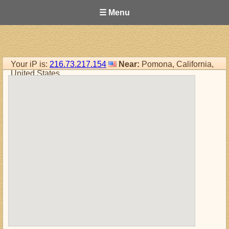
☰ Menu
Your iP is:
216.73.217.154
Near:
Pomona, California,
United States