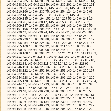
.64.208.244, 145.64.212.131, 145.64.238.235, 145.64.220.42, 145.64.220.74, 145.64.214.221, 145.64.227.106, 145.64.220.69, 145.64.247.154, 145.64.209.249, 145.64.254.14, 145.64.209.220, 145.64.198.88, 145.64.197.205, 145.64.213.137, 145.64.206.254, 145.64.224.162, 145.64.208.36, 145.64.227.186, 145.64.255.160, 145.64.252.32, 145.64.211.10, 145.64.206.65, 145.64.200.29, 145.64.200.208, 145.64.245.110, 145.64.204.197, 145.64.216.168, 145.64.208.123, 145.64.218.231, 145.64.213.203, 145.64.211.71, 145.64.218.47, 145.64.223.145, 145.64.237.143, 145.64.214.245, 145.64.219.119, 145.64.202.93, 145.64.216.218, 145.64.222.83, 145.64.203.111, 145.64.248.1, 145.64.228.96, 145.64.246.153, 145.64.223.132, 145.64.208.60, 145.64.203.145, 145.64.248.122, 145.64.251.86, 145.64.253.140, 145.64.225.197, 145.64.232.101, 145.64.223.197, 145.64.225.145, 145.64.195.0, 145.64.244.228, 145.64.206.80, 145.64.206.120, 145.64.244.219, 145.64.205.170, 145.64.210.189, 145.64.231.125, 145.64.242.204, 145.64.244.47, 145.64.217.233, 145.64.192.165, 145.64.218.32, 145.64.246.11, 145.64.236.201, 145.64.212.243, 145.64.225.30, 145.64.233.48, 145.64.236.228, 145.64.204.171, 145.64.243.54, 145.64.211.215, 145.64.230.228, 145.64.228.112, 145.64.252.43, 145.64.251.72, 145.64.250.156, 145.64.223.253, 145.64.244.221, 145.64.216.96, 145.64.216.134, 145.64.239.17, 145.64.249.247, 145.64.215.34, 145.64.246.223, 145.64.244.224, 145.64.250.222, 145.64.194.45, 145.64.231.246, 145.64.205.123, 145.64.218.22, 145.64.236.185, 145.64.196.116, 145.64.250.6, 145.64.228.223, 145.64.216.225, 145.64.219.230, 145.64.212.178, 145.64.203.35, 145.64.229.255, 145.64.231.185, 145.64.234.73, 145.64.229.82, 145.64.226.172, 145.64.221.191, 145.64.223.237, 145.64.252.23, 145.64.200.241, 145.64.213.49, 145.64.217.230, 145.64.249.117, 145.64.217.76, 145.64.202.52, 145.64.194.99, 145.64.211.220, 145.64.216.89, 145.64.212.251, 145.64.194.70, 145.64.213.124, 145.64.211.138, 145.64.231.123, 145.64.226.124, 145.64.229.80, 145.64.207.130, 145.64.213.153, 145.64.246.5, 145.64.221.117, 145.64.242.140, 145.64.206.189, 145.64.212.69, 145.64.223.246, 145.64.224.178, 145.64.225.150, 145.64.236.220, 145.64.213.98, 145.64.232.0, 145.64.211.169, 145.64.233.194, 145.64.231.107, 145.64.206.134, 145.64.211.77, 145.64.229.251, 145.64.229.79, 145.64.225.72, 145.64.213.20, 145.64.206.110, 145.64.243.160, 145.64.193.22, 145.64.255.237, 145.64.246.92, 145.64.199.144, 145.64.224.68, 145.64.204.98, 145.64.228.92, 145.64.211.96, 145.64.249.115, 145.64.199.35, 145.64.227.244, 145.64.219.158, 145.64.217.241, 145.64.240.129, 145.64.226.250, 145.64.195.184, 145.64.217.167, 145.64.197.162, 145.64.247.117, 145.64.204.118, 145.64.246.94, 145.64.232.176, 145.64.210.128, 145.64.242.43, 145.64.206.192, 145.64.240.153, 145.64.193.135, 145.64.197.252, 145.64.249.205, 145.64.203.21, 145.64.212.140, 145.64.204.217, 145.64.196.160, 145.64.225.137, 145.64.205.11, 145.64.232.213, 145.64.228.237, 145.64.202.112, 145.64.253.246, 145.64.253.189, 145.64.221.175, 145.64.240.215, 145.64.199.115, 145.64.222.115, 145.64.255.157, 145.64.218.40, 145.64.219.201, 145.64.220.96, 145.64.201.254, 145.64.195.218, 145.64.234.28, 145.64.243.67, 145.64.251.147, 145.64.205.215, 145.64.253.131, 145.64.207.242, 145.64.250.252, 145.64.218.186, 145.64.215.179, 145.64.195.12, 145.64.218.68, 145.64.236.45, 145.64.235.8, 145.64.240.81, 145.64.196.66, 145.64.241.85, 145.64.200.253, 145.64.224.20, 145.64.210.38, 145.64.216.161, 145.64.236.82, 145.64.251.58, 145.64.205.128, 145.64.204.141, 145.64.213.193, 145.64.249.248, 145.64.225.70, 145.64.203.235, 145.64.199.55, 145.64.201.137, 145.64.218.45, 145.64.228.115, 145.64.226.185, 145.64.212.59, 145.64.236.38, 145.64.240.111, 145.64.229.92, 145.64.222.91, 145.64.219.170, 145.64.194.11, 145.64.227.127, 145.64.209.176, 145.64.251.6, 145.64.209.237, 145.64.231.43, 145.64.238.23, 145.64.249.71, 145.64.211.223, 145.64.231.31, 145.64.211.76, 145.64.216.79, 145.64.240.22, 145.64.223.175, 145.64.239.220, 145.64.212.169, 145.64.194.249, 145.64.203.117, 145.64.243.88, 145.64.218.53, 145.64.192.61, 145.64.204.148, 145.64.241.48, 145.64.241.198, 145.64.254.117, 145.64.236.92, 145.64.231.128, 145.64.255.182, 145.64.246.53, 145.64.251.37, 145.64.223.44, 145.64.255.169, 145.64.195.22, 145.64.246.48, 145.64.245.235, 145.64.241.254, 145.64.210.103, 145.64.208.48, 145.64.198.75, 145.64.199.255, 145.64.220.102, 145.64.255.190, 145.64.210.228, 145.64.249.38, 145.64.195.188, 145.64.229.232, 145.64.194.129, 145.64.194.92, 145.64.248.56, 145.64.210.178, 145.64.237.235, 145.64.241.184, 145.64.217.78, 145.64.209.110, 145.64.248.151, 145.64.223.32, 145.64.224.96, 145.64.201.45, 145.64.207.60, 145.64.239.3, 145.64.211.113, 145.64.205.244, 145.64.195.61, 145.64.251.184, 145.64.242.231, 145.64.232.125, 145.64.218.156, 145.64.233.210, 145.64.246.166, 145.64.231.6, 145.64.201.221, 145.64.230.41, 145.64.193.211, 145.64.244.54, 145.64.249.211, 145.64.228.73, 145.64.233.162, 145.64.220.113, 145.64.242.71, 145.64.219.9, 145.64.219.56, 145.64.237.212, 145.64.197.218, 145.64.194.42, 145.64.223.182, 145.64.233.97, 145.64.198.48, 145.64.243.7, 145.64.239.0, 145.64.197.246, 145.64.244.46, 145.64.204.161, 145.64.227.44, 145.64.227.143, 145.64.225.199, 145.64.250.212, 145.64.246.157, 145.64.240.50, 145.64.246.218, 145.64.250.226, 145.64.247.130, 145.64.235.7, 145.64.230.47, 145.64.207.193, 145.64.206.139, 145.64.237.42, 145.64.199.204, 145.64.220.173, 145.64.231.19, 145.64.211.34, 145.64.253.82, 145.64.221.152, 145.64.193.70, 145.64.254.62, 145.64.222.13, 145.64.227.121, 145.64.195.96, 145.64.221.60, 145.64.252.136, 145.64.253.137, 145.64.226.180, 145.64.248.173, 145.64.227.98, 145.64.236.28, 145.64.227.124, 145.64.235.108, 145.64.211.11, 145.64.194.71, 145.64.206.237, 145.64.227.246, 145.64.252.229, 145.64.247.133, 145.64.241.128, 145.64.222.171, 145.64.194.140, 145.64.229.88, 145.64.228.201, 145.64.238.133, 145.64.205.236, 145.64.193.59, 145.64.254.9, 145.64.202.223, 145.64.217.177, 145.64.245.185, 145.64.192.184, 145.64.227.212, 145.64.204.165, 145.64.200.232, 145.64.210.224, 145.64.252.148, 145.64.245.21, 145.64.215.218, 145.64.255.33, 145.64.239.29, 145.64.225.101, 145.64.245.66, 145.64.251.216, 145.64.215.71, 145.64.233.242, 145.64.192.92, 145.64.234.244, 145.64.253.8, 145.64.206.95, 145.64.238.154, 145.64.255.22, 145.64.219.20, 145.64.252.19, 145.64.224.40, 145.64.222.252, 145.64.209.44, 145.64.227.27, 145.64.226.235, 145.64.239.107, 145.64.209.191, 145.64.209.130, 145.64.217.32, 145.64.245.194, 145.64.198.4, 145.64.209.250, 145.64.238.248, 145.64.254.18, 145.64.195.56, 145.64.244.238, 145.64.199.19, 145.64.227.216, 145.64.253.129, 145.64.197.101, 145.64.225.93, 145.64.244.166, 145.64.196.47, 145.64.195.149, 145.64.210.130, 145.64.226.176, 145.64.209.189, 145.64.192.45, 145.64.231.117, 145.64.232.165, 145.64.206.36, 145.64.228.246, 145.64.229.113, 145.64.209.199, 145.64.205.109, 145.64.220.82, 145.64.214.47, 145.64.252.159, 145.64.251.159, 145.64.226.87, 145.64.225.160, 145.64.234.70, 145.64.246.205, 145.64.248.127, 145.64.196.15, 145.64.196.4, 145.64.195.143, 145.64.250.88, 145.64.232.12, 145.64.241.153, 145.64.232.95, 145.64.205.101, 145.64.243.40, 145.64.201.135, 145.64.212.213, 145.64.237.79, 145.64.245.5, 145.64.203.116, 145.64.241.129, 145.64.200.242, 145.64.206.152, 145.64.192.209, 145.64.213.91, 145.64.251.140, 145.64.247.43, 145.64.218.92, 145.64.220.245, 145.64.238.231, 145.64.213.96, 145.64.202.225, 145.64.238.214, 145.64.248.200, 145.64.192.200, 145.64.218.124, 145.64.249.160, 145.64.208.69, 145.64.245.147, 145.64.204.240, 145.64.243.194, 145.64.249.251, 145.64.221.207, 145.64.204.56, 145.64.210.98, 145.64.227.62, 145.64.220.50, 145.64.201.29, 145.64.241.110, 145.64.235.240, 145.64.208.152, 145.64.220.94, 145.64.215.237, 145.64.213.38, 145.64.208.203, 145.64.200.249, 145.64.209.150, 145.64.220.124, 145.64.196.228, 145.64.226.65, 145.64.252.204, 145.64.220.171, 145.64.222.246, 145.64.249.216, 145.64.203.48, 145.64.251.91, 145.64.237.171, 145.64.238.18, 145.64.254.94, 145.64.215.119, 145.64.243.213, 145.64.226.195, 145.64.225.27, 145.64.206.163, 145.64.246.169, 145.64.254.254, 145.64.192.250, 145.64.244.241, 145.64.225.99, 145.64.213.12, 145.64.230.81, 145.64.211.37, 145.64.238.85, 145.64.208.21, 145.64.233.103, 145.64.226.220, 145.64.246.196, 145.64.207.188, 145.64.213.178, 145.64.238.22, 145.64.219.7, 145.64.240.159, 145.64.208.158, 145.64.250.97, 145.64.226.208, 145.64.232.73, 145.64.196.221, 145.64.245.23, 145.64.240.167, 145.64.209.66, 145.64.237.139, 145.64.215.39, 145.64.225.50, 145.64.255.24, 145.64.234.117, 145.64.212.52, 145.64.205.250, 145.64.236.24, 145.64.244.179, 145.64.244.120, 145.64.215.72, 145.64.209.164, 145.64.243.249, 145.64.204.172, 145.64.247.50, 145.64.237.195, 145.64.206.93, 145.64.229.49, 145.64.254.27, 145.64.234.36, 145.64.244.98, 145.64.206.84, 145.64.246.79, 145.64.198.53, 145.64.237.133, 145.64.219.211, 145.64.244.190, 145.64.237.167, 145.64.198.74, 145.64.225.147, 145.64.207.206, 145.64.226.69, 145.64.233.157, 145.64.206.224, 145.64.197.37, 145.64.225.19, 145.64.208.67, 145.64.239.114, 145.64.249.105, 145.64.216.16, 145.64.192.212, 145.64.201.112, 145.64.214.104, 145.64.195.177, 145.64.224.180, 145.64.223.35, 145.64.231.254, 145.64.242.124, 145.64.221.27, 145.64.240.123, 145.64.207.101, 145.64.230.13, 145.64.251.202, 145.64.226.45, 145.64.204.220, 145.64.226.40, 145.64.204.205, 145.64.206.181, 145.64.245.183, 145.64.244.86, 145.64.197.99, 145.64.200.201, 145.64.203.247, 145.64.208.167, 145.64.194.136, 145.64.224.58, 145.64.228.85, 145.64.238.99, 145.64.212.67, 145.64.196.22, 145.64.240.29, 145.64.241.10, 145.64.211.127, 145.64.219.82, 145.64.221.212, 145.64.243.20, 145.64.252.36, 145.64.243.215, 145.64.216.28, 145.64.218.5, 145.64.247.254, 145.64.240.1, 145.64.252.105, 145.64.211.73, 145.64.241.255, 145.64.198.115, 145.64.220.55, 145.64.203.8, 145.64.244.20, 145.64.232.60, 145.64.216.91, 145.64.251.144, 145.64.248.178, 145.64.193.185, 145.64.246.228, 145.64.238.166, 145.64.248.52, 145.64.219.97, 1