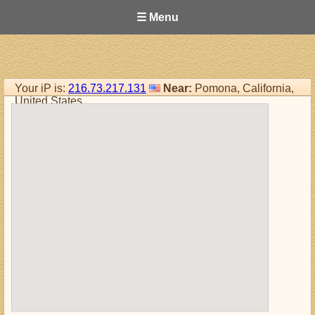
☰ Menu
Your iP is:
216.73.217.131
Near:
Pomona, California,
United States