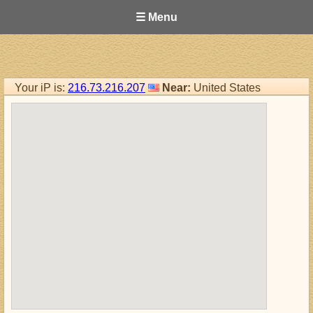
☰ Menu
Your iP is:
216.73.216.207
Near:
United States