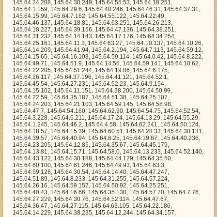
5.54, 145.64.27.231, 145.64.52.23, 145.64.9.154, 145.64.15.102, 145.64.11.151, 145.64.38.200, 145.64.50.99, 145.64.22.59, 145.64.35.187, 145.64.51.38, 145.64.25.107, 145.64.24.203, 145.64.21.103, 145.64.59.145, 145.64.58.98, 145.64.47.7, 145.64.54.160, 145.64.62.90, 145.64.54.75, 145.64.52.54, 145.64.3.228, 145.64.6.211, 145.64.17.24, 145.64.13.29, 145.64.55.29, 145.64.1.245, 145.64.46.2, 145.64.4.58, 145.64.62.241, 145.64.50.124, 145.64.18.57, 145.64.15.39, 145.64.60.51, 145.64.28.33, 145.64.30.131, 145.64.39.57, 145.64.40.94, 145.64.8.25, 145.64.19.87, 145.64.40.236, 145.64.23.205, 145.64.12.85, 145.64.35.67, 145.64.45.179, 145.64.13.81, 145.64.15.71, 145.64.58.0, 145.64.13.233, 145.64.52.140, 145.64.43.122, 145.64.30.188, 145.64.44.129, 145.64.35.50, 145.64.60.100, 145.64.61.246, 145.64.49.93, 145.64.63.3, 145.64.59.128, 145.64.30.54, 145.64.14.40, 145.64.47.247, 145.64.51.89, 145.64.8.233, 145.64.31.255, 145.64.57.224, 145.64.26.16, 145.64.59.157, 145.64.50.92, 145.64.25.251, 145.64.40.43, 145.64.16.66, 145.64.35.130, 145.64.57.70, 145.64.7.76, 145.64.27.229, 145.64.30.76, 145.64.52.114, 145.64.47.67, 145.64.36.47, 145.64.27.115, 145.64.63.105, 145.64.22.186, 145.64.14.229, 145.64.38.235, 145.64.12.244, 145.64.34.157, 145.64.50.146, 145.64.0.111, 145.64.23.202, 145.64.14.195, 145.64.7.165, 145.64.26.38, 145.64.31.24, 145.64.1.132, 145.64.20.117, 145.64.3.5, 145.64.12.111, 145.64.47.170, 145.64.42.109, 145.64.40.40, 145.64.17.208, 145.64.55.9, 145.64.38.83, 145.64.54.51, 145.64.33.210, 145.64.46.92, 145.64.44.157, 145.64.55.248, 145.64.53.221, 145.64.35.35, 145.64.53.207, 145.64.48.124, 145.64.56.164, 145.64.56.36, 145.64.7.227, 145.64.60.113, 145.64.4.26, 145.64.55.130, 145.64.14.141, 145.64.41.115, 145.64.57.90, 145.64.61.132, 145.64.37.235, 145.64.48.78, 145.64.6.57, 145.64.40.135, 145.64.28.149, 145.64.23.238, 145.64.62.80, 145.64.63.117, 145.64.40.84, 145.64.63.56, 145.64.42.55, 145.64.44.87, 145.64.12.185, 145.64.39.80, 145.64.46.186, 145.64.11.122, 145.64.24.115, 145.64.36.25, 145.64.56.171, 145.64.1.250, 145.64.47.231, 145.64.37.249, 145.64.8.214, 145.64.28.188, 145.64.33.102, 145.64.10.111, 145.64.41.139, 145.64.36.112, 145.64.0.224, 145.64.1.152, 145.64.14.53, 145.64.33.111, 145.64.21.176, 145.64.8.52, 145.64.47.251, 145.64.39.221, 145.64.3.165, 145.64.60.185, 145.64.32.90, 145.64.4.143, 145.64.49.153, 145.64.2.81, 145.64.26.13, 145.64.53.59, 145.64.40.99, 145.64.50.59, 145.64.45.193, 145.64.29.148, 145.64.40.194, 145.64.30.172, 145.64.15.238, 145.64.7.108, 145.64.1.199, 145.64.28.199, 145.64.53.193, 145.64.2.90, 145.64.62.100, 145.64.61.228, 145.64.16.68, 145.64.17.80, 145.64.34.179, 145.64.3.69, 145.64.58.147, 145.64.53.104, 145.64.8.226, 145.64.22.88, 145.64.50.82, 145.64.44.92, 145.64.32.220, 145.64.15.131, 145.64.8.156, 145.64.5.98, 145.64.34.203, 145.64.27.54, 145.64.50.51, 145.64.14.212, 145.64.1.82, 145.64.2.58, 145.64.9.211, 145.64.8.79, 145.64.28.234, 145.64.8.68, 145.64.31.231, 145.64.49.221, 145.64.0.192, 145.64.0.236, 145.64.1.90, 145.64.25.240, 145.64.32.13, 145.64.61.160, 145.64.48.221, 145.64.57.118, 145.64.23.174, 145.64.3.48, 145.64.28.198, 145.64.17.246, 145.64.58.86, 145.64.56.83, 145.64.52.81, 145.64.41.81, 145.64.8.47, 145.64.24.242, 145.64.2.49, 145.64.56.103, 145.64.55.70, 145.64.24.22, 145.64.1.194, 145.64.28.101, 145.64.63.57, 145.64.19.31, 145.64.41.254, 145.64.9.227, 145.64.44.140, 145.64.28.155, 145.64.2.109, 145.64.47.186, 145.64.48.166, 145.64.54.234, 145.64.3.209, 145.64.0.18, 145.64.56.230, 145.64.26.254, 145.64.39.166, 145.64.4.131, 145.64.37.97, 145.64.38.2, 145.64.46.180, 145.64.19.145, 145.64.25.225, 145.64.34.140, 145.64.25.90, 145.64.42.153, 145.64.59.102, 145.64.12.214, 145.64.2.117, 145.64.8.113, 145.64.29.83, 145.64.26.7, 145.64.12.88, 145.64.10.245, 145.64.5.214, 145.64.9.127, 145.64.43.253, 145.64.33.20, 145.64.43.205, 145.64.44.73, 145.64.59.223, 145.64.25.72, 145.64.24.45, 145.64.12.102, 145.64.52.205, 145.64.45.6, 145.64.21.33, 145.64.7.83, 145.64.39.40, 145.64.18.161, 145.64.16.229, 145.64.7.122, 145.64.43.164, 145.64.7.205, 145.64.46.134, 145.64.20.79, 145.64.34.165, 145.64.34.100, 145.64.26.128, 145.64.50.196, 145.64.18.239, 145.64.45.26, 145.64.1.105, 145.64.40.142, 145.64.38.160, 145.64.25.4, 145.64.51.156, 145.64.56.111, 145.64.28.89, 145.64.6.120, 145.64.0.4, 145.64.18.25, 145.64.21.114, 145.64.50.19, 145.64.5.124, 145.64.58.124, 145.64.15.167, 145.64.18.238, 145.64.6.147, 145.64.47.169, 145.64.27.30, 145.64.63.160, 145.64.51.96, 145.64.13.7, 145.64.59.106, 145.64.57.79, 145.64.19.103, 145.64.52.168, 145.64.53.45, 145.64.36.218, 145.64.7.100, 145.64.2.129, 145.64.26.66, 145.64.35.214, 145.64.8.63, 145.64.22.1, 145.64.9.79, 145.64.44.147, 145.64.52.62, 145.64.47.203, 145.64.43.133, 145.64.43.78, 145.64.50.214, 145.64.56.213, 145.64.50.167, 145.64.55.4, 145.64.33.202, 145.64.4.60, 145.64.55.192, 145.64.61.102, 145.64.44.100, 145.64.33.82, 145.64.14.179, 145.64.29.27, 145.64.50.56, 145.64.16.101, 145.64.35.8, 145.64.37.190, 145.64.14.165, 145.64.46.122, 145.64.59.27, 145.64.5.232, 145.64.61.86, 145.64.1.157, 145.64.59.116, 145.64.50.183, 145.64.20.194, 145.64.5.156, 145.64.37.207, 145.64.46.80, 145.64.1.252, 145.64.18.97, 145.64.2.154, 145.64.36.24, 145.64.6.53, 145.64.41.90, 145.64.30.192, 145.64.17.134, 145.64.11.236, 145.64.37.14, 145.64.5.0, 145.64.57.111, 145.64.6.251, 145.64.43.156, 145.64.1.120, 145.64.17.139, 145.64.0.163, 145.64.28.222, 145.64.13.87, 145.64.59.225, 145.64.20.167, 145.64.52.44, 145.64.2.251, 145.64.23.44, 145.64.22.121, 145.64.36.141, 145.64.38.14, 145.64.48.237, 145.64.39.223, 145.64.63.87, 145.64.13.83, 145.64.23.151, 145.64.26.227, 145.64.51.107, 145.64.63.233, 145.64.28.129, 145.64.3.65, 145.64.3.143, 145.64.54.58, 145.64.27.157, 145.64.0.151, 145.64.35.4, 145.64.58.251, 145.64.24.71, 145.64.24.178, 145.64.59.49, 145.64.15.52, 145.64.18.178, 145.64.33.172, 145.64.32.176, 145.64.21.250, 145.64.33.0, 145.64.10.144, 145.64.32.5, 145.64.26.172, 145.64.27.120, 145.64.50.244, 145.64.28.215, 145.64.60.160, 145.64.40.127, 145.64.11.128, 145.64.58.109, 145.64.43.45, 145.64.27.208, 145.64.22.166, 145.64.45.201, 145.64.32.213, 145.64.27.179, 145.64.11.101, 145.64.28.196, 145.64.16.162, 145.64.26.134, 145.64.38.6, 145.64.27.167, 145.64.61.188, 145.64.49.137, 145.64.12.29, 145.64.2.82, 145.64.20.155, 145.64.42.212, 145.64.53.226, 145.64.15.41, 145.64.43.135, 145.64.29.197, 145.64.13.181, 145.64.46.242, 145.64.30.83, 145.64.16.61, 145.64.57.231, 145.64.52.105, 145.64.44.176, 145.64.51.208, 145.64.33.234, 145.64.31.63, 145.64.63.25, 145.64.47.100, 145.64.8.51, 145.64.45.162, 145.64.20.64, 145.64.35.59, 145.64.18.131, 145.64.9.234, 145.64.52.230, 145.64.35.31, 145.64.8.163, 145.64.60.188, 145.64.38.201, 145.64.63.55, 145.64.42.5, 145.64.13.149, 145.64.12.160, 145.64.22.45, 145.64.4.165, 145.64.20.254, 145.64.53.115, 145.64.38.58, 145.64.44.164, 145.64.38.216, 145.64.27.133, 145.64.20.126, 145.64.1.173, 145.64.37.85, 145.64.36.195, 145.64.27.48, 145.64.41.253, 145.64.42.255, 145.64.14.150, 145.64.0.246, 145.64.44.72, 145.64.35.107, 145.64.58.63, 145.64.37.218, 145.64.53.33, 145.64.40.14, 145.64.45.46, 145.64.35.167, 145.64.54.76, 145.64.28.32, 145.64.37.43, 145.64.28.171, 145.64.49.212, 145.64.39.182, 145.64.16.73, 145.64.59.224, 145.64.46.101, 145.64.52.236, 145.64.7.6, 145.64.37.23, 145.64.27.17, 145.64.58.48, 145.64.14.160, 145.64.40.41, 145.64.8.224, 145.64.26.91, 145.64.49.23, 145.64.33.230, 145.64.36.166, 145.64.46.26, 145.64.53.171, 145.64.18.50, 145.64.0.90, 145.64.8.32, 145.64.33.93, 145.64.4.39, 145.64.11.241, 145.64.35.87, 145.64.49.140, 145.64.52.149, 145.64.39.199, 145.64.47.56, 145.64.36.40, 145.64.53.74, 145.64.23.212, 145.64.51.206, 145.64.26.75, 145.64.29.41, 145.64.42.54, 145.64.35.2, 145.64.1.222, 145.64.63.187, 145.64.19.97, 145.64.46.97, 145.64.12.75, 145.64.11.97, 145.64.60.21, 145.64.47.223, 145.64.10.0, 145.64.32.120, 145.64.6.122, 145.64.39.139, 145.64.18.125, 145.64.14.34, 145.64.63.31, 145.64.35.232, 145.64.59.39, 145.64.33.190, 145.64.14.43, 145.64.54.72, 145.64.38.98, 145.64.35.254, 145.64.25.86, 145.64.4.230, 145.64.60.216, 145.64.9.175, 145.64.34.162, 145.64.34.238, 145.64.60.199, 145.64.41.82, 145.64.9.150, 145.64.23.113, 145.64.61.113, 145.64.14.112, 145.64.22.72, 145.64.57.119, 145.64.14.162, 145.64.36.29, 145.64.3.190, 145.64.32.20, 145.64.8.192, 145.64.56.127, 145.64.34.1, 145.64.2.204, 145.64.1.166, 145.64.44.151, 145.64.3.227, 145.64.0.252, 145.64.17.42, 145.64.56.178, 145.64.7.15, 145.64.9.84, 145.64.22.200, 145.64.25.137, 145.64.4.103, 145.64.3.163, 145.64.51.43, 145.64.54.63, 145.64.45.35, 145.64.11.171, 145.64.53.198, 145.64.20.63, 145.64.16.183, 145.64.26.137, 145.64.49.59, 145.64.42.241, 145.64.6.237, 145.64.5.107, 145.64.1.139, 145.64.17.96, 145.64.42.147, 145.64.56.74, 145.64.51.22, 145.64.54.188, 145.64.30.34, 145.64.29.102, 145.64.21.74, 145.64.51.97, 145.64.21.32, 145.64.25.211, 145.64.57.229, 145.64.35.20, 145.64.6.58, 145.64.14.42, 145.64.38.130, 145.64.49.180, 145.64.17.38, 145.64.61.20, 145.64.28.142, 145.64.18.78, 145.64.55.210, 145.64.2.210, 145.64.41.239, 145.64.13.68, 145.64.27.81, 145.64.0.97, 145.64.55.105, 145.64.38.215, 145.64.16.141, 145.64.61.183, 145.64.3.247, 145.64.32.130, 145.64.30.14, 145.64.26.114, 145.64.4.236, 145.64.39.203, 145.64.31.98, 145.64.4.160, 145.64.0.112, 145.64.44.158, 145.64.0.204, 145.64.0.48, 145.64.50.236, 145.64.36.197, 145.64.55.61, 145.64.30.244, 145.64.22.129, 145.64.6.75, 145.64.23.87, 145.64.11.6, 145.64.38.229, 145.64.62.56, 145.64.28.165, 145.64.33.12, 145.64.23.245, 145.64.32.103, 145.64.61.68, 145.64.37.216, 145.64.5.207, 145.64.11.117, 145.64.41.5, 145.64.43.233, 145.64.37.122, 145.64.54.253, 145.64.55.211, 145.64.53.101, 145.64.5.59, 145.64.54.254, 145.64.42.125, 145.64.31.249, 145.64.23.17, 145.64.35.207, 145.64.6.145, 145.64.32.181, 145.64.3.241, 145.64.51.228, 145.64.18.101, 145.64.27.232, 145.64.59.31, 145.64.42.235, 145.64.24.39, 145.64.24.2, 145.64.59.14, 145.64.62.202, 145.64.60.27, 145.64.16.55, 145.64.6.54, 145.64.56.254, 145.64