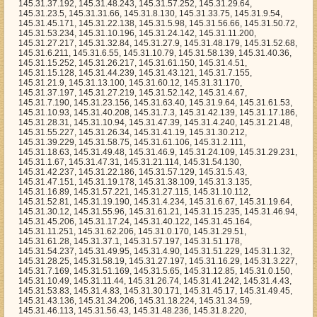
45.31.2.111, 145.31.18.63, 145.31.49.48, 145.31.46.9, 145.31.24.109, 145.31.29.231, 145.31.1.67, 145.31.47.31, 145.31.21.114, 145.31.54.130, 145.31.42.237, 145.31.22.186, 145.31.57.129, 145.31.5.43, 145.31.47.151, 145.31.19.178, 145.31.38.109, 145.31.3.135, 145.31.16.89, 145.31.57.221, 145.31.27.115, 145.31.10.112, 145.31.52.81, 145.31.19.190, 145.31.4.234, 145.31.6.67, 145.31.19.64, 145.31.30.12, 145.31.55.96, 145.31.61.21, 145.31.15.235, 145.31.46.94, 145.31.45.206, 145.31.17.24, 145.31.40.122, 145.31.45.164, 145.31.11.251, 145.31.62.206, 145.31.0.170, 145.31.29.51, 145.31.61.28, 145.31.37.1, 145.31.57.197, 145.31.51.178, 145.31.54.237, 145.31.49.95, 145.31.4.90, 145.31.51.229, 145.31.1.32, 145.31.28.25, 145.31.58.19, 145.31.27.197, 145.31.16.29, 145.31.3.227, 145.31.7.169, 145.31.51.169, 145.31.5.65, 145.31.12.85, 145.31.0.150, 145.31.10.49, 145.31.11.44, 145.31.26.74, 145.31.41.242, 145.31.4.43, 145.31.53.83, 145.31.4.83, 145.31.30.171, 145.31.45.17, 145.31.49.45, 145.31.43.136, 145.31.34.206, 145.31.18.224, 145.31.34.59, 145.31.46.113, 145.31.56.43, 145.31.48.236, 145.31.8.220, 145.31.46.24, 145.31.10.215, 145.31.63.109, 145.31.56.203, 145.31.31.168, 145.31.43.13, 145.31.31.206, 145.31.27.88, 145.31.54.56, 145.31.5.71, 145.31.30.203, 145.31.31.126, 145.31.38.234, 145.31.31.53, 145.31.38.73, 145.31.1.184, 145.31.46.14, 145.31.24.127, 145.31.21.219, 145.31.19.251, 145.31.42.61, 145.31.32.213, 145.31.57.12, 145.31.53.93, 145.31.52.153, 145.31.32.98, 145.31.51.153, 145.31.0.198, 145.31.61.232, 145.31.55.44, 145.31.4.157, 145.31.44.78, 145.31.19.67, 145.31.31.84, 145.31.27.113, 145.31.23.196, 145.31.43.61, 145.31.13.26, 145.31.39.11, 145.31.2.152, 145.31.44.199, 145.31.21.165, 145.31.37.226, 145.31.22.129, 145.31.21.135, 145.31.11.129, 145.31.45.154, 145.31.11.172, 145.31.9.196, 145.31.22.9, 145.31.50.180, 145.31.57.211, 145.31.38.10, 145.31.12.207, 145.31.56.154, 145.31.58.27, 145.31.46.71, 145.31.30.101, 145.31.42.45, 145.31.46.72, 145.31.15.191, 145.31.19.197, 145.31.22.26, 145.31.52.225, 145.31.12.195, 145.31.44.132, 145.31.47.43, 145.31.28.166, 145.31.28.135, 145.31.28.6, 145.31.43.89, 145.31.10.12, 145.31.33.229, 145.31.14.95, 145.31.1.115, 145.31.7.31, 145.31.31.55, 145.31.8.81, 145.31.59.151, 145.31.56.89, 145.31.1.11, 145.31.31.189, 145.31.7.152, 145.31.4.184, 145.31.29.246, 145.31.59.254, 145.31.30.145, 145.31.25.43, 145.31.38.165, 145.31.24.254, 145.31.49.126, 145.31.5.125, 145.31.53.55, 145.31.4.104, 145.31.57.92, 145.31.1.6, 145.31.16.108, 145.31.38.241, 145.31.2.89, 145.31.4.137, 145.31.37.85, 145.31.6.60, 145.31.38.235, 145.31.4.99, 145.31.62.61, 145.31.43.74, 145.31.54.110, 145.31.44.37, 145.31.4.122, 145.31.30.170, 145.31.6.208, 145.31.34.31, 145.31.59.67, 145.31.63.96, 145.31.38.205, 145.31.24.44, 145.31.19.158, 145.31.36.251, 145.31.54.249, 145.31.42.253, 145.31.31.140, 145.31.59.234, 145.31.7.121, 145.31.41.78, 145.31.24.189, 145.31.49.88, 145.31.3.105, 145.31.41.225, 145.31.29.147, 145.31.33.203, 145.31.38.188, 145.31.51.20, 145.31.14.173, 145.31.2.49, 145.31.3.68, 145.31.19.21, 145.31.32.200, 145.31.47.195, 145.31.53.188, 145.31.50.224, 145.31.15.82, 145.31.20.71, 145.31.23.47, 145.31.27.243, 145.31.39.188, 145.31.21.95, 145.31.41.96, 145.31.39.198, 145.31.46.96, 145.31.5.204, 145.31.3.84, 145.31.34.232, 145.31.20.207, 145.31.8.63, 145.31.3.66, 145.31.40.254, 145.31.15.56, 145.31.44.196, 145.31.23.192, 145.31.40.146, 145.31.52.145, 145.31.55.94, 145.31.32.157, 145.31.55.196, 145.31.1.239, 145.31.37.167, 145.31.60.1, 145.31.57.251, 145.31.54.91, 145.31.2.187, 145.31.63.154, 145.31.59.74, 145.31.27.17, 145.31.28.66, 145.31.24.120, 145.31.25.207, 145.31.47.128, 145.31.17.241, 145.31.42.160, 145.31.34.80, 145.31.45.113, 145.31.34.136, 145.31.40.61, 145.31.3.101, 145.31.58.2, 145.31.45.96, 145.31.28.60, 145.31.56.61, 145.31.26.15, 145.31.30.181, 145.31.33.97, 145.31.16.103, 145.31.0.194, 145.31.17.83, 145.31.26.8, 145.31.31.240, 145.31.3.233, 145.31.47.98, 145.31.27.145, 145.31.5.141, 145.31.16.221, 145.31.20.163, 145.31.24.11, 145.31.41.91, 145.31.10.95, 145.31.61.139, 145.31.36.179, 145.31.6.68, 145.31.51.151, 145.31.62.17, 145.31.54.31, 145.31.15.96, 145.31.39.134, 145.31.5.144, 145.31.5.29, 145.31.42.167, 145.31.25.116, 145.31.35.217, 145.31.6.136, 145.31.25.210, 145.31.34.97, 145.31.52.75, 145.31.8.58, 145.31.1.166, 145.31.46.44, 145.31.45.237, 145.31.31.64, 145.31.49.5, 145.31.51.174, 145.31.55.51, 145.31.54.223, 145.31.13.50, 145.31.20.92, 145.31.50.136, 145.31.13.140, 145.31.59.184, 145.31.44.62, 145.31.23.226, 145.31.53.11, 145.31.2.221, 145.31.51.218, 145.31.7.81, 145.31.50.66, 145.31.46.16, 145.31.0.113, 145.31.1.159, 145.31.59.106, 145.31.63.5, 145.31.46.216, 145.31.41.219, 145.31.30.70, 145.31.9.175, 145.31.55.25, 145.31.41.215, 145.31.61.120, 145.31.63.241, 145.31.25.158, 145.31.6.237, 145.31.11.238, 145.31.9.116, 145.31.30.97, 145.31.44.250, 145.31.15.212, 145.31.44.234, 145.31.45.103, 145.31.36.59, 145.31.56.135, 145.31.39.212, 145.31.4.238, 145.31.33.238, 145.31.15.187, 145.31.11.117, 145.31.56.166, 145.31.48.129, 145.31.11.169, 145.31.15.13, 145.31.35.132, 145.31.26.92, 145.31.52.100, 145.31.11.30, 145.31.53.191, 145.31.10.239, 145.31.21.161, 145.31.20.149, 145.31.39.37, 145.31.9.255, 145.31.18.136, 145.31.13.164, 145.31.1.213, 145.31.61.212, 145.31.62.112, 145.31.19.89, 145.31.23.228, 145.31.15.176, 145.31.40.62, 145.31.37.45, 145.31.43.159, 145.31.28.84, 145.31.23.65, 145.31.53.135, 145.31.40.184, 145.31.16.186, 145.31.62.252, 145.31.57.156, 145.31.41.193, 145.31.24.174, 145.31.2.223, 145.31.21.240, 145.31.41.209, 145.31.14.174, 145.31.29.35, 145.31.34.91, 145.31.44.231, 145.31.11.0, 145.31.33.140, 145.31.21.133, 145.31.25.177, 145.31.44.25, 145.31.48.197, 145.31.36.238, 145.31.9.136, 145.31.18.115, 145.31.18.178, 145.31.60.100, 145.31.37.32, 145.31.50.172, 145.31.20.234, 145.31.16.176, 145.31.4.103, 145.31.36.39, 145.31.23.173, 145.31.24.102, 145.31.61.207, 145.31.32.14, 145.31.40.79, 145.31.25.49, 145.31.10.14, 145.31.9.51, 145.31.1.48, 145.31.50.217, 145.31.38.129, 145.31.35.67, 145.31.10.247, 145.31.28.131, 145.31.37.132, 145.31.60.179, 145.31.52.133, 145.31.7.32, 145.31.24.228, 145.31.35.137, 145.31.46.22, 145.31.43.95, 145.31.11.81, 145.31.37.94, 145.31.21.10, 145.31.23.223, 145.31.57.248, 145.31.17.25, 145.31.36.227, 145.31.63.122, 145.31.3.67, 145.31.28.186, 145.31.48.220, 145.31.49.244, 145.31.45.47, 145.31.8.230, 145.31.47.133, 145.31.53.169, 145.31.48.214, 145.31.32.150, 145.31.31.131, 145.31.19.134, 145.31.47.59, 145.31.52.33, 145.31.31.123, 145.31.43.20, 145.31.27.59, 145.31.61.138, 145.31.47.37, 145.31.56.238, 145.31.8.178, 145.31.53.68, 145.31.54.212, 145.31.49.184, 145.31.4.231, 145.31.34.237, 145.31.45.108, 145.31.22.34, 145.31.3.207, 145.31.32.4, 145.31.37.180, 145.31.48.103, 145.31.5.254, 145.31.23.143, 145.31.30.94, 145.31.61.178, 145.31.50.27, 145.31.32.72, 145.31.22.140, 145.31.54.238, 145.31.38.14, 145.31.0.66, 145.31.33.201, 145.31.47.67, 145.31.62.165, 145.31.61.52, 145.31.24.3, 145.31.26.7, 145.31.48.71, 145.31.10.223, 145.31.41.166, 145.31.33.139, 145.31.33.159, 145.31.19.61, 145.31.52.20, 145.31.8.136, 145.31.32.155, 145.31.29.50, 145.31.38.8, 145.31.22.72, 145.31.62.56, 145.31.45.54, 145.31.50.165, 145.31.42.132, 145.31.12.90, 145.31.33.216, 145.31.15.91, 145.31.43.88, 145.31.11.105, 145.31.9.166, 145.31.28.152, 145.31.41.102, 145.31.41.116, 145.31.37.51, 145.31.2.68, 145.31.24.23, 145.31.19.1, 145.31.24.135, 145.31.6.118, 145.31.50.138, 145.31.18.18, 145.31.45.7, 145.31.10.129, 145.31.37.178, 145.31.22.182, 145.31.22.181, 145.31.19.206, 145.31.5.178, 145.31.43.240, 145.31.49.235, 145.31.41.1, 145.31.54.145, 145.31.31.58, 145.31.62.59, 145.31.20.191, 145.31.0.1, 145.31.48.95, 145.31.23.38, 145.31.22.14, 145.31.21.58, 145.31.7.203, 145.31.60.40, 145.31.53.110, 145.31.42.30, 145.31.62.36, 145.31.60.65, 145.31.23.150, 145.31.16.237, 145.31.29.91, 145.31.43.246, 145.31.12.177, 145.31.46.251, 145.31.24.185, 145.31.13.101, 145.31.43.10, 145.31.27.2, 145.31.9.33, 145.31.40.232, 145.31.8.223, 145.31.9.2, 145.31.53.225, 145.31.23.53, 145.31.43.144, 145.31.27.201, 145.31.13.141, 145.31.35.51, 145.31.56.59, 145.31.45.220, 145.31.19.4, 145.31.61.31, 145.31.3.244, 145.31.60.155, 145.31.30.80, 145.31.16.172, 145.31.33.158, 145.31.7.176, 145.31.52.1, 145.31.28.236, 145.31.2.198, 145.31.29.14, 145.31.6.193, 145.31.36.63, 145.31.60.228, 145.31.53.180, 145.31.9.151, 145.31.42.187, 145.31.11.174, 145.31.57.66, 145.31.37.95, 145.31.22.30, 145.31.54.243, 145.31.45.193, 145.31.34.185, 145.31.59.232, 145.31.55.64, 145.31.25.223, 145.31.36.47, 145.31.34.190, 145.31.55.130, 145.31.3.251, 145.31.63.16, 145.31.53.222, 145.31.55.216, 145.31.33.171, 145.31.28.49, 145.31.62.83, 145.31.49.8, 145.31.3.136, 145.31.18.220, 145.31.26.231, 145.31.61.71, 145.31.17.38, 145.31.12.59, 145.31.62.24, 145.31.45.179, 145.31.19.230, 145.31.44.19, 145.31.33.114, 145.31.38.150, 145.31.37.12, 145.31.32.190, 145.31.40.99, 145.31.27.34, 145.31.60.96, 145.31.21.35, 145.31.35.247, 145.31.23.235, 145.31.53.254, 145.31.13.171, 145.31.6.12, 145.31.4.186, 145.31.11.65, 145.31.29.214, 145.31.40.221, 145.31.11.121, 145.31.22.200, 145.31.62.147, 145.31.60.88, 145.31.2.130, 145.31.63.62, 145.31.7.239, 145.31.20.94, 145.31.54.136, 145.31.34.250, 145.31.52.120, 145.31.37.212, 145.31.54.228, 145.31.59.206, 145.31.45.249, 145.31.46.107, 145.31.4.70, 145.31.2.112, 145.31.41.244, 145.31.6.6, 145.31.26.151, 145.31.4.65, 145.31.38.82, 145.31.18.110, 145.31.18.85, 145.31.26.0, 145.31.28.172, 145.31.7.231, 145.31.57.102, 145.31.11.114, 145.31.29.190, 145.31.48.225, 145.31.34.215, 145.31.17.51, 145.31.52.74, 145.31.49.176, 145.31.52.67, 145.31.49.40, 145.31.37.227, 145.31.11.60, 145.31.10.115, 145.31.15.113, 145.31.17.46, 145.31.58.255, 145.31.18.238, 145.31.25.204, 145.31.54.61, 145.31.61.15, 145.31.10.13, 145.31.23.163, 145.31.6.154, 145.31.61.155, 145.31.27.195, 145.31.14.57, 145.31.10.102, 145.31.32.129, 145.31.33.151, 145.31.11.56, 145.31.25.246, 145.31.45.5, 145.31.63.150, 145.31.7.21, 145.31.29.37, 145.31.4