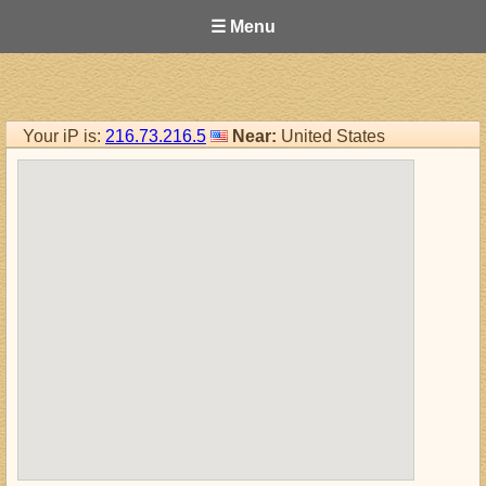
☰ Menu
Your iP is:
216.73.216.5
Near:
United States