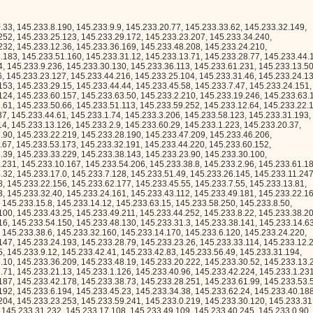
.233.49.109, 145.233.40.245, 145.233.0.90, 145.233.8.251, 145.233.56.68, 145.233.4.156, 145.233.46.46, 145.233.0.68, 145.233.55.184, 145.233.32.135, 145.233.52.246, 145.233.48.178, 145.233.48.206, 145.233.53.219, 145.233.19.142, 145.233.54.230, 145.233.23.215, 145.233.18.160, 145.233.2.156, 145.233.23.134, 145.233.3.93, 145.233.52.79, 145.233.60.112, 145.233.59.109, 145.233.52.146, 145.233.6.222, 145.233.30.231, 145.233.3.45, 145.233.16.89, 145.233.63.51, 145.233.34.67, 145.233.13.173, 145.233.4.68, 145.233.63.112, 145.233.12.66, 145.233.22.117, 145.233.22.197, 145.233.9.250, 145.233.9.13, 145.233.19.40, 145.233.40.66, 145.233.11.31, 145.233.45.89, 145.233.28.1, 145.233.37.185, 145.233.34.22, 145.233.36.248, 145.233.19.163, 145.233.11.43, 145.233.35.10, 145.233.45.30, 145.233.21.121, 145.233.50.120, 145.233.28.230, 145.233.25.190, 145.233.19.233, 145.233.49.123, 145.233.51.172, 145.233.19.52, 145.233.45.248, 145.233.27.208, 145.233.63.47, 145.233.16.201, 145.233.47.16, 145.233.56.153, 145.233.24.106, 145.233.24.162, 145.233.59.159, 145.233.37.142, 145.233.51.111, 145.233.6.174, 145.233.52.103, 145.233.14.96, 145.233.6.161, 145.233.48.121, 145.233.43.183, 145.233.0.114, 145.233.36.155, 145.233.35.139, 145.233.10.80, 145.233.27.56, 145.233.2.58, 145.233.24.166, 145.233.43.243, 145.233.56.26, 145.233.54.207, 145.233.13.149, 145.233.25.254, 145.233.60.121, 145.233.59.246, 145.233.39.70, 145.233.54.245, 145.233.20.103, 145.233.32.131, 145.233.5.98, 145.233.55.64, 145.233.56.62, 145.233.25.127, 145.233.31.169, 145.233.14.80, 145.233.56.242, 145.233.53.26, 145.233.39.6, 145.233.43.79, 145.233.41.241, 145.233.29.219, 145.233.49.222, 145.233.23.28, 145.233.5.223, 145.233.25.94, 145.233.21.171, 145.233.16.8, 145.233.54.69, 145.233.1.10, 145.233.4.8, 145.233.18.171, 145.233.40.200, 145.233.5.36, 145.233.40.93, 145.233.11.170, 145.233.13.3, 145.233.42.174, 145.233.25.21, 145.233.58.120, 145.233.58.227, 145.233.56.240, 145.233.44.189, 145.233.19.88, 145.233.9.114, 145.233.14.69, 145.233.51.118, 145.233.40.237, 145.233.9.232, 145.233.9.255, 145.233.25.221, 145.233.37.22, 145.233.9.220, 145.233.59.32, 145.233.30.216, 145.233.40.199, 145.233.3.192, 145.233.5.62, 145.233.2.163, 145.233.30.88, 145.233.52.168, 145.233.26.31, 145.233.50.162, 145.233.8.209, 145.233.2.154, 145.233.26.174, 145.233.35.45, 145.233.37.77, 145.233.14.209, 145.233.6.36, 145.233.22.140, 145.233.4.173, 145.233.35.129, 145.233.21.145, 145.233.62.60, 145.233.36.171, 145.233.44.224, 145.233.31.225, 145.233.27.112, 145.233.29.118, 145.233.31.146, 145.233.46.105, 145.233.37.244, 145.233.14.151, 145.233.30.146, 145.233.45.53, 145.233.37.71, 145.233.18.243, 145.233.44.237, 145.233.25.41, 145.233.48.105, 145.233.35.103, 145.233.36.183, 145.233.14.36, 145.233.3.94, 145.233.28.137, 145.233.44.55, 145.233.38.83, 145.233.40.161, 145.233.11.11, 145.233.50.213, 145.233.11.105, 145.233.27.16, 145.233.26.133, 145.233.2.131, 145.233.28.127, 145.233.17.149, 145.233.1.221, 145.233.50.50, 145.233.63.80, 145.233.40.201, 145.233.59.60, 145.233.34.12, 145.233.35.214, 145.233.49.190, 145.233.36.119, 145.233.27.48, 145.233.7.136, 145.233.3.203, 145.233.10.240, 145.233.14.92, 145.233.48.148, 145.233.24.41, 145.233.53.228, 145.233.23.163, 145.233.46.98, 145.233.58.14, 145.233.63.223, 145.233.29.180, 145.233.43.231, 145.233.31.74, 145.233.49.194, 145.233.59.59, 145.233.40.31, 145.233.54.191, 145.233.13.12, 145.233.57.8, 145.233.22.129, 145.233.52.8, 145.233.25.169, 145.233.36.102, 145.233.8.42, 145.233.20.25, 145.233.38.117, 145.233.9.219, 145.233.7.203, 145.233.29.30, 145.233.15.253, 145.233.60.105, 145.233.47.110, 145.233.35.26, 145.233.50.68, 145.233.5.71, 145.233.58.70, 145.233.17.227, 145.233.52.101, 145.233.33.27, 145.233.29.87, 145.233.18.235, 145.233.53.188, 145.233.37.133, 145.233.55.96, 145.233.63.78, 145.233.30.35, 145.233.54.178, 145.233.61.24, 145.233.43.216, 145.233.15.213, 145.233.58.67, 145.233.23.114, 145.233.44.30, 145.233.1.214, 145.233.37.7, 145.233.59.251, 145.233.3.254, 145.233.12.88, 145.233.58.190, 145.233.25.246, 145.233.38.213, 145.233.52.3, 145.233.29.102, 145.233.2.190, 145.233.9.184, 145.233.41.36, 145.233.62.247, 145.233.3.53, 145.233.32.127, 145.233.0.81, 145.233.46.68, 145.233.33.194, 145.233.50.23, 145.233.0.208, 145.233.31.238, 145.233.42.209, 145.233.50.234, 145.233.28.69, 145.233.26.88, 145.233.41.211, 145.233.33.110, 145.233.23.53, 145.233.24.52, 145.233.0.58, 145.233.25.5, 145.233.30.2, 145.233.17.97, 145.233.23.203, 145.233.10.230, 145.233.52.70, 145.233.3.38, 145.233.58.65, 145.233.10.229, 145.233.11.91, 145.233.25.102, 145.233.11.241, 145.233.59.223, 145.233.9.200, 145.233.9.117, 145.233.36.221, 145.233.14.181, 145.233.23.21, 145.233.59.187, 145.233.15.143, 145.233.40.102, 145.233.21.135, 145.233.53.222, 145.233.22.228, 145.233.38.146, 145.233.47.4, 145.233.24.60, 145.233.32.198, 145.233.41.69, 145.233.11.185, 145.233.40.29, 145.233.62.71, 145.233.13.253, 145.233.55.53, 145.233.22.135, 145.233.29.153, 145.233.36.114, 145.233.23.171, 145.233.59.253, 145.233.1.123, 145.233.9.79, 145.233.54.29, 145.233.60.131, 145.233.3.119, 145.233.16.71, 145.233.17.65, 145.233.33.234, 145.233.32.193, 145.233.47.146, 145.233.16.245, 145.233.19.177, 145.233.31.89, 145.233.36.132, 145.233.50.112, 145.233.41.96, 145.233.43.196, 145.233.57.254, 145.233.58.38, 145.233.10.186, 145.233.41.87, 145.233.14.210, 145.233.52.41, 145.233.32.239, 145.233.2.112, 145.233.3.129, 145.233.11.166, 145.233.6.50, 145.233.62.161, 145.233.8.110, 145.233.1.122, 145.233.32.187, 145.233.13.53, 145.233.22.67, 145.233.24.93, 145.233.9.63, 145.233.46.73, 145.233.19.190, 145.233.59.168, 145.233.49.9, 145.233.26.176, 145.233.17.138, 145.233.27.110, 145.233.60.96, 145.233.28.181, 145.233.0.245, 145.233.51.153, 145.233.18.124, 145.233.55.69, 145.233.36.151, 145.233.12.253, 145.233.53.255, 145.233.31.11, 145.233.15.186, 145.233.19.17, 145.233.16.34, 145.233.23.237, 145.233.59.94, 145.233.5.40, 145.233.14.113, 145.233.38.165, 145.233.59.55, 145.233.3.145, 145.233.11.162, 145.233.6.183, 145.233.23.16, 145.233.29.136, 145.233.53.115, 145.233.2.244, 145.233.11.126, 145.233.13.19, 145.233.60.173, 145.233.29.139, 145.233.48.239, 145.233.3.31, 145.233.1.90, 145.233.42.177, 145.233.18.136, 145.233.7.10, 145.233.50.21, 145.233.34.60, 145.233.0.111, 145.233.22.58, 145.233.40.120, 145.233.16.41, 145.233.36.202, 145.233.28.141, 145.233.37.172, 145.233.39.13, 145.233.35.47, 145.233.40.59, 145.233.1