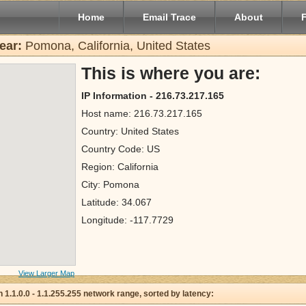
Home
Email Trace
About
ear:
Pomona, California, United States
This is where you are:
IP Information - 216.73.217.165
Host name: 216.73.217.165
Country: United States
Country Code: US
Region: California
City: Pomona
Latitude: 34.067
Longitude: -117.7729
View Larger Map
 in 1.1.0.0 - 1.1.255.255 network range, sorted by latency: