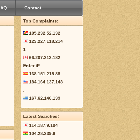
FAQ
Contact
Top Complaints:
185.232.52.132
123.227.118.214
1
66.207.212.182
Enter iP
168.151.215.88
184.164.137.148
..
167.62.140.139
Latest Searches:
114.187.9.194
104.28.239.8