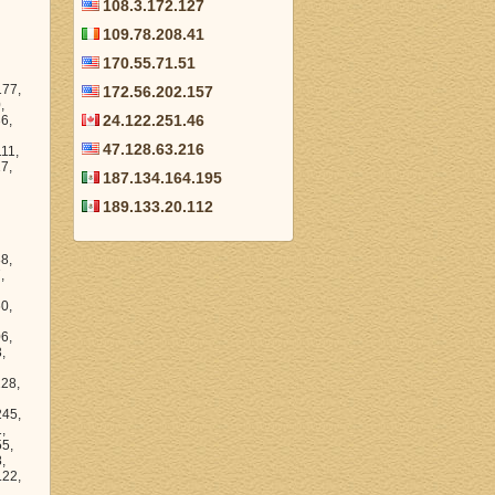
108.3.172.127
109.78.208.41
170.55.71.51
172.56.202.157
24.122.251.46
47.128.63.216
187.134.164.195
189.133.20.112