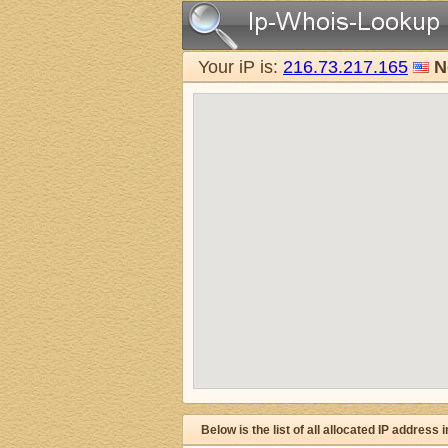
Your iP is:
216.73.217.165
N
Below is the list of all allocated IP address