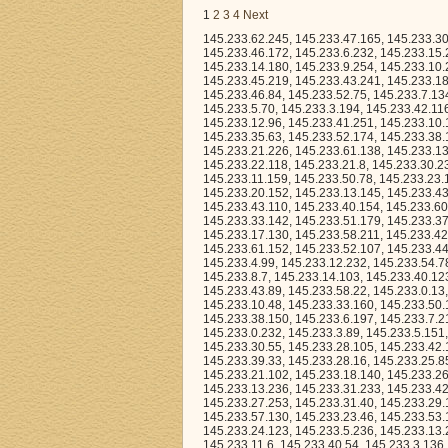
1
2
3
4
Next
145.233.62.245, 145.233.47.165, 145.233.30.33, 145.233.8.190, 145.233.9.9, 145.233.20.77, 145.233.33.62, 145.233.32.149, 145.233.46.172, 145.233.6.232, 145.233.15.252, 145.233.25.123, 145.233.29.172, 145.233.23.207, 145.233.34.240, 145.233.14.180, 145.233.9.254, 145.233.10.232, 145.233.12.36, 145.233.36.169, 145.233.48.208, 145.233.24.210, 145.233.45.219, 145.233.43.241, 145.233.18.183, 145.233.51.160, 145.233.31.12, 145.233.13.71, 145.233.28.77, 145.233.44.177, 145.233.46.84, 145.233.52.75, 145.233.7.134, 145.233.9.236, 145.233.30.130, 145.233.36.113, 145.233.61.231, 145.233.13.50, 145.233.5.70, 145.233.3.194, 145.233.42.116, 145.233.23.127, 145.233.44.216, 145.233.25.104, 145.233.31.46, 145.233.24.136, 145.233.12.96, 145.233.41.251, 145.233.10.153, 145.233.29.15, 145.233.44.44, 145.233.45.58, 145.233.7.47, 145.233.24.151, 145.233.35.63, 145.233.52.174, 145.233.38.124, 145.233.60.157, 145.233.63.50, 145.233.2.210, 145.233.19.246, 145.233.63.111, 145.233.21.226, 145.233.61.138, 145.233.13.61, 145.233.50.66, 145.233.51.113, 145.233.59.252, 145.233.12.64, 145.233.22.17, 145.233.22.118, 145.233.21.8, 145.233.30.237, 145.233.44.61, 145.233.1.74, 145.233.3.206, 145.233.58.123, 145.233.31.193, 145.233.11.159, 145.233.50.78, 145.233.23.14, 145.233.13.126, 145.233.2.9, 145.233.60.29, 145.233.1.223, 145.233.20.37, 145.233.20.152, 145.233.13.145, 145.233.43.90, 145.233.22.219, 145.233.28.190, 145.233.47.209, 145.233.46.206, 145.233.43.110, 145.233.40.154, 145.233.60.67, 145.233.53.173, 145.233.32.191, 145.233.44.220, 145.233.60.152, 145.233.33.142, 145.233.51.179, 145.233.37.39, 145.233.33.229, 145.233.38.143, 145.233.23.90, 145.233.30.100, 145.233.17.130, 145.233.58.211, 145.233.42.231, 145.233.10.167, 145.233.54.206, 145.233.38.8, 145.233.2.96, 145.233.61.188, 145.233.61.152, 145.233.52.107, 145.233.44.32, 145.233.17.0, 145.233.7.128, 145.233.51.49, 145.233.26.145, 145.233.11.247, 145.233.4.99, 145.233.12.232, 145.233.54.78, 145.233.22.156, 145.233.62.177, 145.233.45.55, 145.233.7.55, 145.233.13.81, 145.233.8.7, 145.233.14.103, 145.233.40.123, 145.233.32.40, 145.233.24.161, 145.233.43.112, 145.233.49.181, 145.233.22.160, 145.233.43.89, 145.233.58.22, 145.233.0.13, 145.233.15.8, 145.233.14.12, 145.233.63.15, 145.233.58.250, 145.233.8.50, 145.233.10.48, 145.233.33.160, 145.233.50.100, 145.233.43.25, 145.233.49.211, 145.233.44.252, 145.233.8.22, 145.233.38.206, 145.233.38.150, 145.233.6.197, 145.233.7.216, 145.233.54.150, 145.233.48.130, 145.233.31.3, 145.233.38.141, 145.233.14.63, 145.233.0.232, 145.233.3.89, 145.233.5.151, 145.233.38.6, 145.233.32.160, 145.233.14.170, 145.233.6.120, 145.233.24.220, 145.233.30.55, 145.233.28.105, 145.233.42.147, 145.233.24.193, 145.233.28.79, 145.233.23.26, 145.233.33.114, 145.233.12.228, 145.233.39.33, 145.233.28.16, 145.233.25.85, 145.233.9.12, 145.233.42.41, 145.233.42.83, 145.233.56.49, 145.233.31.194, 145.233.21.102, 145.233.18.140, 145.233.26.10, 145.233.36.209, 145.233.48.19, 145.233.20.222, 145.233.30.52, 145.233.13.245, 145.233.13.236, 145.233.31.233, 145.233.42.71, 145.233.21.13, 145.233.1.126, 145.233.40.96, 145.233.42.224, 145.233.1.231, 145.233.27.253, 145.233.31.40, 145.233.29.187, 145.233.42.178, 145.233.38.73, 145.233.28.251, 145.233.61.99, 145.233.53.55, 145.233.57.130, 145.233.23.46, 145.233.53.192, 145.233.6.194, 145.233.45.23, 145.233.34.38, 145.233.62.24, 145.233.40.188, 145.233.24.123, 145.233.5.236, 145.233.13.204, 145.233.23.253, 145.233.59.241, 145.233.0.219, 145.233.30.120, 145.233.31.22, 145.233.11.6, 145.233.40.54, 145.233.3.136, 145.233.31.232, 145.233.17.108, 145