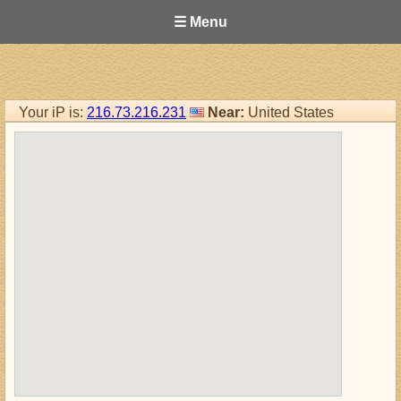
☰ Menu
Your iP is:
216.73.216.231
Near:
United States