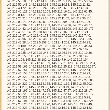
145.212.21.123, 145.212.58.234, 145.212.59.169, 145.212.24.235, 145.212.25.118, 145.212.56.197, 145.212.57.151, 145.212.21.51, 145.212.60.19, 145.212.32.54, 145.212.46.153, 145.212.8.10, 145.212.24.240, 145.212.24.99, 145.212.24.229, 145.212.15.46, 145.212.42.201, 145.212.12.8, 145.212.20.159, 145.212.30.85, 145.212.50.160, 145.212.27.180, 145.212.24.222, 145.212.14.185, 145.212.1.19, 145.212.45.202, 145.212.11.253, 145.212.19.96, 145.212.53.79, 145.212.51.118, 145.212.28.199, 145.212.47.129, 145.212.47.97, 145.212.28.174, 145.212.58.223, 145.212.34.220, 145.212.22.141, 145.212.60.77, 145.212.50.221, 145.212.24.177, 145.212.8.242, 145.212.5.78, 145.212.57.191, 145.212.43.201, 145.212.3.185, 145.212.63.224, 145.212.25.126, 145.212.31.220, 145.212.41.145, 145.212.4.49, 145.212.42.223, 145.212.31.36, 145.212.16.21, 145.212.12.122, 145.212.16.152, 145.212.60.140, 145.212.30.94, 145.212.26.30, 145.212.15.134, 145.212.23.34, 145.212.23.251, 145.212.14.117, 145.212.21.94, 145.212.52.196, 145.212.56.63, 145.212.36.13, 145.212.6.246, 145.212.21.35, 145.212.4.52, 145.212.1.169, 145.212.6.109, 145.212.42.0, 145.212.25.248, 145.212.34.82, 145.212.8.96, 145.212.25.217, 145.212.50.26, 145.212.12.117, 145.212.7.116, 145.212.10.110, 145.212.49.196, 145.212.7.26, 145.212.47.49, 145.212.17.55, 145.212.13.132, 145.212.0.180, 145.212.44.246, 145.212.22.159, 145.212.26.157, 145.212.0.193, 145.212.43.249, 145.212.29.172, 145.212.15.92, 145.212.57.84, 145.212.53.101, 145.212.10.167, 145.212.53.178, 145.212.55.201, 145.212.20.248, 145.212.16.0, 145.212.49.141, 145.212.21.95, 145.212.38.58, 145.212.41.48, 145.212.39.14, 145.212.52.109, 145.212.61.141, 145.212.3.127, 145.212.23.241, 145.212.20.49, 145.212.43.173, 145.212.53.85, 145.212.31.86, 145.212.9.76, 145.212.47.165, 145.212.35.198, 145.212.29.142, 145.212.17.49, 145.212.48.58, 145.212.17.166, 145.212.29.222, 145.212.47.31, 145.212.40.137, 145.212.54.211, 145.212.39.220, 145.212.20.80, 145.212.19.80, 145.212.52.58, 145.212.17.141, 145.212.45.108, 145.212.23.67, 145.212.35.47, 145.212.22.127, 145.212.21.25, 145.212.39.166, 145.212.54.81, 145.212.26.149, 145.212.9.30, 145.212.15.5, 145.212.51.153, 145.212.50.83, 145.212.7.171, 145.212.8.230, 145.212.52.125, 145.212.42.236, 145.212.7.69, 145.212.16.160, 145.212.58.175, 145.212.9.6, 145.212.19.168, 145.212.54.76, 145.212.14.49, 145.212.59.92, 145.212.12.68, 145.212.57.120, 145.212.38.122, 145.212.25.62, 145.212.6.64, 145.212.51.154, 145.212.53.215, 145.212.61.107, 145.212.17.37, 145.212.41.102, 145.212.7.16, 145.212.5.108, 145.212.40.228, 145.212.1.215, 145.212.49.243, 145.212.49.120, 145.212.5.233, 145.212.39.112, 145.212.34.205, 145.212.15.64, 145.212.35.54, 145.212.15.226, 145.212.63.69, 145.212.62.138, 145.212.19.70, 145.212.58.26, 145.212.13.163, 145.212.50.251, 145.212.5.190, 145.212.62.17, 145.212.3.142, 145.212.21.209, 145.212.23.165, 145.212.5.109, 145.212.16.119, 145.212.31.115, 145.212.9.40, 145.212.6.84, 145.212.48.150, 145.212.21.111, 145.212.52.36, 145.212.2.240, 145.212.4.119, 145.212.2.206, 145.212.38.199, 145.212.1.199, 145.212.52.7, 145.212.25.187, 145.212.22.197, 145.212.42.66, 145.212.5.237, 145.212.34.217, 145.212.49.56, 145.212.14.81, 145.212.47.118, 145.212.39.20, 145.212.36.71, 145.212.27.23, 145.212.16.48, 145.212.26.4, 145.212.23.43, 145.212.27.25, 145.212.17.211, 145.212.14.36, 145.212.49.115, 145.212.9.61, 145.212.57.21, 145.212.9.125, 145.212.27.183, 145.212.54.183, 145.212.38.126, 145.212.28.54, 145.212.48.5, 145.212.28.30, 145.212.11.42, 145.212.10.76, 145.212.29.78, 145.212.8.142, 145.212.45.126, 145.212.39.233, 145.212.8.103, 145.212.29.17, 145.212.54.254, 145.212.31.223, 145.212.55.47, 145.212.5.8, 145.212.35.227, 145.212.33.72, 145.212.23.166, 145.212.56.96, 145.212.5.32, 145.212.5.184, 145.212.38.150, 145.212.57.31, 145.212.59.193, 145.212.10.22, 145.212.36.24, 145.212.36.237, 145.212.14.160, 145.212.46.14, 145.212.31.244, 145.212.28.75, 145.212.16.70, 145.212.26.6, 145.212.53.171, 145.212.36.254, 145.212.22.243, 145.212.43.237, 145.212.34.112, 145.212.11.155, 145.212.43.213, 145.212.26.81, 145.212.12.5, 145.212.41.244, 145.212.17.221, 145.212.17.53, 145.212.55.255, 145.212.53.184, 145.212.26.211, 145.212.53.44, 145.212.49.107, 145.212.42.88, 145.212.54.150, 145.212.1.17, 145.212.0.231, 145.212.1.108, 145.212.51.73, 145.212.34.108, 145.212.59.254, 145.212.23.99, 145.212.36.3, 145.212.8.49, 145.212.19.3, 145.212.3.27, 145.212.57.76, 145.212.44.226, 145.212.25.173, 145.212.32.238, 145.212.60.107, 145.212.9.29, 145.212.20.227, 145.212.25.124, 145.212.58.251, 145.212.28.65, 145.212.53.111, 145.212.42.179, 145.212.31.63, 145.212.42.50, 145.212.15.228, 145.212.0.20, 145.212.26.103, 145.212.45.218, 145.212.49.84, 145.212.62.117, 145.212.62.92, 145.212.35.114, 145.212.0.16, 145.212.30.206, 145.212.30.150, 145.212.3.221, 145.212.32.254, 145.212.62.253, 145.212.36.95, 145.212.57.119, 145.212.7.31, 145.212.23.198, 145.212.9.230, 145.212.19.85, 145.212.12.166, 145.212.46.189, 145.212.32.70, 145.212.26.159, 145.212.37.30, 145.212.56.194, 145.212.39.41, 145.212.52.63, 145.212.59.183, 145.212.52.11, 145.212.35.21, 145.212.46.97, 145.212.35.50, 145.212.16.255, 145.212.7.53, 145.212.30.60, 145.212.3.212, 145.212.46.114, 145.212.47.136, 145.212.52.135, 145.212.31.109, 145.212.37.107, 145.212.33.158, 145.212.34.180, 145.212.34.77, 145.212.61.65, 145.212.27.49, 145.212.3.22, 145.212.50.125, 145.212.49.85, 145.212.28.215, 145.212.35.31, 145.212.63.178, 145.212.1.42, 145.212.27.113, 145.212.16.61, 145.212.42.205, 145.212.13.239, 145.212.15.17, 145.212.63.230, 145.212.57.239, 145.212.7.222, 145.212.43.122, 145.212.54.32, 145.212.29.4, 145.212.52.104, 145.212.1.144, 145.212.50.161, 145.212.28.113, 145.212.43.254, 145.212.27.181, 145.212.12.228, 145.212.59.20, 145.212.57.97, 145.212.5.56, 145.212.44.199, 145.212.0.110, 145.212.17.193, 145.212.38.137, 145.212.9.123, 145.212.32.67, 145.212.61.42, 145.212.53.3, 145.212.16.176, 145.212.34.27, 145.212.59.33, 145.212.61.32, 145.212.23.164, 145.212.57.14, 145.212.34.117, 145.212.46.251, 145.212.3.87, 145.212.63.210, 145.212.57.10, 145.212.42.106, 145.212.45.94, 145.212.4.165, 145.212.29.239, 145.212.26.183, 145.212.9.248, 145.212.38.39, 145.212.40.221, 145.212.17.145, 145.212.63.176, 145.212.19.173, 145.212.28.4, 145.212.10.238, 145.212.7.224, 145.212.22.213, 145.212.38.95, 145.212.30.140, 145.212.55.9, 145.212.28.241, 145.212.0.119, 145.212.10.112, 145.212.59.83, 145.212.16.92, 145.212.39.250, 145.212.31.89, 145.212.27.253, 145.212.54.232, 145.212.60.134, 145.212.28.155, 145.212.0.243, 145.212.12.130, 145.212.10.18, 145.212.57.163, 145.212.12.205, 145.212.35.234, 145.212.56.158, 145.212.19.92, 145.212.54.248, 145.212.12.99, 145.212.8.113, 145.212.4.1, 145.212.62.229, 145.212.9.108, 145.212.16.89, 145.212.62.47, 145.212.32.185, 145.212.21.155, 145.212.31.130, 145.212.53.148, 145.212.62.114, 145.212.44.225, 145.212.27.166, 145.212.47.124, 145.212.52.152, 145.212.21.93, 145.212.5.180, 145.212.25.140, 145.212.46.118, 145.212.38.233, 145.212.34.170, 145.212.1.204, 145.212.44.0, 145.212.42.44, 145.212.8.136, 145.212.29.60, 145.212.33.60, 145.212.2.224, 145.212.3.46, 145.212.37.170, 145.212.47.227, 145.212.2.121, 145.212.57.108, 145.212.51.243, 145.212.3.8, 145.212.49.97, 145.212.57.221, 145.212.59.82, 145.212.22.93, 145.212.18.3, 145.212.8.92, 145.212.32.101, 145.212.35.85, 145.212.18.35, 145.212.12.149, 145.212.1.207, 145.212.40.74, 145.212.48.107, 145.212.34.202, 145.212.51.54, 145.212.49.194, 145.212.8.77, 145.212.21.130, 145.212.1.54, 145.212.15.178, 145.212.33.215, 145.212.58.134, 145.212.55.138, 145.212.13.162, 145.212.51.251, 145.212.42.72, 145.212.50.38, 145.212.37.132, 145.212.22.179, 145.212.7.39, 145.212.24.231, 145.212.57.35, 145.212.35.151, 145.212.21.219, 145.212.59.164, 145.212.33.64, 145.212.52.75, 145.212.57.23, 145.212.31.143, 145.212.8.246, 145.212.49.156, 145.212.42.155, 145.212.60.18, 145.212.32.160, 145.212.56.234, 145.212.53.102, 145.212.61.24, 145.212.7.90, 145.212.20.230, 145.212.39.33, 145.212.59.45, 145.212.51.150, 145.212.40.118, 145.212.47.147, 145.212.14.170, 145.212.50.180, 145.212.53.126, 145.212.55.247, 145.212.13.7, 145.212.35.69, 145.212.24.58, 145.212.47.140, 145.212.13.241, 145.212.61.172, 145.212.3.68, 145.212.53.100, 145.212.25.172, 145.212.29.10, 145.212.18.236, 145.212.7.250, 145.212.52.206, 145.212.45.11, 145.212.59.78, 145.212.1.146, 145.212.56.90, 145.212.8.54, 145.212.28.130, 145.212.59.150, 145.212.46.142, 145.212.55.169, 145.212.17.114, 145.212.39.241, 145.212.3.3, 145.212.56.186, 145.212.46.61, 145.212.61.12, 145.212.46.201, 145.212.61.209, 145.212.4.167, 145.212.37.118, 145.212.19.39, 145.212.3.90, 145.212.57.212, 145.212.7.238, 145.212.38.208, 145.212.52.210, 145.212.13.56, 145.212.56.44, 145.212.4.102, 145.212.54.114, 145.212.5.43, 145.212.56.52, 145.212.42.85, 145.212.42.8, 145.212.49.114, 145.212.14.33, 145.212.0.92, 145.212.24.112, 145.212.21.136, 145.212.5.60, 145.212.52.126, 145.212.0.87, 145.212.53.35, 145.212.41.151, 145.212.18.8, 145.212.28.191, 145.212.24.131, 145.212.38.6, 145.212.3.219, 145.212.9.228, 145.212.28.162, 145.212.56.11, 145.212.58.150, 145.212.58.179, 145.212.6.55, 145.212.51.122, 145.212.32.2, 145.212.20.169, 145.212.25.19, 145.212.14.138, 145.212.30.183, 145.212.30.227, 145.212.47.61, 145.212.17.254, 145.212.24.50, 145.212.34.128, 145.212.60.31, 145.212.20.216, 145.212.2.74, 145.212.43.233, 145.212.39.24, 145.212.31.99, 145.212.19.242, 145.212.16.169, 145.212.59.203, 145.212.23.163, 145.212.60.115, 145.212.13.230, 145.212.30.73, 145.212.43.24, 145.212.26.63, 145.212.47.63, 145.212.35.30, 145.212.63.28, 145.212.62.232, 145.212.2.110, 145.212.11.137, 145.212.52.144, 145.212.51.121, 145.212.12.208, 145.212.28.32, 145.212.42.157, 145.212.62.112, 145.212.10.148, 145.212.3.40, 145.212.37.35, 145.212.22.192, 145.212.32.146, 145.212.14.72, 145.212.51.119, 145.212.59.107, 145.212.10.153, 145.212.15.242, 145.212.52.219, 145.212.29.34, 145.212.52.121, 145.212.27.195, 145.212.10.14, 145.212.12.7, 145.212.27.93, 145.212.1