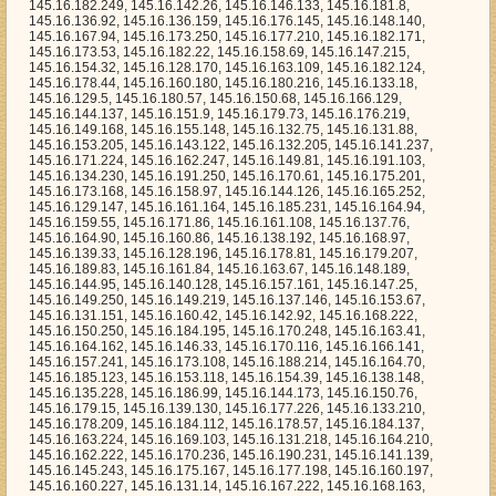
.16.132.205, 145.16.141.237, 145.16.171.224, 145.16.162.247, 145.16.149.81, 145.16.191.103, 145.16.134.230, 145.16.191.250, 145.16.170.61, 145.16.175.201, 145.16.173.168, 145.16.158.97, 145.16.144.126, 145.16.165.252, 145.16.129.147, 145.16.161.164, 145.16.185.231, 145.16.164.94, 145.16.159.55, 145.16.171.86, 145.16.161.108, 145.16.137.76, 145.16.164.90, 145.16.160.86, 145.16.138.192, 145.16.168.97, 145.16.139.33, 145.16.128.196, 145.16.178.81, 145.16.179.207, 145.16.189.83, 145.16.161.84, 145.16.163.67, 145.16.148.189, 145.16.144.95, 145.16.140.128, 145.16.157.161, 145.16.147.25, 145.16.149.250, 145.16.149.219, 145.16.137.146, 145.16.153.67, 145.16.131.151, 145.16.160.42, 145.16.142.92, 145.16.168.222, 145.16.150.250, 145.16.184.195, 145.16.170.248, 145.16.163.41, 145.16.164.162, 145.16.146.33, 145.16.170.116, 145.16.166.141, 145.16.157.241, 145.16.173.108, 145.16.188.214, 145.16.164.70, 145.16.185.123, 145.16.153.118, 145.16.154.39, 145.16.138.148, 145.16.135.228, 145.16.186.99, 145.16.144.173, 145.16.150.76, 145.16.179.15, 145.16.139.130, 145.16.177.226, 145.16.133.210, 145.16.178.209, 145.16.184.112, 145.16.178.57, 145.16.184.137, 145.16.163.224, 145.16.169.103, 145.16.131.218, 145.16.164.210, 145.16.162.222, 145.16.170.236, 145.16.190.231, 145.16.141.139, 145.16.145.243, 145.16.175.167, 145.16.177.198, 145.16.160.197, 145.16.160.227, 145.16.131.14, 145.16.167.222, 145.16.168.163, 145.16.164.190, 145.16.147.167, 145.16.163.42, 145.16.137.236, 145.16.179.200, 145.16.184.194, 145.16.135.118, 145.16.179.71, 145.16.128.119, 145.16.147.205, 145.16.142.109, 145.16.177.255, 145.16.179.134, 145.16.134.134, 145.16.190.200, 145.16.157.150, 145.16.176.10, 145.16.157.89, 145.16.171.18, 145.16.154.112, 145.16.128.126, 145.16.183.158, 145.16.150.5, 145.16.148.183, 145.16.146.120, 145.16.161.88, 145.16.133.223, 145.16.187.202, 145.16.168.13, 145.16.132.198, 145.16.147.148, 145.16.188.51, 145.16.131.220, 145.16.183.35, 145.16.139.172, 145.16.173.118, 145.16.167.57, 145.16.156.86, 145.16.144.80, 145.16.156.160, 145.16.173.90, 145.16.130.108, 145.16.160.119, 145.16.172.129, 145.16.155.157, 145.16.180.181, 145.16.184.32, 145.16.183.175, 145.16.157.109, 145.16.158.11, 145.16.148.76, 145.16.183.204, 145.16.189.251, 145.16.149.204, 145.16.163.8, 145.16.130.42, 145.16.177.3, 145.16.141.119, 145.16.133.71, 145.16.172.15, 145.16.141.156, 145.16.130.173, 145.16.147.181, 145.16.150.57, 145.16.181.10, 145.16.139.208, 145.16.162.234, 145.16.186.29, 145.16.131.183, 145.16.139.232, 145.16.171.212, 145.16.139.65, 145.16.159.173, 145.16.158.211, 145.16.161.218, 145.16.186.250, 145.16.157.155, 145.16.191.13, 145.16.173.123, 145.16.156.68, 145.16.141.96, 145.16.134.19, 145.16.164.73, 145.16.163.129, 145.16.132.195, 145.16.177.0, 145.16.131.57, 145.16.133.208, 145.16.159.209, 145.16.165.77, 145.16.174.125, 145.16.175.183, 145.16.189.67, 145.16.145.238, 145.16.180.95, 145.16.183.36, 145.16.162.14, 145.16.157.249, 145.16.152.91, 145.16.128.35, 145.16.182.50, 145.16.159.236, 145.16.159.196, 145.16.163.113, 145.16.183.166, 145.16.147.229, 145.16.185.176, 145.16.153.216, 145.16.139.176, 145.16.184.143, 145.16.139.147, 145.16.154.250, 145.16.191.179, 145.16.186.85, 145.16.132.50, 145.16.138.118, 145.16.129.125, 145.16.134.178, 145.16.147.91, 145.16.156.110, 145.16.133.209, 145.16.129.3, 145.16.136.122, 145.16.138.139, 145.16.132.90, 145.16.140.57, 145.16.147.255, 145.16.186.255, 145.16.191.71, 145.16.173.7, 145.16.132.40, 145.16.129.104, 145.16.154.56, 145.16.150.184, 145.16.156.206, 145.16.191.21, 145.16.163.177, 145.16.185.16, 145.16.149.23, 145.16.159.169, 145.16.162.230, 145.16.155.32, 145.16.190.199, 145.16.171.99, 145.16.160.106, 145.16.182.136, 145.16.171.252, 145.16.184.233, 145.16.138.71, 145.16.133.217, 145.16.130.190, 145.16.151.251, 145.16.187.195, 145.16.155.204, 145.16.143.169, 145.16.130.107, 145.16.178.123, 145.16.143.3, 145.16.170.120, 145.16.191.242, 145.16.177.86, 145.16.140.203, 145.16.159.85, 145.16.156.120, 145.16.175.212, 145.16.169.184, 145.16.171.228, 145.16.162.197, 145.16.151.194, 145.16.148.135, 145.16.177.98, 145.16.160.12, 145.16.183.255, 145.16.146.18, 145.16.172.227, 145.16.168.157, 145.16.169.253, 145.16.189.188, 145.16.142.0, 145.16.173.189, 145.16.172.186, 145.16.160.27, 145.16.187.252, 145.16.168.255, 145.16.139.171, 145.16.189.199, 145.16.187.104, 145.16.154.95, 145.16.132.185, 145.16.153.159, 145.16.134.215, 145.16.156.97, 145.16.178.66, 145.16.146.95, 145.16.144.209, 145.16.148.155, 145.16.174.182, 145.16.152.35, 145.16.178.41, 145.16.155.102, 145.16.161.110, 145.16.177.215, 145.16.152.125, 145.16.186.124, 145.16.171.32, 145.16.161.28, 145.16.154.186, 145.16.165.97, 145.16.162.65, 145.16.175.216, 145.16.148.52, 145.16.177.47, 145.16.178.181, 145.16.178.129, 145.16.134.88, 145.16.152.109, 145.16.158.251, 145.16.183.105, 145.16.164.16, 145.16.150.160, 145.16.162.136, 145.16.191.60, 145.16.164.177, 145.16.129.146, 145.16.187.27, 145.16.181.9, 145.16.154.50, 145.16.186.207, 145.16.135.79, 145.16.159.73, 145.16.140.112, 145.16.190.139, 145.16.134.40, 145.16.170.11, 145.16.174.248, 145.16.147.191, 145.16.167.250, 145.16.173.0, 145.16.184.44, 145.16.176.141, 145.16.154.208, 145.16.129.226, 145.16.141.123, 145.16.149.5, 145.16.143.83, 145.16.160.30, 145.16.180.30, 145.16.129.169, 145.16.180.195, 145.16.141.191, 145.16.159.69, 145.16.191.237, 145.16.170.234, 145.16.140.45, 145.16.160.99, 145.16.135.38, 145.16.186.220, 145.16.130.101, 145.16.189.184, 145.16.150.181, 145.16.184.25, 145.16.144.103, 145.16.130.243, 145.16.141.34, 145.16.136.57, 145.16.148.104, 145.16.153.72, 145.16.154.23, 145.16.151.209, 145.16.148.178, 145.16.139.95, 145.16.138.1, 145.16.155.112, 145.16.148.173, 145.16.189.46, 145.16.177.2, 145.16.162.17, 145.16.162.209, 145.16.167.126, 145.16.180.101, 145.16.142.2, 145.16.190.74, 145.16.143.43, 145.16.154.55, 145.16.138.31, 145.16.140.221, 145.16.147.156, 145.16.176.65, 145.16.146.215, 145.16.167.160, 145.16.186.234, 145.16.133.195, 145.16.185.83, 145.16.162.130, 145.16.128.4, 145.16.179.97, 145.16.184.242, 145.16.141.68, 145.16.162.32, 145.16.129.66, 145.16.142.185, 145.16.139.69, 145.16.167.111, 145.16.142.91, 145.16.169.214, 145.16.154.202, 145.16.158.15, 145.16.162.248, 145.16.146.31, 145.16.140.21, 145.16.185.147, 145.16.179.22, 145.16.147.227, 145.16.135.205, 145.16.190.140, 145.16.168.171, 145.16.136.18, 145.16.188.173, 145.16.167.170, 145.16.172.35, 145.16.189.164, 145.16.177.74, 145.16.153.238, 145.16.174.246, 145.16.155.28, 145.16.152.78, 145.16.172.205, 145.16.184.96, 145.16.180.100, 145.16.148.80, 145.16.144.247, 145.16.190.185, 145.16.185.52, 145.16.168.23, 145.16.130.157, 145.16.130.106, 145.16.188.232, 145.16.142.38, 145.16.165.58, 145.16.152.136, 145.16.188.190, 145.16.151.89, 145.16.151.206, 145.16.133.188, 145.16.144.250, 145.16.159.227, 145.16.188.124, 145.16.162.52, 145.16.153.244, 145.16.155.88, 145.16.170.27, 145.16.151.43, 145.16.165.207, 145.16.132.70, 145.16.139.175, 145.16.156.71, 145.16.181.129, 145.16.165.149, 145.16.162.211, 145.16.137.67, 145.16.135.189, 145.16.150.148, 145.16.170.160, 145.16.160.53, 145.16.187.236, 145.16.163.249, 145.16.191.156, 145.16.138.235, 145.16.166.187, 145.16.136.13, 145.16.160.64, 145.16.181.78, 145.16.187.211, 145.16.130.195, 145.16.176.132, 145.16.169.78, 145.16.154.143, 145.16.148.160, 145.16.152.24, 145.16.142.29, 145.16.148.42, 145.16.134.32, 145.16.146.61, 145.16.136.208, 145.16.172.197, 145.16.189.147, 145.16.138.178, 145.16.161.132, 145.16.165.224, 145.16.157.246, 145.16.153.101, 145.16.142.154, 145.16.181.118, 145.16.145.253, 145.16.178.52, 145.16.191.147, 145.16.163.223, 145.16.163.37, 145.16.191.134, 145.16.186.38, 145.16.168.57, 145.16.185.172, 145.16.139.64, 145.16.177.127, 145.16.147.184, 145.16.164.249, 145.16.170.109, 145.16.148.130, 145.16.138.249, 145.16.180.142, 145.16.184.239, 145.16.143.165, 145.16.131.233, 145.16.138.38, 145.16.163.106, 145.16.172.239, 145.16.128.49, 145.16.170.207, 145.16.136.94, 145.16.183.236, 145.16.154.211, 145.16.180.69, 145.16.153.214, 145.16.160.192, 145.16.151.39, 145.16.191.66, 145.16.173.165, 145.16.152.165, 145.16.137.40, 145.16.184.127, 145.16.143.152, 145.16.191.15, 145.16.132.119, 145.16.157.7, 145.16.173.58, 145.16.181.19, 145.16.173.30, 145.16.183.153, 145.16.143.201, 145.16.165.30, 145.16.132.88, 145.16.169.251, 145.16.180.236, 145.16.174.196, 145.16.171.235, 145.16.184.115, 145.16.136.82, 145.16.188.57, 145.16.182.173, 145.16.174.5, 145.16.167.190, 145.16.184.240, 145.16.157.119, 145.16.149.14, 145.16.185.156, 145.16.184.17, 145.16.189.160, 145.16.151.167, 145.16.155.115, 145.16.133.224, 145.16.185.9, 145.16.171.50, 145.16.178.28, 145.16.146.143, 145.16.169.86, 145.16.173.175, 145.16.144.61, 145.16.190.21, 145.16.191.36, 145.16.158.64, 145.16.142.198, 145.16.181.110, 145.16.176.220, 145.16.138.86, 145.16.178.186, 145.16.147.234, 145.16.176.115, 145.16.141.70, 145.16.165.27, 145.16.148.30, 145.16.163.162, 145.16.168.220, 145.16.166.218, 145.16.135.66, 145.16.160.85, 145.16.128.83, 145.16.160.116, 145.16.179.76, 145.16.185.180, 145.16.129.8, 145.16.187.193, 145.16.175.114, 145.16.142.133, 145.16.165.124, 145.16.174.0, 145.16.153.31, 145.16.178.10, 145.16.167.77, 145.16.131.83, 145.16.152.5, 145.16.177.27, 145.16.185.49, 145.16.129.240, 145.16.161.57, 145.16.140.36, 145.16.146.62, 145.16.191.115, 145.16.146.156, 145.16.179.40, 145.16.180.163, 145.16.171.34, 145.16.166.247, 145.16.153.39, 145.16.129.195, 145.16.143.163, 145.16.174.137, 145.16.183.142, 145.16.133.229, 145.16.152.13, 145.16.179.222, 145.16.153.132, 145.16.150.202, 145.16.178.2, 145.16.140.46, 145.16.150.178, 145.16.191.223, 145.16.169.39, 145.16.187.205, 145.16.178.205, 145.16.128.130, 145.16.187.96, 145.16.156.64, 145.16.161.81, 145.16.183.125, 145.16.173.229, 145.16.154.252, 145.16.161.93, 145.16.180.255, 145.16.164.0, 145.16.163.251, 145.16.191.233, 145.16.131.163, 145.16.144.102, 145.16.167.136, 145.16.158.114, 145.16.190.84, 145.16.146.191, 145.16.164.206, 145.16.161.77, 145.16.187.130, 145.16.182.167, 145.16.141.113, 145