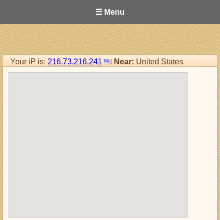
☰ Menu
Your iP is:
216.73.216.241
Near:
United States