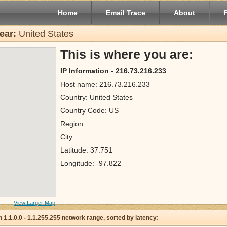
Home
Email Trace
About
ear:
United States
This is where you are:
IP Information - 216.73.216.233
Host name: 216.73.216.233
Country: United States
Country Code: US
Region:
City:
Latitude: 37.751
Longitude: -97.822
View Larger Map
 in 1.1.0.0 - 1.1.255.255 network range, sorted by latency: