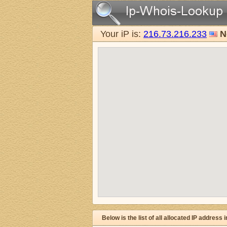
Your iP is:
216.73.216.233
N
Below is the list of all allocated IP address