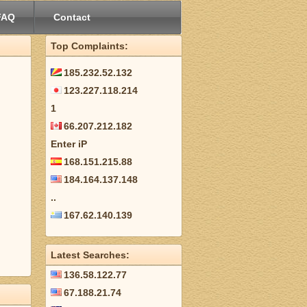
FAQ
Contact
Top Complaints:
185.232.52.132
123.227.118.214
1
66.207.212.182
Enter iP
168.151.215.88
184.164.137.148
..
167.62.140.139
Latest Searches:
136.58.122.77
67.188.21.74