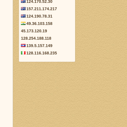
124.170.52.30
157.211.174.217
124.190.78.31
49.36.103.158
45.173.120.19
128.254.188.118
139.5.157.149
128.116.168.235