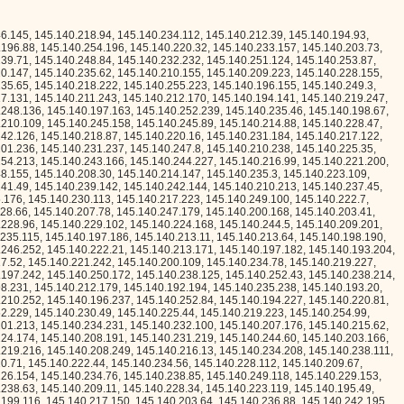
.140.240.224, 145.140.233.165, 145.140.194.26, 145.140.224.121, 145.140.209.108, 145.140.250.157, 145.140.197.176, 145.140.217.113, 145.140.204.194, 145.140.236.52, 145.140.249.199, 145.140.237.209, 145.140.203.241, 145.140.246.27, 145.140.206.217, 145.140.227.26, 145.140.225.137, 145.140.229.228, 145.140.211.121, 145.140.211.51, 145.140.194.187, 145.140.233.246, 145.140.236.57, 145.140.214.111, 145.140.246.246, 145.140.208.2, 145.140.224.234, 145.140.208.37, 145.140.245.185, 145.140.206.225, 145.140.240.90, 145.140.198.69, 145.140.220.187, 145.140.229.185, 145.140.224.158, 145.140.213.26, 145.140.214.92, 145.140.222.233, 145.140.196.205, 145.140.233.248, 145.140.247.236, 145.140.237.18, 145.140.228.222, 145.140.255.224, 145.140.245.6, 145.140.249.207, 145.140.221.57, 145.140.209.70, 145.140.241.169, 145.140.246.58, 145.140.193.254, 145.140.207.189, 145.140.217.109, 145.140.238.96, 145.140.244.190, 145.140.204.101, 145.140.219.95, 145.140.202.11, 145.140.194.80, 145.140.231.143, 145.140.211.28, 145.140.207.113, 145.140.218.252, 145.140.212.34, 145.140.202.67, 145.140.223.5, 145.140.212.140, 145.140.226.183, 145.140.210.102, 145.140.217.16, 145.140.234.23, 145.140.215.109, 145.140.200.5, 145.140.236.49, 145.140.194.3, 145.140.206.156, 145.140.206.49, 145.140.225.69, 145.140.201.29, 145.140.221.92, 145.140.234.235, 145.140.204.129, 145.140.240.55, 145.140.253.119, 145.140.217.108, 145.140.231.176, 145.140.201.184, 145.140.248.65, 145.140.233.197, 145.140.206.119, 145.140.208.92, 145.140.208.142, 145.140.246.248, 145.140.207.172, 145.140.253.244, 145.140.198.136, 145.140.229.105, 145.140.229.76, 145.140.215.110, 145.140.212.63, 145.140.193.167, 145.140.214.109, 145.140.252.36, 145.140.226.100, 145.140.205.137, 145.140.248.148, 145.140.215.189, 145.140.236.189, 145.140.195.100, 145.140.232.62, 145.140.227.156, 145.140.243.126, 145.140.192.87, 145.140.233.42, 145.140.211.181, 145.140.239.109, 145.140.246.132, 145.140.219.162, 145.140.196.24, 145.140.218.28, 145.140.208.41, 145.140.254.70, 145.140.207.24, 145.140.210.97, 145.140.194.240, 145.140.255.157, 145.140.217.66, 145.140.221.109, 145.140.202.186, 145.140.211.52, 145.140.206.231, 145.140.194.34, 145.140.241.193, 145.140.235.9, 145.140.220.116, 145.140.205.22, 145.140.230.79, 145.140.198.108, 145.140.229.126, 145.140.221.153, 145.140.200.115, 145.140.253.156, 145.140.218.193, 145.140.250.215, 145.140.229.84, 145.140.236.196, 145.140.216.226, 145.140.253.172, 145.140.230.110, 145.140.233.120, 145.140.237.112, 145.140.233.175, 145.140.217.169, 145.140.227.166, 145.140.212.159, 145.140.228.191, 145.140.253.91, 145.140.206.59, 145.140.227.144, 145.140.229.131, 145.140.249.231, 145.140.206.83, 145.140.193.184, 145.140.200.132, 145.140.213.119, 145.140.236.229, 145.140.197.132, 145.140.221.147, 145.140.240.209, 145.140.197.189, 145.140.192.186, 145.140.252.126, 145.140.196.198, 145.140.253.214, 145.140.224.207, 145.140.236.55, 145.140.231.201, 145.140.226.250, 145.140.235.78, 145.140.228.62, 145.140.204.168, 145.140.213.73, 145.140.218.254, 145.140.204.30, 145.140.224.117, 145.140.237.95, 145.140.208.50, 145.140.194.225, 145.140.248.30, 145.140.236.239, 145.140.237.253, 145.140.192.195, 145.140.212.216, 145.140.238.154, 145.140.203.76, 145.140.223.139, 145.140.216.21, 145.140.244.97, 145.140.200.42, 145.140.229.21, 145.140.215.60, 145.140.208.143, 145.140.215.240, 145.140.213.141, 145.140.209.145, 145.140.255.131, 145.140.199.237, 145.140.216.227, 145.140.255.86, 145.140.240.153, 145.140.243.206, 145.140.203.59, 145.140.255.74, 145.140.204.95, 145.140.236.125, 145.140.249.90, 145.140.235.116, 145.140.246.247, 145.140.216.206, 145.140.204.143, 145.140.204.151, 145.140.204.63, 145.140.254.195, 145.140.208.35, 145.140.215.57, 145.140.203.206, 145.140.212.245, 145.140.192.61, 145.140.226.123, 145.140.241.85, 145.140.218.219, 145.140.218.213, 145.140.239.100, 145.140.209.191, 145.140.217.141, 145.140.198.6, 145.140.213.19, 145.140.222.57, 145.140.255.90, 145.140.254.144, 145.140.240.87, 145.140.217.117, 145.140.208.101, 145.140.192.117, 145.140.239.24, 145.140.224.137, 145.140.197.33, 145.140.227.11, 145.140.224.156, 145.140.216.254, 145.140.228.177, 145.140.246.189, 145.140.210.104, 145.140.197.111, 145.140.222.193, 145.140.231.240, 145.140.219.115, 145.140.232.179, 145.140.231.106, 145.140.243.58, 145.140.227.221, 145.140.231.155, 145.140.206.88, 145.140.231.244, 145.140.248.101, 145.140.249.196, 145.140.254.21, 145.140.227.172, 145.140.221.197, 145.140.207.122, 145.140.249.197, 145.140.206.195, 145.140.219.91, 145.140.248.189, 145.140.223.73, 145.140.213.207, 145.140.214.217, 145.140.221.229, 145.140.203.89, 145.140.201.18, 145.140.252.226, 145.140.226.168, 145.140.201.235, 145.140.209.13, 145.140.210.247, 145.140.221.91, 145.140.238.253, 145.140.243.219, 145.140.229.163, 145.140.213.136, 145.140.244.159, 145.140.201.25, 145.140.233.1, 145.140.201.82, 145.140.219.235, 145.140.219.229, 145.140.206.159, 145.140.254.26, 145.140.206.218, 145.140.199.81, 145.140.253.251, 145.140.230.136, 145.140.227.167, 145.140.212.227, 145.140.211.155, 145.140.235.179, 145.140.214.103, 145.140.217.134, 145.140.217.158, 145.140.242.102, 145.140.193.92, 145.140.212.241, 145.140.206.43, 145.140.197.226, 145.140.216.255, 145.140.224.253, 145.140.195.175, 145.140.235.156, 145.140.212.73, 145.140.198.72, 145.140.217.205, 145.140.229.221, 145.140.232.247, 145.140.197.113, 145.140.230.81, 145.140.228.57, 145.140.210.183, 145.140.223.61, 145.140.215.0, 145.140.197.244, 145.140.252.24, 145.140.232.235, 145.140.217.70, 145.140.230.231, 145.140.239.29, 145.140.192.79, 145.140.194.248, 145.140.232.23, 145.140.193.162, 145.140.224.63, 145.140.235.7, 145.140.193.134, 145.140.221.76, 145.140.241.39, 145.140.241.76, 145.140.213.233, 145.140.217.58, 145.140.199.29, 145.140.210.70, 145.140.214.165, 145.140.243.74, 145.140.195.4, 145.140.249.67, 145.140.207.36, 145.140.215.140, 145.140.199.224, 145.140.198.133, 145.140.215.112, 145.140.245.97, 145.140.216.109, 145.140.233.100, 145.140.250.32, 145.140.223.118, 145.140.230.112, 145.140.214.30, 145.140.220.146, 145.140.226.194, 145.140.226.74, 145.140.200.82, 145.140.221.246, 145.140.253.250, 145.140.236.27, 145.140.220.228, 145.140.240.121, 145.140.220.251, 145.140.249.34, 145.140.231.2