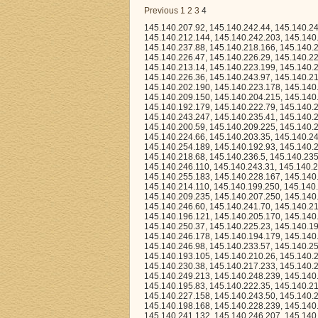
Previous
1
2
3
4
145.140.207.92, 145.140.242.44, 145.140.246.145, 145.140.218.94, 145.140.234.112, 145.140.212.39, 145.140.194.93, 145.140.212.144, 145.140.242.203, 145.140.196.88, 145.140.254.196, 145.140.220.32, 145.140.233.157, 145.140.203.73, 145.140.237.88, 145.140.218.166, 145.140.239.71, 145.140.248.84, 145.140.232.232, 145.140.251.124, 145.140.253.87, 145.140.226.47, 145.140.226.29, 145.140.220.147, 145.140.235.62, 145.140.210.155, 145.140.209.223, 145.140.228.155, 145.140.213.14, 145.140.223.199, 145.140.235.65, 145.140.218.222, 145.140.255.223, 145.140.196.155, 145.140.249.3, 145.140.226.36, 145.140.243.97, 145.140.217.131, 145.140.211.243, 145.140.212.170, 145.140.194.141, 145.140.219.247, 145.140.202.190, 145.140.223.178, 145.140.248.136, 145.140.197.163, 145.140.252.239, 145.140.235.46, 145.140.198.67, 145.140.209.150, 145.140.204.215, 145.140.210.109, 145.140.245.158, 145.140.245.89, 145.140.214.88, 145.140.228.47, 145.140.192.179, 145.140.222.79, 145.140.242.126, 145.140.218.87, 145.140.220.16, 145.140.231.184, 145.140.217.122, 145.140.243.247, 145.140.235.41, 145.140.201.236, 145.140.231.237, 145.140.247.8, 145.140.210.238, 145.140.225.35, 145.140.200.59, 145.140.209.225, 145.140.254.213, 145.140.243.166, 145.140.244.227, 145.140.216.99, 145.140.221.200, 145.140.224.66, 145.140.203.35, 145.140.248.155, 145.140.208.30, 145.140.214.147, 145.140.235.3, 145.140.223.109, 145.140.254.189, 145.140.192.93, 145.140.241.49, 145.140.239.142, 145.140.242.144, 145.140.210.213, 145.140.237.45, 145.140.218.68, 145.140.236.5, 145.140.235.176, 145.140.230.113, 145.140.217.223, 145.140.249.100, 145.140.222.7, 145.140.246.110, 145.140.243.31, 145.140.228.66, 145.140.207.78, 145.140.247.179, 145.140.200.168, 145.140.203.41, 145.140.255.183, 145.140.228.167, 145.140.228.96, 145.140.229.102, 145.140.224.168, 145.140.244.5, 145.140.209.201, 145.140.214.110, 145.140.199.250, 145.140.235.115, 145.140.197.186, 145.140.213.11, 145.140.213.64, 145.140.198.190, 145.140.209.235, 145.140.207.250, 145.140.246.252, 145.140.222.21, 145.140.213.171, 145.140.197.182, 145.140.193.204, 145.140.246.60, 145.140.241.70, 145.140.217.52, 145.140.221.242, 145.140.200.109, 145.140.234.78, 145.140.219.227, 145.140.196.121, 145.140.205.170, 145.140.197.242, 145.140.250.172, 145.140.238.125, 145.140.252.43, 145.140.238.214, 145.140.250.37, 145.140.225.23, 145.140.198.231, 145.140.212.179, 145.140.192.194, 145.140.235.238, 145.140.193.20, 145.140.246.178, 145.140.194.179, 145.140.210.252, 145.140.196.237, 145.140.252.84, 145.140.194.227, 145.140.220.81, 145.140.246.98, 145.140.233.57, 145.140.252.229, 145.140.230.49, 145.140.225.44, 145.140.219.223, 145.140.254.99, 145.140.193.105, 145.140.210.26, 145.140.201.213, 145.140.234.231, 145.140.232.100, 145.140.207.176, 145.140.215.62, 145.140.230.38, 145.140.217.233, 145.140.224.174, 145.140.208.191, 145.140.231.219, 145.140.244.60, 145.140.203.166, 145.140.249.213, 145.140.248.239, 145.140.219.216, 145.140.208.249, 145.140.216.13, 145.140.234.208, 145.140.238.111, 145.140.195.83, 145.140.222.35, 145.140.210.71, 145.140.222.44, 145.140.234.56, 145.140.228.112, 145.140.209.67, 145.140.227.158, 145.140.243.50, 145.140.226.154, 145.140.234.76, 145.140.238.85, 145.140.249.118, 145.140.229.153, 145.140.198.168, 145.140.228.239, 145.140.238.63, 145.140.209.11, 145.140.228.34, 145.140.223.119, 145.140.195.49, 145.140.241.132, 145.140.246.207, 145.140.199.116, 145.140.217.150, 145.140.203.64, 145.140.236.88, 145.140.242.195, 145.140.224.230, 145.140.245.201, 145.140.207.120, 145.140.224.42, 145.140.237.75, 145.140.203.154, 145.140.255.198, 145.140.234.169, 145.140.253.17, 145.140.216.28, 145.140.198.25, 145.140.237.111, 145.140.224.18, 145.140.215.226, 145.140.217.177, 145.140.251.148, 145