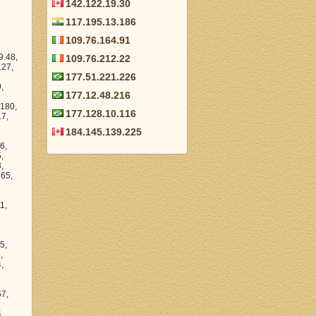
142.122.19.30
117.195.13.186
109.76.164.91
109.76.212.22
177.51.221.226
177.12.48.216
177.128.10.116
184.145.139.225