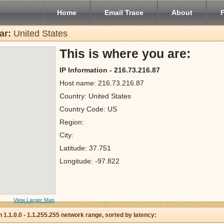
Home
Email Trace
About
ar:
United States
This is where you are:
IP Information - 216.73.216.87
Host name: 216.73.216.87
Country: United States
Country Code: US
Region:
City:
Latitude: 37.751
Longitude: -97.822
View Larger Map
 in 1.1.0.0 - 1.1.255.255 network range, sorted by latency: