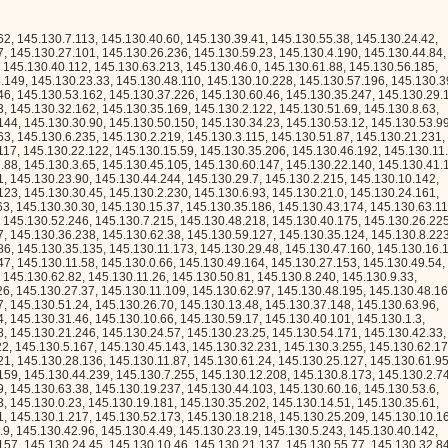
30.23.157, 145.130.24.45, 145.130.10.46, 145.130.21.137, 145.130.55.77, 145.130.32.84, 145.130.52.38, 145.130.55.26, 145.130.6.123, 145.130.53.102, 145.130.1.116, 145.130.46.56, 145.130.54.143, 145.130.31.241, 145.130.28.222, 145.130.31.150, 145.130.1.242, 145.130.6.238, 145.130.59.12, 145.130.5.122, 145.130.12.229, 145.130.61.149, 145.130.27.110, 145.130.60.79, 145.130.46.79, 145.130.54.67, 145.130.50.82, 145.130.24.18, 145.130.29.180, 145.130.51.59, 145.130.33.112, 145.130.45.172, 145.130.32.190, 145.130.26.207, 145.130.26.75, 145.130.32.173, 145.130.61.221, 145.130.51.151, 145.130.2.48, 145.130.2.31, 145.130.28.37, 145.130.25.13, 145.130.0.198, 145.130.56.206, 145.130.36.58, 145.130.32.206, 145.130.21.176, 145.130.26.248, 145.130.38.47, 145.130.50.194, 145.130.0.227, 145.130.20.67, 145.130.16.57, 145.130.56.31, 145.130.5.120, 145.130.23.191, 145.130.48.225, 145.130.21.12, 145.130.13.95, 145.130.17.100, 145.130.7.42, 145.130.19.92, 145.130.61.161, 145.130.4.168, 145.130.39.59, 145.130.15.27, 145.130.27.115, 145.130.42.71, 145.130.38.134, 145.130.56.228, 145.130.40.6, 145.130.20.56, 145.130.26.226, 145.130.23.95, 145.130.36.55, 145.130.42.251, 145.130.30.230, 145.130.26.239, 145.130.6.62, 145.130.3.212, 145.130.22.234, 145.130.29.183, 145.130.38.61, 145.130.24.49, 145.130.60.104, 145.130.14.47, 145.130.25.154, 145.130.8.39, 145.130.55.120, 145.130.25.4, 145.130.8.247, 145.130.51.34, 145.130.3.159, 145.130.14.48, 145.130.13.41, 145.130.13.80, 145.130.25.86, 145.130.25.102, 145.130.44.238, 145.130.37.15, 145.130.3.183, 145.130.8.237, 145.130.29.51, 145.130.43.207, 145.130.23.240, 145.130.55.16, 145.130.36.31, 145.130.11.65, 145.130.2.239, 145.130.8.35, 145.130.10.106, 145.130.44.4, 145.130.47.187, 145.130.50.57, 145.130.55.94, 145.130.52.82, 145.130.2.149, 145.130.31.75, 145.130.0.189, 145.130.45.144, 145.130.33.111, 145.130.27.236, 145.130.18.147, 145.130.63.151, 145.130.27.139, 145.130.39.184, 145.130.0.179, 145.130.28.214, 145.130.7.51, 145.130.50.38, 145.130.39.192, 145.130.18.14, 145.130.52.56, 145.130.56.73, 145.130.28.165, 145.130.23.84, 145.130.25.153, 145.130.10.140, 145.130.34.174, 145.130.41.49, 145.130.18.173, 145.130.36.234, 145.130.24.240, 145.130.25.200, 145.130.42.58, 145.130.12.158, 145.130.25.45, 145.130.16.213, 145.130.54.78, 145.130.47.249, 145.130.1.250, 145.130.37.79, 145.130.18.202, 145.130.4.14, 145.130.22.236, 145.130.18.211, 145.130.48.255, 145.130.59.112, 145.130.37.85, 145.130.35.233, 145.130.29.251, 145.130.5.110, 145.130.19.213, 145.130.35.44, 145.130.42.117, 145.130.35.59, 145.130.4.12, 145.130.59.145, 145.130.5.247, 145.130.37.186, 145.130.20.114, 145.130.62.182, 145.130.34.191, 145.130.34.139, 145.130.37.121, 145.130.41.25, 145.130.2.37, 145.130.16.208, 145.130.61.134, 145.130.22.174, 145.130.10.17, 145.130.60.2, 145.130.5.80, 145.130.52.158, 145.130.37.144, 145.130.44.218, 145.130.1.23, 145.130.35.223, 145.130.2.24, 145.130.32.18, 145.130.12.143, 145.130.6.103, 145.130.10.11, 145.130.2.0, 145.130.24.115, 145.130.24.26, 145.130.35.109, 145.130.4.93, 145.130.58.62, 145.130.60.73, 145.130.1.108, 145.130.0.84, 145.130.47.52, 145.130.57.212, 145.130.44.131, 145.130.61.22, 145.130.49.60, 145.130.40.214, 145.130.28.70, 145.130.27.243, 145.130.11.178, 145.130.40.249, 145.130.34.211, 145.130.30.180, 145.130.10.247, 145.130.59.253, 145.130.30.192, 145.130.12.128, 145.130.23.219, 145.130.49.41, 145.130.11.62, 145.130.20.200, 145.130.60.100, 145.130.58.202, 145.130.47.253, 145.130.24.249, 145.130.53.180, 145.130.50.99, 145.130.4.224, 145.130.15.116, 145.130.26.79, 145.130.49.161, 145.130.54.127, 145.130.13.3, 145.130.23.70, 145.130.0.6, 145.130.59.147, 145.130.62.246, 145.130.31.36, 145.130.29.201, 145.130.13.145, 145.130.21.180, 145.130.40.221, 145.130.39.63, 145.130.7.81, 145.130.23.238, 145.130.25.214, 145.130.40.67, 145.130.38.144, 145.130.22.88, 145.130.60.116, 145.130.44.54, 145.130.33.184, 145.130.24.106, 145.130.24.7, 145.130.31.217, 145.130.50.32, 145.130.45.165, 145.130.63.245, 145.130.53.57, 145.130.53.241, 145.130.0.237, 145.130.3.86, 145.130.45.142, 145.130.56.3, 145.130.37.153, 145.130.6.163, 145.130.16.137, 145.130.55.95, 145.130.47.173, 145.130.11.17, 145.130.25.117, 145.130.58.167, 145.130.42.158, 145.130.18.61, 145.130.55.33, 145.130.32.24, 145.130.35.127, 145.130.17.145, 145.130.14.22, 145.130.54.136, 145.130.31.112, 145.130.37.86, 145.130.19.52, 145.130.39.83, 145.130.45.217, 145.130.15.211, 145.130.19.61, 145.130.9.193, 145.130.55.144, 145.130.46.171, 145.130.2.129, 145.130.29.20, 145.130.23.122, 145.130.26.33, 145.130.14.144, 145.130.13.169, 145.130.17.128, 145.130.58.55, 145.130.25.243, 145.130.7.94, 145.130.48.150, 145.130.30.54, 145.130.14.170, 145.130.32.151, 145.130.45.157, 145.130.48.211, 145.130.0.200, 145.130.13.75, 145.130.36.154, 145.130.48.44, 145.130.60.212, 145.130.61.99, 145.130.52.48, 145.130.34.8, 145.130.63.153, 145.130.57.166, 145.130.12.138, 145.130.52.45, 145.130.50.236, 145.130.22.207, 145.130.31.152, 145.130.24.141, 145.130.10.164, 145.130.48.41, 145.130.20.247, 145.130.60.211, 145.130.25.7, 145.130.54.51, 145.130.57.240, 145.130.52.215, 145.130.7.174, 145.130.52.136, 145.130.13.93, 145.130.25.103, 145.130.54.249, 145.130.9.216, 145.130.57.253, 145.130.41.76, 145.130.55.106, 145.130.15.13, 145.130.8.246, 145.130.58.150, 145.130.30.19, 145.130.4.152, 145.130.20.222, 145.130.13.153, 145.130.20.29, 145.130.9.46, 145.130.5.49, 145.130.57.74, 145.130.23.227, 145.130.42.238, 145.130.53.98, 145.130.39.108, 145.130.63.186, 145.130.56.144, 145.130.2.45, 145.130.46.61, 145.130.36.84, 145.130.35.20, 145.130.45.39, 145.130.25.56, 145.130.15.184, 145.130.27.2, 145.130.46.227, 145.130.52.225, 145.130.36.59, 145.130.62.111, 145.130.14.19, 145.130.2.181, 145.130.60.250, 145.130.2.3, 145.130.28.254, 145.130.50.224, 145.130.27.161, 145.130.25.72, 145.130.61.83, 145.130.25.248, 145.130.56.126, 145.130.57.82, 145.130.40.181, 145.130.3.169, 145.130.38.180, 145.130.15.94, 145.130.22.66, 145.130.54.163, 145.130.46.214, 145.130.63.235, 145.130.22.1, 145.130.0.122, 145.130.3.184, 145.130.53.45, 145.130.41.144, 145.130.24.95, 145.130.55.19, 145.130.35.14, 145.130.3.174, 145.130.38.19, 145.130.38.249, 145.130.12.235, 145.130.24.178, 145.130.62.55, 145.130.28.185, 145.130.56.102, 145.130.34.199, 145.130.9.228, 145.130.40.81, 145.130.5.35, 145.130.25.58, 145.130.63.123, 145.130.8.235, 145.130.31.226, 145.130.52.122, 145.130.52.91, 145.130.45.17, 145.130.7.2