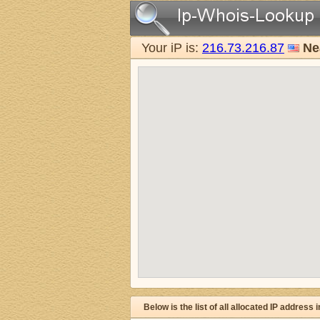
Your iP is:
216.73.216.87
Ne
Below is the list of all allocated IP address