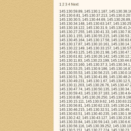
1
2
3
4
Next
145.130.59.89, 145.130.1.187, 145.130.38.162, 145.130.7.113, 145.130.40.60, 145.130.39.41, 145.130.55.38, 145.130.24.42, 145.130.6.81, 145.130.37.213, 145.130.0.207, 145.130.27.101, 145.130.26.236, 145.130.59.23, 145.130.4.190, 145.130.44.84, 145.130.30.5, 145.130.44.69, 145.130.26.89, 145.130.40.112, 145.130.63.213, 145.130.46.0, 145.130.61.88, 145.130.56.185, 145.130.34.148, 145.130.63.147, 145.130.25.149, 145.130.23.33, 145.130.48.110, 145.130.10.228, 145.130.57.196, 145.130.39.48, 145.130.18.122, 145.130.31.9, 145.130.41.246, 145.130.53.162, 145.130.37.226, 145.130.60.46, 145.130.35.247, 145.130.29.127, 145.130.27.255, 145.130.41.33, 145.130.7.83, 145.130.32.162, 145.130.35.169, 145.130.2.122, 145.130.51.69, 145.130.8.63, 145.130.1.155, 145.130.55.215, 145.130.53.144, 145.130.30.90, 145.130.50.150, 145.130.34.23, 145.130.53.12, 145.130.53.99, 145.130.45.164, 145.130.17.58, 145.130.63.63, 145.130.6.235, 145.130.2.219, 145.130.3.115, 145.130.51.87, 145.130.21.231, 145.130.17.87, 145.130.10.161, 145.130.14.117, 145.130.22.122, 145.130.15.59, 145.130.35.206, 145.130.46.192, 145.130.11.180, 145.130.22.149, 145.130.33.157, 145.130.57.88, 145.130.3.65, 145.130.45.105, 145.130.60.147, 145.130.22.140, 145.130.41.17, 145.130.43.125, 145.130.21.98, 145.130.47.1, 145.130.23.90, 145.130.44.244, 145.130.29.7, 145.130.2.215, 145.130.10.142, 145.130.61.82, 145.130.26.142, 145.130.12.123, 145.130.30.45, 145.130.2.230, 145.130.6.93, 145.130.21.0, 145.130.24.161, 145.130.11.83, 145.130.23.199, 145.130.44.63, 145.130.30.30, 145.130.15.37, 145.130.35.186, 145.130.43.174, 145.130.63.116, 145.130.23.160, 145.130.37.3, 145.130.34.1, 145.130.52.246, 145.130.7.215, 145.130.48.218, 145.130.40.175, 145.130.26.225, 145.130.53.25, 145.130.9.186, 145.130.16.87, 145.130.36.238, 145.130.62.38, 145.130.59.127, 145.130.35.124, 145.130.8.223, 145.130.55.53, 145.130.56.215, 145.130.0.186, 145.130.35.135, 145.130.11.173, 145.130.29.48, 145.130.47.160, 145.130.16.165, 145.130.51.76, 145.130.41.89, 145.130.48.247, 145.130.11.58, 145.130.0.66, 145.130.49.164, 145.130.27.153, 145.130.49.54, 145.130.49.231, 145.130.1.67, 145.130.12.5, 145.130.62.82, 145.130.11.26, 145.130.50.81, 145.130.8.240, 145.130.9.33, 145.130.11.203, 145.130.26.76, 145.130.47.26, 145.130.27.37, 145.130.11.109, 145.130.62.97, 145.130.48.195, 145.130.48.161, 145.130.47.74, 145.130.50.135, 145.130.34.7, 145.130.51.24, 145.130.26.70, 145.130.13.48, 145.130.37.148, 145.130.63.96, 145.130.59.43, 145.130.37.183, 145.130.4.64, 145.130.31.46, 145.130.10.66, 145.130.59.17, 145.130.40.101, 145.130.1.3, 145.130.8.86, 145.130.26.250, 145.130.9.198, 145.130.21.246, 145.130.24.57, 145.130.23.25, 145.130.54.171, 145.130.42.33, 145.130.15.111, 145.130.9.62, 145.130.63.222, 145.130.5.167, 145.130.45.143, 145.130.32.231, 145.130.3.255, 145.130.62.175, 145.130.56.81, 145.130.62.133, 145.130.24.21, 145.130.28.136, 145.130.11.87, 145.130.61.24, 145.130.25.127, 145.130.61.95, 145.130.46.215, 145.130.32.51, 145.130.49.159, 145.130.44.239, 145.130.7.255, 145.130.12.208, 145.130.8.173, 145.130.2.74, 145.130.63.51, 145.130.40.235, 145.130.1.99, 145.130.63.38, 145.130.19.237, 145.130.44.103, 145.130.60.16, 145.130.53.6, 145.130.2.42, 145.130.43.127, 145.130.23.83, 145.130.0.23, 145.130.19.181, 145.130.35.202, 145.130.14.51, 145.130.35.61, 145.130.33.84, 145.130.59.143, 145.130.6.61, 145.130.1.217, 145.130.52.173, 145.130.18.218, 145.130.25.209, 145.130.10.167, 145.130.56.116, 145.130.39.252, 145.130.10.9, 145.130.42.96, 145.130.4.49, 145.130.23.19, 145.130.5.243, 145.130.40.142, 145.130.5.151, 145.130.27.224, 145.1