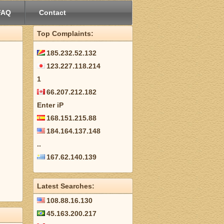
FAQ
Contact
Top Complaints:
185.232.52.132
123.227.118.214
1
66.207.212.182
Enter iP
168.151.215.88
184.164.137.148
..
167.62.140.139
Latest Searches:
108.88.16.130
45.163.200.217