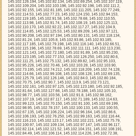
45.102.70.46, 145.102.103.28, 145.102.103.90, 145.102.73.195, 145.102.74.212, 145.102.118.209, 145.102.74.128, 145.102.114.66, 145.102.99.108, 145.102.108.128, 145.102.69.135, 145.102.125.79, 145.102.126.146, 145.102.84.0, 145.102.80.184, 145.102.70.75, 145.102.90.7, 145.102.113.9, 145.102.73.121, 145.102.102.161, 145.102.97.125, 145.102.123.180, 145.102.92.185, 145.102.81.64, 145.102.127.66, 145.102.78.188, 145.102.105.10, 145.102.98.77, 145.102.103.56, 145.102.91.8, 145.102.98.162, 145.102.107.19, 145.102.87.117, 145.102.71.189, 145.102.114.63, 145.102.99.123, 145.102.70.150, 145.102.91.100, 145.102.69.199, 145.102.98.95, 145.102.78.157, 145.102.100.133, 145.102.100.55, 145.102.67.135, 145.102.106.224, 145.102.96.164, 145.102.86.6, 145.102.106.193, 145.102.76.250, 145.102.99.163, 145.102.116.44, 145.102.116.210, 145.102.123.17, 145.102.102.221, 145.102.75.79, 145.102.100.97, 145.102.109.134, 145.102.97.147, 145.102.96.117, 145.102.82.114, 145.102.121.52, 145.102.104.151, 145.102.108.191, 145.102.84.49, 145.102.106.114, 145.102.114.226, 145.102.72.38, 145.102.81.228, 145.102.87.233, 145.102.86.160, 145.102.89.21, 145.102.94.211, 145.102.114.24, 145.102.69.245, 145.102.114.170, 145.102.66.195, 145.102.94.236, 145.102.106.98, 145.102.106.48, 145.102.111.230, 145.102.103.7, 145.102.114.34, 145.102.114.253, 145.102.102.9, 145.102.89.208, 145.102.80.109, 145.102.76.254, 145.102.102.173, 145.102.123.39, 145.102.102.255, 145.102.117.249, 145.102.65.167, 145.102.73.159, 145.102.95.204, 145.102.69.124, 145.102.113.168, 145.102.84.137, 145.102.66.210, 145.102.111.37, 145.102.72.214, 145.102.94.170, 145.102.81.234, 145.102.125.157, 145.102.90.110, 145.102.75.124, 145.102.104.237, 145.102.93.17, 145.102.76.253, 145.102.114.96, 145.102.82.0, 145.102.68.101, 145.102.71.46, 145.102.117.145, 145.102.94.40, 145.102.75.47, 145.102.84.113, 145.102.105.190, 145.102.75.229, 145.102.76.150, 145.102.64.156, 145.102.90.49, 145.102.93.117, 145.102.70.127, 145.102.71.139, 145.102.105.11, 145.102.93.139, 145.102.87.27, 145.102.85.48, 145.102.78.18, 145.102.115.79, 145.102.76.173, 145.102.101.98, 145.102.125.50, 145.102.118.43, 145.102.91.239, 145.102.104.58, 145.102.97.116, 145.102.98.66, 145.102.113.52, 145.102.70.32, 145.102.66.191, 145.102.103.218, 145.102.87.208, 145.102.101.73, 145.102.109.157, 145.102.83.164, 145.102.106.170, 145.102.87.96, 145.102.94.167, 145.102.109.97, 145.102.112.117, 145.102.127.137, 145.102.100.118, 145.102.122.223, 145.102.105.168, 145.102.104.203, 145.102.127.52, 145.102.79.94, 145.102.64.249, 145.102.90.252, 145.102.74.39, 145.102.83.134, 145.102.107.105, 145.102.87.56, 145.102.122.92, 145.102.98.205, 145.102.74.44, 145.102.125.132, 145.102.112.47, 145.102.85.81, 145.102.106.44, 145.102.67.196, 145.102.80.238, 145.102.67.204, 145.102.91.220, 145.102.92.86, 145.102.88.249, 145.102.122.26, 145.102.78.43, 145.102.71.19, 145.102.88.2, 145.102.101.94, 145.102.83.144, 145.102.125.71, 145.102.119.126, 145.102.100.187, 145.102.89.197, 145.102.97.41, 145.102.118.3, 145.102.110.166, 145.102.98.128, 145.102.97.208, 145.102.107.14, 145.102.114.199, 145.102.94.51, 145.102.100.106, 145.102.100.221, 145.102.65.204, 145.102.119.94, 145.102.125.231, 145.102.102.219, 145.102.75.180, 145.102.122.121, 145.102.110.114, 145.102.110.185, 145.102.117.135, 145.102.124.226, 145.102.112.91, 145.102.89.50, 145.102.87.220, 145.102.120.73, 145.102.116.18, 145.102.78.36, 145.102.124.63, 145.102.86.224, 145.102.122.44, 145.102.72.113, 145.102.89.203, 145.102.124.228, 145.102.119.118, 145.102.100.152, 145.102.87.218, 145.102.126.169, 145.102.80.156, 145.102.66.125, 145.102.121.199, 145.102.71.191, 145.102.94.71, 145.102.78.247, 145.102.127.37, 145.102.108.109, 145.102.81.2, 145.102.117.37, 145.102.111.57, 145.102.93.64, 145.102.79.38, 145.102.86.22, 145.102.108.232, 145.102.70.213, 145.102.99.117, 145.102.82.205, 145.102.92.166, 145.102.122.176, 145.102.102.241, 145.102.112.99, 145.102.115.208, 145.102.74.123, 145.102.76.64, 145.102.97.244, 145.102.116.201, 145.102.93.27, 145.102.96.190, 145.102.89.219, 145.102.70.238, 145.102.97.152, 145.102.110.18, 145.102.79.214, 145.102.126.127, 145.102.68.226, 145.102.88.206, 145.102.64.81, 145.102.120.251, 145.102.117.228, 145.102.110.150, 145.102.86.245, 145.102.90.205, 145.102.102.100, 145.102.108.196, 145.102.115.114, 145.102.65.90, 145.102.67.66, 145.102.108.186, 145.102.81.10, 145.102.116.154, 145.102.116.6, 145.102.116.233, 145.102.73.228, 145.102.123.186, 145.102.68.46, 145.102.71.77, 145.102.103.239, 145.102.84.148, 145.102.123.240, 145.102.111.151, 145.102.124.25, 145.102.104.4, 145.102.107.110, 145.102.82.190, 145.102.108.106, 145.102.75.63, 145.102.120.105, 145.102.120.152, 145.102.115.152, 145.102.122.72, 145.102.111.11, 145.102.74.16, 145.102.73.246, 145.102.108.139, 145.102.74.230, 145.102.100.16, 145.102.96.101, 145.102.79.110, 145.102.96.227, 145.102.74.29, 145.102.68.171, 145.102.108.181, 145.102.123.62, 145.102.124.115, 145.102.116.29, 145.102.82.221, 145.102.119.1, 145.102.91.196, 145.102.71.90, 145.102.101.92, 145.102.126.174, 145.102.94.73, 145.102.92.78, 145.102.107.121, 145.102.79.86, 145.102.114.84, 145.102.76.93, 145.102.64.47, 145.102.85.33, 145.102.105.122, 145.102.73.93, 145.102.100.208, 145.102.75.237, 145.102.115.203, 145.102.72.146, 145.102.71.164, 145.102.98.13, 145.102.107.205, 145.102.115.68, 145.102.102.5, 145.102.113.232, 145.102.127.13, 145.102.98.84, 145.102.99.103, 145.102.84.211, 145.102.84.253, 145.102.65.5, 145.102.66.237, 145.102.66.99, 145.102.83.163, 145.102.115.168, 145.102.121.173, 145.102.123.65, 145.102.106.253, 145.102.108.167, 145.102.109.83, 145.102.80.142, 145.102.126.187, 145.102.78.14, 145.102.127.61, 145.102.123.84, 145.102.99.164, 145.102.67.81, 145.102.107.101, 145.102.116.113, 145.102.126.24, 145.102.110.188, 145.102.76.68, 145.102.113.187, 145.102.75.142, 145.102.106.112, 145.102.108.3, 145.102.85.122, 145.102.85.120, 145.102.114.48, 145.102.95.115, 145.102.71.235, 145.102.90.136, 145.102.86.102, 145.102.111.118, 145.102.100.52, 145.102.65.62, 145.102.77.38, 145.102.74.61, 145.102.77.234, 145.102.64.246, 145.102.96.58, 145.102.108.165, 145.102.82.11, 145.102.102.181, 145.102.96.168, 145.102.124.117, 145.102.70.108, 145.102.125.0, 145.102.97.219, 145.102.122.160, 145.102.87.118, 145.102.96.85, 145.102.88.167, 145.102.86.195, 145.102.91.153, 145.102.115.77, 145.102.92.50, 145.102.68.78, 145.102.64.24, 145.102.113.11, 145.102.110.112, 145.102.118.82, 145.102.122.167, 145.102.72.142, 145.102.69.202, 145.102.90.121, 145.102.110.241, 145.102.75.71, 145.102.113.147, 145.102.123.23, 145.102.78.138, 145.102.126.224, 145.102.88.12, 145.102.111.153, 145.102.78.176, 145.102.72.147, 145.102.113.83, 145.102.71.246, 145.102.66.151, 145.102.73.217, 145.102.69.244, 145.102.118.56, 145.102.123.47, 145.102.96.202, 145.102.100.7, 145.102.72.22, 145.102.104.51, 145.102.90.194, 145.102.95.213, 145.102.121.150, 145.102.119.150, 145.102.98.204, 145.102.71.113, 145.102.78.126, 145.102.124.103, 145.102.126.206, 145.102.106.70, 145.102.71.159, 145.102.103.169, 145.102.98.249, 145.102.94.178, 145.102.70.195, 145.102.114.234, 145.102.106.41, 145.102.85.96, 145.102.71.36, 145.102.117.35, 145.102.118.52, 145.102.71.50, 145.102.75.221, 145.102.75.10, 145.102.102.104, 145.102.100.101, 145.102.96.167, 145.102.69.90, 145.102.119.200, 145.102.80.205, 145.102.102.129, 145.102.66.208, 145.102.123.154, 145.102.106.12, 145.102.127.63, 145.102.93.187, 145.102.99.80, 145.102.108.1, 145.102.112.244, 145.102.78.107, 145.102.118.149, 145.102.105.209, 145.102.93.83, 145.102.68.210, 145.102.87.8, 145.102.96.211, 145.102.101.247, 145.102.64.65, 145.102.118.112, 145.102.104.41, 145.102.98.65, 145.102.105.119, 145.102.66.166, 145.102.121.156, 145.102.112.228, 145.102.66.90, 145.102.125.213, 145.102.92.128, 145.102.85.190, 145.102.98.16, 145.102.122.4, 145.102.101.77, 145.102.74.95, 145.102.126.200, 145.102.98.67, 145.102.87.140, 145.102.110.191, 145.102.78.202, 145.102.69.73, 145.102.96.104, 145.102.104.186, 145.102.110.220, 145.102.114.185, 145.102.76.5, 145.102.83.178, 145.102.68.167, 145.102.64.105, 145.102.122.19, 145.102.126.243, 145.102.118.243, 145.102.95.30, 145.102.67.228, 145.102.81.173, 145.102.94.61, 145.102.117.204, 145.102.104.6, 145.102.70.201, 145.102.118.214, 145.102.106.242, 145.102.123.239, 145.102.102.229, 145.102.86.90, 145.102.110.233, 145.102.70.103, 145.102.81.110, 145.102.85.248, 145.102.114.203, 145.102.103.173, 145.102.77.204, 145.102.124.81, 145.102.119.44, 145.102.102.186, 145.102.118.185, 145.102.120.160, 145.102.116.70, 145.102.73.55, 145.102.119.84, 145.102.101.48, 145.102.93.152, 145.102.96.169, 145.102.77.9, 145.102.115.23, 145.102.124.160, 145.102.119.83, 145.102.65.236, 145.102.111.242, 145.102.74.52, 145.102.107.149, 145.102.92.242, 145.102.118.255, 145.102.72.33, 145.102.70.246, 145.102.66.238, 145.102.94.4, 145.102.101.153, 145.102.101.64, 145.102.108.11, 145.102.85.142, 145.102.109.197, 145.102.100.110, 145.102.75.96, 145.102.65.22, 145.102.90.255, 145.102.105.184, 145.102.81.92, 145.102.117.103, 145.102.110.25, 145.102.109.129, 145.102.78.76, 145.102.126.232, 145.102.93.119, 145.102.106.73, 145.102.120.209, 145.102.125.173, 145.102.70.17, 145.102.105.47, 145.102.118.94, 145.102.88.100, 145.102.121.194, 145.102.65.186, 145.102.101.24, 145.102.97.8, 145.102.66.186, 145.102.107.225, 145.102.97.11, 145.102.103.193, 145.102.96.134, 145.102.106.46, 145.102.68.211, 145.102.112.198, 145.102.71.207, 145.102.98.125, 145.102.79.163, 145.102.96.37, 145.102.96.18, 145.102.116.45, 145.102.110.42, 145.102.91.184, 145.102.100.25, 145.102.114.248, 145.102.66.181, 145.102.70.141, 145.102.115.202, 145.102.119.236, 145.102.111.129, 145.102.111.112, 145.102.81.5, 145.102.119.11, 145.102.100.172, 145.102.83.118, 145.102.94.254, 145.102.122.184, 145.102.86.67, 145.102.68.13, 145.102.109.220, 145.102.103.127, 145.102.100.156, 145.102.87.78, 145.102.68.251, 145.102.73.202, 145.102.110.83, 145.102.122.119, 145.102.103.72, 145.102.71.69, 145.102.108.138, 145.102.119.4, 145