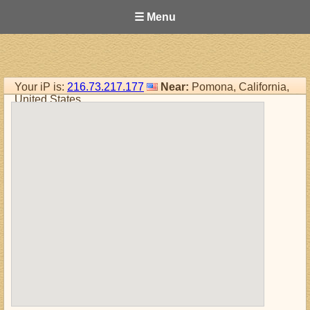
☰ Menu
Your iP is:
216.73.217.177
Near:
Pomona, California,
United States