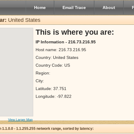
Home
Email Trace
About
ar:
United States
This is where you are:
IP Information - 216.73.216.95
Host name: 216.73.216.95
Country: United States
Country Code: US
Region:
City:
Latitude: 37.751
Longitude: -97.822
View Larger Map
 in 1.1.0.0 - 1.1.255.255 network range, sorted by latency: