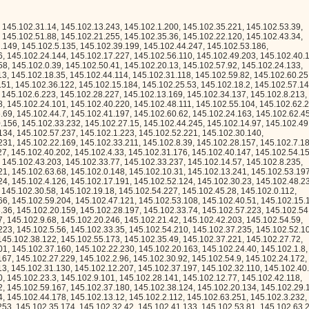
253, 145.102.35.174, 145.102.32.42, 145.102.41.133, 145.102.53.81, 145.102.63.205, 145.102.43.41, 145.102.0.84, 145.102.42.218, 145.102.26.242, 145.102.40.171, 145.102.35.176, 145.102.16.140, 145.102.8.97, 145.102.45.231, 145.102.21.12, 145.102.29.226, 145.102.59.16, 145.102.22.150, 145.102.46.206, 145.102.17.36, 145.102.13.227, 145.102.45.15, 145.102.7.213, 145.102.56.224, 145.102.2.136, 145.102.41.99, 145.102.33.244, 145.102.50.232, 145.102.55.232, 145.102.1.211, 145.102.23.183, 145.102.60.14, 145.102.45.114, 145.102.19.222, 145.102.30.137, 145.102.13.164, 145.102.15.75, 145.102.50.122, 145.102.42.114, 145.102.31.216, 145.102.57.162, 145.102.5.76, 145.102.61.170, 145.102.46.200, 145.102.2.108, 145.102.14.200, 145.102.27.160, 145.102.33.150, 145.102.28.253, 145.102.25.224, 145.102.21.241, 145.102.22.183, 145.102.63.222, 145.102.36.100, 145.102.35.1, 145.102.0.147, 145.102.37.144, 145.102.27.127, 145.102.48.5, 145.102.17.57, 145.102.33.12, 145.102.36.60, 145.102.54.244, 145.102.19.61, 145.102.28.77, 145.102.62.100, 145.102.48.20, 145.102.53.209, 145.102.35.161, 145.102.13.110, 145.102.9.184, 145.102.10.119, 145.102.24.173, 145.102.48.182, 145.102.32.47, 145.102.4.150, 145.102.42.130, 145.102.12.37, 145.102.35.125, 145.102.50.87, 145.102.58.135, 145.102.17.6, 145.102.10.91, 145.102.33.243, 145.102.23.54, 145.102.60.43, 145.102.50.224, 145.102.11.45, 145.102.5.214, 145.102.35.23, 145.102.21.122, 145.102.38.148, 145.102.34.82, 145.102.52.212, 145.102.40.90, 145.102.41.166, 145.102.0.210, 145.102.19.237, 145.102.20.168, 145.102.38.211, 145.102.37.22, 145.102.33.50, 145.102.5.242, 145.102.60.80, 145.102.7.158, 145.102.27.105, 145.102.62.128, 145.102.60.28, 145.102.21.9, 145.102.3.133, 145.102.22.235, 145.102.50.177, 145.102.15.101, 145.102.29.10, 145.102.56.195, 145.102.13.49, 145.102.28.168, 145.102.23.198, 145.102.26.154, 145.102.35.199, 145.102.33.85, 145.102.60.204, 145.102.34.152, 145.102.9.91, 145.102.53.106, 145.102.8.155, 145.102.19.243, 145.102.0.136, 145.102.54.35, 145.102.58.123, 145.102.60.242, 145.102.51.39, 145.102.61.121, 145.102.49.5, 145.102.25.247, 145.102.61.124, 145.102.43.151, 145.102.40.242, 145.102.23.125, 145.102.25.166, 145.102.54.76, 145.102.24.243, 145.102.10.118, 145.102.27.40, 145.102.3.121, 145.102.57.150, 145.102.28.133, 145.102.15.237, 145.102.38.167, 145.102.51.57, 145.102.49.165, 145.102.37.76, 145.102.7.252, 145.102.9.35, 145.102.16.238, 145.102.10.212, 145.102.41.196, 145.102.55.7, 145.102.2.83, 145.102.62.251, 145.102.22.208, 145.102.16.199, 145.102.52.204, 145.102.52.138, 145.102.38.181, 145.102.17.142, 145.102.58.16, 145.102.47.88, 145.102.8.185, 145.102.27.191, 145.102.24.16, 145.102.5.71, 145.102.8.119, 145.102.55.142, 145.102.20.56, 145.102.51.239, 145.102.24.150, 145.102.38.36, 145.102.3.233, 145.102.33.218, 145.102.62.92, 145.102.11.164, 145.102.63.232, 145.102.21.150, 145.102.46.47, 145.102.37.228, 145.102.63.103, 145.102.24.250, 145.102.4.201, 145.102.7.245, 145.102.61.186, 145.102.13.50, 145.102.62.113, 145.102.5.202, 145.102.57.45, 145.102.41.15, 145.102.34.182, 145.102.25.201, 145.102.31.97, 145.102.55.229, 145.102.45.49, 145.102.42.83, 145.102.60.12, 145.102.31.166, 145.102.54.205, 145.102.35.148, 145.102.47.247, 145.102.29.6, 145.102.59.89, 145.102.51.209, 145.102.30.246, 145.102.28.130, 145.102.30.12, 145.102.19.136, 145.102.6.15, 145.102.37.117, 145.102.7.128, 145.102.51.92, 145.102.25.210, 145.102.1.9, 145.102.50.154, 145.102.51.128, 145.102.25.235, 145.102.39.201, 145.102.57.209, 145.102.15.186, 145.102.9.207, 145.102.57.40, 145.102.42.193, 145.102.18.54, 145.102.30.252, 145.102.46.132, 145.102.58.136, 145.102.32.218, 145.102.8.197, 145.102.42.128, 145.102.16.178, 145.102.2.185, 145.102.50.32, 145.102.48.18, 145.102.13.82, 145.102.42.87, 145.102.51.244, 145.102.10.27, 145.102.37.97, 145.102.39.197, 145.102.58.166, 145.102.51.6, 145.102.4.2, 145.102.8.233, 145.102.30.230, 145.102.15.18, 145.102.25.43, 145.102.19.43, 145.102.16.117, 145.102.39.90, 145.102.27.37, 145.102.56.62, 145.102.10.4, 145.102.8.218, 145.102.29.239, 145.102.31.253, 145.102.42.31, 145.102.26.83, 145.102.9.76, 145.102.42.179, 145.102.57.10, 145.102.4.202, 145.102.38.229, 145.102.15.91, 145.102.29.222, 145.102.9.221, 145.102.22.126, 145.102.12.209, 145.102.1.172, 145.102.43.164, 145.102.26.237, 145.102.54.164, 145.102.38.215, 145.102.46.242, 145.102.6.110, 145.102.62.130, 145.102.37.244, 145.102.43.229, 145.102.51.23, 145.102.6.177, 145.102.30.9, 145.102.45.92, 145.102.57.153, 145.102.51.120, 145.102.56.67, 145.102.26.119, 145.102.20.78, 145.102.5.181, 145.102.18.102, 145.102.49.162, 145.102.28.221, 145.102.36.204, 145.102.51.117, 145.102.28.60, 145.102.20.188, 145.102.60.227, 145.102.29.113, 145.102.21.170, 145.102.56.119, 145.102.4.219, 145.102.42.33, 145.102.5.209, 145.102.63.149, 145.102.52.157, 145.102.17.63, 145.102.21.248, 145.102.34.17, 145.102.60.30, 145.102.28.138, 145.102.52.68, 145.102.57.207, 145.102.48.59, 145.102.23.28, 145.102.40.111, 145.102.11.197, 145.102.51.176, 145.102.39.86, 145.102.16.109, 145.102.51.234, 145.102.24.212, 145.102.7.231, 145.102.12.39, 145.102.37.226, 145.102.54.80, 145.102.7.184, 145.102.16.40, 145.102.28.115, 145.102.20.243, 145.102.34.26, 145.102.28.112, 145.102.17.136, 145.102.61.52, 145.102.31.138, 145.102.2.204, 145.102.18.111, 145.102.48.100, 145.102.6.2, 145.102.0.65, 145.102.60.182, 145.102.59.234, 145.102.38.151, 145.102.38.8, 145.102.9.96, 145.102.26.97, 145.102.17.181, 145.102.59.122, 145.102.9.0, 145.102.48.21, 145.102.30.231, 145.102.27.102, 145.102.45.248, 145.102.22.143, 145.102.35.162, 145.102.34.206, 145.102.16.32, 145.102.61.10, 145.102.62.203, 145.102.55.3, 145.102.14.191, 145.102.53.183, 145.102.50.156, 145.102.58.139, 145.102.45.9, 145.102.1.87, 145.102.40.168, 145.102.27.176, 145.102.16.182, 145.102.42.231, 145.102.15.88, 145.102.2.222, 145.102.32.71, 145.102.17.123, 145.102.14.212, 145.102.1.197, 145.102.5.126, 145.102.30.179, 145.102.22.65, 145.102.33.133, 145.102.43.81, 145.102.55.92, 145.102.60.103, 145.102.54.181, 145.102.58.4, 145.102.18.243, 145.102.22.252, 145.102.54.79, 145.102.60.104, 145.102.62.122, 145.102.5.68, 145.102.25.65, 145.102.17.170, 145.102.20.37, 145.102.62.163, 145.102.33.23, 145.102.26.254, 145.102.33.92, 145.102.30.102, 145.102.55.221, 145.102.37.68, 145.102.47.116, 145.102.46.186, 145.102.16.35, 145.102.14.33, 145.102.42.25, 145.102.18.122, 145.102.49.14, 145.102.40.200, 145.102.28.216, 145.102.4