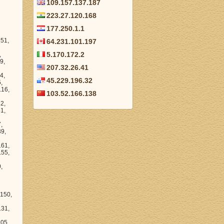
109.157.137.187
223.27.120.168
177.250.1.1
64.231.101.197
5.170.172.2
207.32.26.41
45.229.196.32
103.52.166.138