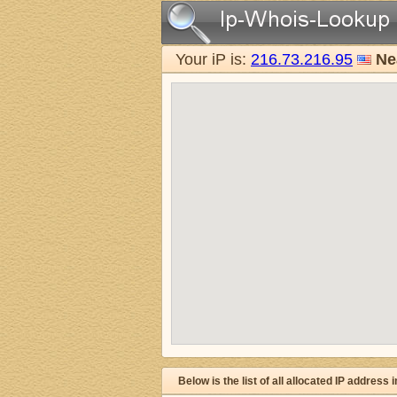
Your iP is:
216.73.216.95
Ne
Below is the list of all allocated IP address