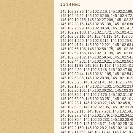
1
2
3
4
Next
145.102.33.86, 145.102.2.16, 145.102.2.198, 145.102.31.14, 145.102.13.243, 145.102.1.200, 145.102.35.221, 145.102.53.39, 145.102.46.52, 145.102.62.66, 145.102.4.72, 145.102.51.88, 145.102.21.255, 145.102.35.36, 145.102.22.120, 145.102.43.34, 145.102.10.215, 145.102.27.209, 145.102.22.149, 145.102.5.135, 145.102.39.199, 145.102.44.247, 145.102.53.186, 145.102.33.15, 145.102.35.138, 145.102.6.86, 145.102.24.144, 145.102.17.227, 145.102.56.110, 145.102.49.203, 145.102.40.151, 145.102.20.99, 145.102.38.59, 145.102.14.158, 145.102.0.39, 145.102.50.41, 145.102.20.13, 145.102.57.92, 145.102.24.133, 145.102.22.180, 145.102.17.72, 145.102.4.113, 145.102.18.35, 145.102.44.114, 145.102.31.118, 145.102.59.82, 145.102.60.25, 145.102.57.110, 145.102.41.113, 145.102.60.51, 145.102.36.122, 145.102.15.184, 145.102.25.53, 145.102.18.2, 145.102.57.149, 145.102.1.250, 145.102.3.112, 145.102.26.8, 145.102.6.223, 145.102.28.227, 145.102.13.169, 145.102.34.137, 145.102.8.213, 145.102.41.74, 145.102.12.221, 145.102.63.8, 145.102.24.101, 145.102.40.220, 145.102.48.111, 145.102.55.104, 145.102.62.24, 145.102.55.136, 145.102.58.175, 145.102.26.69, 145.102.44.7, 145.102.41.197, 145.102.60.62, 145.102.24.163, 145.102.62.45, 145.102.59.165, 145.102.13.139, 145.102.60.156, 145.102.33.232, 145.102.27.15, 145.102.44.245, 145.102.14.97, 145.102.49.16, 145.102.50.132, 145.102.59.54, 145.102.54.134, 145.102.57.237, 145.102.1.223, 145.102.52.221, 145.102.30.140, 145.102.44.201, 145.102.10.21, 145.102.56.231, 145.102.22.169, 145.102.33.211, 145.102.8.39, 145.102.28.157, 145.102.7.182, 145.102.11.88, 145.102.12.197, 145.102.43.27, 145.102.40.202, 145.102.4.33, 145.102.31.176, 145.102.40.147, 145.102.54.151, 145.102.4.50, 145.102.3.148, 145.102.47.80, 145.102.43.203, 145.102.33.77, 145.102.33.237, 145.102.14.57, 145.102.8.235, 145.102.30.44, 145.102.61.185, 145.102.54.21, 145.102.63.68, 145.102.0.148, 145.102.10.31, 145.102.13.241, 145.102.53.197, 145.102.63.85, 145.102.28.88, 145.102.16.224, 145.102.4.126, 145.102.17.191, 145.102.52.124, 145.102.30.23, 145.102.48.239, 145.102.3.25, 145.102.11.43, 145.102.8.244, 145.102.30.58, 145.102.19.18, 145.102.54.227, 145.102.45.28, 145.102.0.112, 145.102.13.37, 145.102.14.132, 145.102.23.66, 145.102.59.204, 145.102.47.121, 145.102.53.108, 145.102.40.51, 145.102.15.161, 145.102.20.101, 145.102.30.251, 145.102.23.36, 145.102.20.159, 145.102.28.197, 145.102.33.74, 145.102.57.223, 145.102.54.55, 145.102.35.5, 145.102.7.176, 145.102.31.167, 145.102.9.68, 145.102.20.246, 145.102.21.42, 145.102.42.203, 145.102.54.59, 145.102.63.99, 145.102.33.251, 145.102.10.223, 145.102.5.56, 145.102.33.35, 145.102.54.210, 145.102.37.235, 145.102.52.10, 145.102.28.1, 145.102.49.27, 145.102.45.8, 145.102.38.122, 145.102.55.173, 145.102.35.49, 145.102.37.221, 145.102.27.72, 145.102.6.35, 145.102.32.135, 145.102.23.201, 145.102.37.160, 145.102.22.230, 145.102.20.163, 145.102.24.40, 145.102.1.8, 145.102.32.115, 145.102.7.201, 145.102.58.167, 145.102.27.229, 145.102.2.96, 145.102.30.92, 145.102.54.9, 145.102.24.172, 145.102.37.248, 145.102.7.79, 145.102.34.113, 145.102.31.130, 145.102.12.207, 145.102.37.197, 145.102.32.110, 145.102.40.150, 145.102.30.4, 145.102.60.233, 145.102.28.40, 145.102.23.3, 145.102.9.101, 145.102.28.141, 145.102.12.77, 145.102.42.118, 145.102.61.0, 145.102.46.71, 145.102.25.132, 145.102.59.167, 145.102.37.180, 145.102.38.124, 145.102.20.134, 145.102.29.131, 145.102.2.150, 145.102.28.2, 145.102.14.104, 145.102.44.178, 145.102.13.12, 145.102.2.112, 145.102.63.251, 145.102.3.232, 145.102.11.253, 145.102.17.41, 145.102.18.