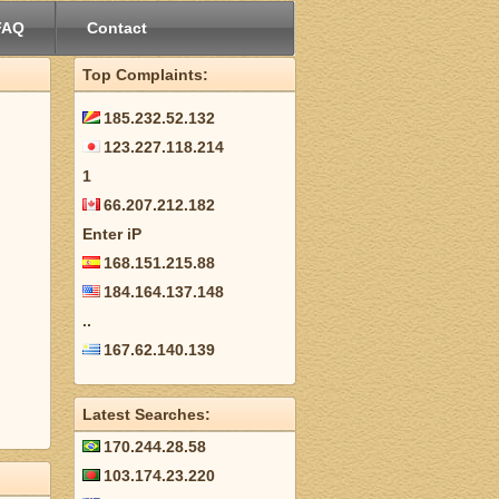
FAQ
Contact
Top Complaints:
185.232.52.132
123.227.118.214
1
66.207.212.182
Enter iP
168.151.215.88
184.164.137.148
..
167.62.140.139
Latest Searches:
170.244.28.58
103.174.23.220