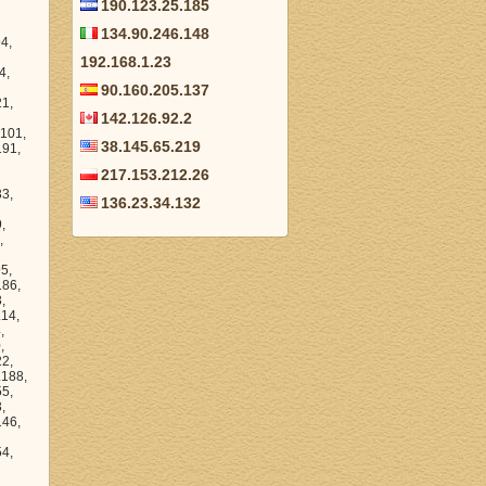
190.123.25.185
134.90.246.148
 136.216.15.198, 136.216.40.1, 136.216.6.56, 136.216.39.28, 136.216.43.193, 136.216.11.82, 136.216.35.85, 136.216.51.186, 136.216.35.194, 136.216.34.160, 136
192.168.1.23
90.160.205.137
142.126.92.2
38.145.65.219
217.153.212.26
136.23.34.132