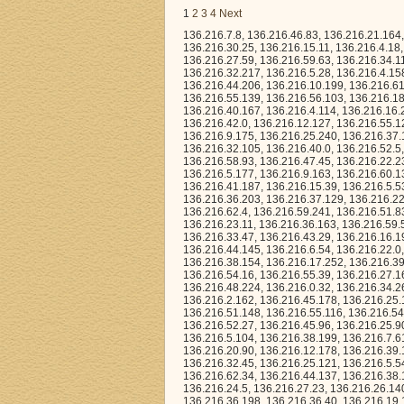
1
2
3
4
Next
136.216.7.8, 136.216.46.83, 136.216.21.164, 136.216.13.233, 136.216.49.199, 136.216.12.115, 136.216.27.228, 136.216.51.194, 136.216.30.25, 136.216.15.11, 136.216.4.18, 136.216.19.143, 136.216.3.36, 136.216.31.207, 136.216.8.92, 136.216.48.59, 136.216.27.59, 136.216.59.63, 136.216.34.113, 136.216.52.114, 136.216.14.194, 136.216.46.170, 136.216.9.149, 136.216.11.64, 136.216.32.217, 136.216.5.28, 136.216.4.158, 136.216.18.153, 136.216.48.161, 136.216.7.151, 136.216.43.71, 136.216.43.40, 136.216.44.206, 136.216.10.199, 136.216.61.61, 136.216.41.166, 136.216.62.60, 136.216.18.250, 136.216.45.75, 136.216.1.121, 136.216.55.139, 136.216.56.103, 136.216.18.182, 136.216.42.235, 136.216.12.196, 136.216.10.72, 136.216.8.138, 136.216.40.167, 136.216.4.114, 136.216.16.249, 136.216.44.46, 136.216.34.156, 136.216.60.112, 136.216.56.166, 136.216.15.101, 136.216.42.0, 136.216.12.127, 136.216.55.12, 136.216.16.251, 136.216.40.228, 136.216.36.252, 136.216.46.108, 136.216.18.191, 136.216.9.175, 136.216.25.240, 136.216.37.190, 136.216.49.3, 136.216.2.207, 136.216.9.100, 136.216.12.92, 136.216.3.174, 136.216.32.105, 136.216.40.0, 136.216.52.5, 136.216.22.83, 136.216.26.122, 136.216.5.157, 136.216.2.2, 136.216.63.221, 136.216.58.93, 136.216.47.45, 136.216.22.237, 136.216.43.215, 136.216.61.180, 136.216.21.14, 136.216.52.82, 136.216.56.233, 136.216.5.177, 136.216.9.163, 136.216.60.13, 136.216.6.69, 136.216.15.220, 136.216.44.20, 136.216.53.146, 136.216.55.191, 136.216.41.187, 136.216.15.39, 136.216.5.53, 136.216.62.242, 136.216.57.186, 136.216.9.10, 136.216.38.132, 136.216.44.229, 136.216.36.203, 136.216.37.129, 136.216.22.62, 136.216.1.23, 136.216.46.116, 136.216.48.41, 136.216.38.115, 136.216.39.54, 136.216.62.4, 136.216.59.241, 136.216.51.83, 136.216.7.247, 136.216.56.214, 136.216.29.146, 136.216.27.22, 136.216.55.77, 136.216.23.11, 136.216.36.163, 136.216.59.54, 136.216.26.89, 136.216.22.162, 136.216.41.22, 136.216.53.184, 136.216.14.195, 136.216.33.47, 136.216.43.29, 136.216.16.199, 136.216.45.193, 136.216.22.125, 136.216.40.237, 136.216.7.206, 136.216.41.186, 136.216.44.145, 136.216.6.54, 136.216.22.0, 136.216.35.233, 136.216.24.193, 136.216.60.185, 136.216.36.195, 136.216.29.43, 136.216.38.154, 136.216.17.252, 136.216.39.4, 136.216.31.175, 136.216.36.116, 136.216.12.219, 136.216.18.159, 136.216.59.14, 136.216.54.16, 136.216.55.39, 136.216.27.161, 136.216.23.99, 136.216.63.44, 136.216.22.23, 136.216.19.196, 136.216.11.204, 136.216.48.224, 136.216.0.32, 136.216.34.26, 136.216.36.109, 136.216.63.211, 136.216.61.131, 136.216.47.75, 136.216.36.60, 136.216.2.162, 136.216.45.178, 136.216.25.169, 136.216.14.232, 136.216.32.0, 136.216.33.187, 136.216.33.122, 136.216.63.22, 136.216.51.148, 136.216.55.116, 136.216.54.106, 136.216.59.162, 136.216.37.94, 136.216.13.79, 136.216.31.190, 136.216.48.188, 136.216.52.27, 136.216.45.96, 136.216.25.90, 136.216.21.187, 136.216.10.143, 136.216.17.137, 136.216.10.84, 136.216.23.155, 136.216.5.104, 136.216.38.199, 136.216.7.61, 136.216.30.6, 136.216.51.170, 136.216.38.223, 136.216.41.238, 136.216.42.163, 136.216.20.90, 136.216.12.178, 136.216.39.140, 136.216.23.183, 136.216.25.213, 136.216.21.85, 136.216.30.78, 136.216.34.146, 136.216.32.45, 136.216.25.121, 136.216.5.54, 136.216.6.164, 136.216.57.135, 136.216.50.27, 136.216.61.213, 136.216.4.98, 136.216.62.34, 136.216.44.137, 136.216.38.170, 136.216.63.31, 136.216.47.70, 136.216.19.60, 136.216.13.175, 136.216.46.154, 136.216.24.5, 136.216.27.23, 136.216.26.14