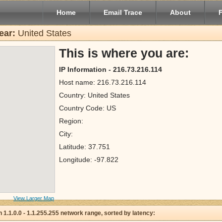
Home
Email Trace
About
ear:
United States
This is where you are:
IP Information - 216.73.216.114
Host name: 216.73.216.114
Country: United States
Country Code: US
Region:
City:
Latitude: 37.751
Longitude: -97.822
View Larger Map
 in 1.1.0.0 - 1.1.255.255 network range, sorted by latency: