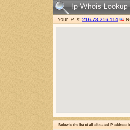
Your iP is:
216.73.216.114
N
Below is the list of all allocated IP address