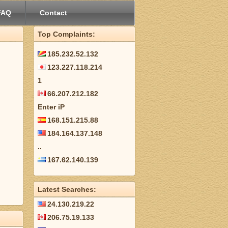
FAQ
Contact
Top Complaints:
185.232.52.132
123.227.118.214
1
66.207.212.182
Enter iP
168.151.215.88
184.164.137.148
..
167.62.140.139
Latest Searches:
24.130.219.22
206.75.19.133