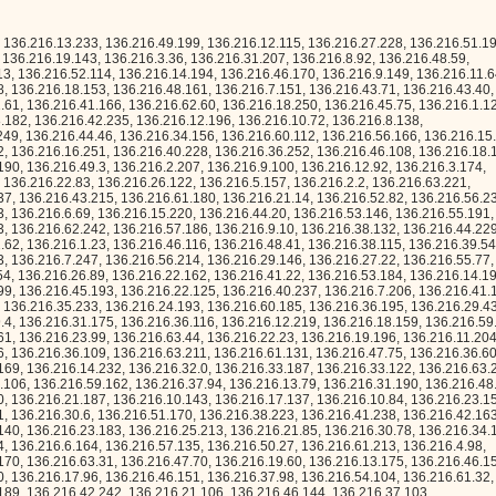
0, 136.216.17.96, 136.216.46.151, 136.216.37.98, 136.216.54.104, 136.216.61.32, 136.216.36.198, 136.216.36.40, 136.216.19.189, 136.216.42.242, 136.216.21.106, 136.216.46.144, 136.216.37.103, 136.216.41.140, 136.216.52.171, 136.216.23.19, 136.216.61.113, 136.216.11.236, 136.216.50.39, 136.216.12.62, 136.216.35.33, 136.216.35.108, 136.216.21.110, 136.216.12.70, 136.216.22.66, 136.216.25.56, 136.216.61.134, 136.216.63.225, 136.216.53.65, 136.216.22.219, 136.216.47.163, 136.216.9.238, 136.216.40.162, 136.216.54.195, 136.216.45.94, 136.216.1.1, 136.216.29.242, 136.216.37.186, 136.216.0.216, 136.216.1.209, 136.216.46.194, 136.216.63.45, 136.216.20.85, 136.216.26.83, 136.216.26.190, 136.216.0.247, 136.216.4.88, 136.216.29.79, 136.216.1.35, 136.216.2.234, 136.216.19.114, 136.216.49.101, 136.216.9.76, 136.216.36.57, 136.216.49.39, 136.216.39.239, 136.216.47.11, 136.216.18.240, 136.216.15.115, 136.216.44.221, 136.216.8.12, 136.216.17.127, 136.216.55.212, 136.216.58.141, 136.216.12.174, 136.216.12.167, 136.216.36.240, 136.216.42.214, 136.216.27.214, 136.216.25.135, 136.216.24.224, 136.216.18.180, 136.216.37.208, 136.216.55.208, 136.216.51.249, 136.216.18.199, 136.216.60.138, 136.216.37.243, 136.216.61.230, 136.216.9.158, 136.216.24.45, 136.216.60.46, 136.216.48.102, 136.216.25.194, 136.216.32.211, 136.216.48.253, 136.216.39.206, 136.216.8.152, 136.216.15.48, 136.216.57.206, 136.216.38.97, 136.216.15.24, 136.216.16.94, 136.216.63.217, 136.216.62.226, 136.216.10.94, 136.216.2.228, 136.216.59.168, 136.216.2.118, 136.216.6.180, 136.216.62.243, 136.216.41.65, 136.216.4.185, 136.216.43.66, 136.216.48.65, 136.216.49.128, 136.216.59.20, 136.216.41.9, 136.216.19.150, 136.216.42.152, 136.216.63.144, 136.216.16.85, 136.216.4.237, 136.216.50.66, 136.216.35.156, 136.216.18.107, 136.216.56.17, 136.216.6.8, 136.216.32.96, 136.216.26.104, 136.216.9.177, 136.216.35.68, 136.216.20.204, 136.216.59.17, 136.216.36.120, 136.216.2.141, 136.216.19.24, 136.216.49.60, 136.216.32.208, 136.216.3.231, 136.216.42.70, 136.216.31.133, 136.216.36.237, 136.216.28.110, 136.216.25.66, 136.216.44.212, 136.216.47.255, 136.216.52.19, 136.216.30.63, 136.216.24.172, 136.216.30.242, 136.216.40.222, 136.216.12.82, 136.216.21.232, 136.216.44.255, 136.216.21.27, 136.216.12.225, 136.216.3.161, 136.216.7.220, 136.216.20.40, 136.216.14.202, 136.216.48.131, 136.216.53.199, 136.216.45.51, 136.216.30.222, 136.216.23.102, 136.216.11.140, 136.216.13.47, 136.216.57.244, 136.216.0.92, 136.216.48.138, 136.216.14.150, 136.216.12.78, 136.216.32.134, 136.216.6.200, 136.216.32.191, 136.216.1.226, 136.216.48.171, 136.216.54.26, 136.216.20.245, 136.216.45.226, 136.216.56.79, 136.216.10.11, 136.216.45.131, 136.216.53.154, 136.216.61.6, 136.216.16.96, 136.216.29.27, 136.216.31.228, 136.216.43.47, 136.216.52.47, 136.216.46.60, 136.216.52.175, 136.216.46.76, 136.216.28.253, 136.216.25.248, 136.216.29.83, 136.216.48.240, 136.216.44.72, 136.216.21.176, 136.216.18.204, 136.216.38.146, 136.216.13.161, 136.216.2.130, 136.216.29.171, 136.216.38.138, 136.216.48.16, 136.216.37.125, 136.216.8.25, 136.216.0.152, 136.216.11.111, 136.216.9.64, 136.216.30.130, 136.216.47.68, 136.216.6.155, 136.216.29.186, 136.216.42.58, 136.216.40.7, 136.216.50.159, 136.216.33.90, 136.216.0.38, 136.216.63.26, 136.216.29.176, 136.216.9.232, 136.216.4.26, 136.216.21.122, 136.216.12.211, 136.216.63.229, 136.216.2.41, 136.216.29.191, 136.216.42.66, 136.216.39.51, 136.216.62.94, 136.216.29.198, 136.216.21.254, 136.216.60.42, 136.216.51.229, 136.216.54.22, 136.216.52.44, 136.216.31.121, 136.216.33.81, 136.216.10.122, 136.216.57.212, 136.216.29.136, 136.216.56.64, 136.216.33.7, 136.216.54.48, 136.216.2.50, 136.216.8.174, 136.216.28.29, 136.216.52.174, 136.216.4.37, 136.216.51.162, 136.216.25.216, 136.216.20.62, 136.216.57.71, 136.216.26.209, 136.216.37.219, 136.216.11.79, 136.216.16.242, 136.216.18.174, 136.216.13.88, 136.216.60.235, 136.216.28.237, 136.216.6.228, 136.216.46.140, 136.216.60.140, 136.216.12.17, 136.216.43.120, 136.216.26.240, 136.216.56.248, 136.216.24.158, 136.216.34.110, 136.216.24.24, 136.216.47.54, 136.216.40.249, 136.216.9.221, 136.216.20.159, 136.216.0.207, 136.216.6.182, 136.216.10.157, 136.216.29.42, 136.216.43.227, 136.216.45.224, 136.216.50.73, 136.216.14.182, 136.216.4.32, 136.216.36.65, 136.216.44.136, 136.216.17.48, 136.216.24.229, 136.216.35.137, 136.216.16.178, 136.216.61.174, 136.216.39.103, 136.216.27.238, 136.216.18.67, 136.216.27.18, 136.216.31.80, 136.216.54.204, 136.216.21.253, 136.216.52.147, 136.216.38.155, 136.216.13.251, 136.216.52.255, 136.216.4.81, 136.216.2.104, 136.216.56.251, 136.216.13.31, 136.216.15.69, 136.216.3.229, 136.216.53.194, 136.216.26.213, 136.216.61.186, 136.216.6.194, 136.216.43.230, 136.216.8.82, 136.216.7.64, 136.216.23.189, 136.216.35.143, 136.216.9.29, 136.216.31.25, 136.216.1.44, 136.216.33.112, 136.216.29.108, 136.216.63.103, 136.216.22.98, 136.216.53.12, 136.216.53.109, 136.216.52.225, 136.216.15.85, 136.216.14.207, 136.216.11.173, 136.216.49.32, 136.216.25.97, 136.216.62.123, 136.216.56.121, 136.216.19.184, 136.216.60.103, 136.216.53.172, 136.216.7.110, 136.216.37.188, 136.216.16.149, 136.216.8.146, 136.216.47.37, 136.216.33.227, 136.216.30.199, 136.216.10.62, 136.216.18.210, 136.216.19.253, 136.216.57.170, 136.216.17.17, 136.216.5.192, 136.216.59.172, 136.216.44.194, 136.216.60.44, 136.216.30.188, 136.216.58.187, 136.216.19.211, 136.216.8.129, 136.216.1.17, 136.216.19.58, 136.216.3.80, 136.216.28.156, 136.216.13.75, 136.216.32.73, 136.216.54.187, 136.216.60.204, 136.216.12.55, 136.216.38.92, 136.216.34.199, 136.216.18.144, 136.216.61.229, 136.216.38.131, 136.216.24.156, 136.216.51.250, 136.216.56.44, 136.216.13.55, 136.216.14.146, 136.216.42.170, 136.216.52.143, 136.216.32.219, 136.216.46.102, 136.216.53.138, 136.216.39.178, 136.216.28.171, 136.216.43.138, 136.216.21.62, 136.216.39.134, 136.216.47.142, 136.216.52.146, 136.216.30.212, 136.216.23.195, 136.216.19.159, 136.216.23.30, 136.216.0.253, 136.216.31.178, 136.216.0.14, 136.216.3.89, 136.216.40.172, 136.216.26.112, 136.216.43.224, 136.216.18.124, 136.216.41.200, 136.216.31.132, 136.216.10.78, 136.216.45.230, 136.216.2.115, 136.216.32.101, 136.216.5.49, 136.216.23.129, 136.216.29.175, 136.216.41.31, 136.216.25.201, 136.216.6.146, 136.216.41.251, 136.216.31.224, 136.216.63.29, 136.216.7.228, 136.216.5.82, 136.216.55.216, 136.216.58.54,