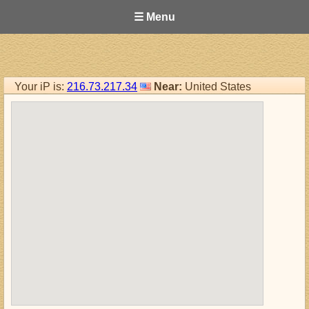
☰ Menu
Your iP is:
216.73.217.34
Near:
United States