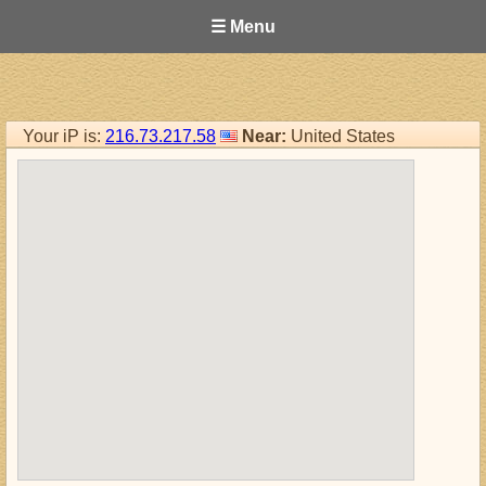
☰ Menu
Your iP is:
216.73.217.58
Near:
United States