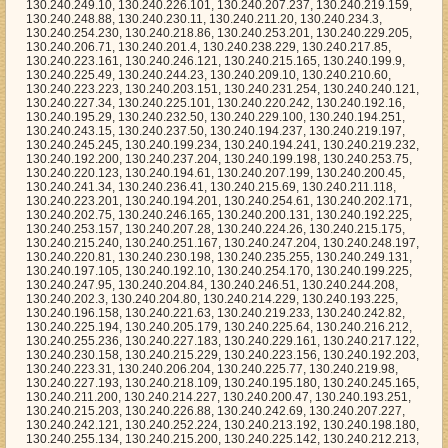
130.240.192.225, 130.240.253.157, 130.240.207.28, 130.240.224.26, 130.240.215.175, 130.240.215.240, 130.240.251.167, 130.240.247.204, 130.240.248.197, 130.240.220.81, 130.240.230.198, 130.240.235.255, 130.240.249.131, 130.240.197.105, 130.240.192.10, 130.240.254.170, 130.240.199.225, 130.240.247.95, 130.240.204.84, 130.240.246.51, 130.240.244.208, 130.240.202.3, 130.240.204.80, 130.240.214.229, 130.240.193.225, 130.240.196.158, 130.240.221.63, 130.240.219.233, 130.240.242.82, 130.240.225.194, 130.240.205.179, 130.240.225.64, 130.240.216.212, 130.240.255.236, 130.240.227.183, 130.240.229.161, 130.240.217.122, 130.240.230.158, 130.240.215.229, 130.240.223.156, 130.240.192.203, 130.240.223.31, 130.240.206.204, 130.240.225.77, 130.240.219.98, 130.240.227.193, 130.240.218.109, 130.240.195.180, 130.240.245.165, 130.240.211.200, 130.240.214.227, 130.240.200.47, 130.240.193.251, 130.240.215.203, 130.240.226.88, 130.240.242.69, 130.240.207.227, 130.240.242.121, 130.240.252.224, 130.240.213.192, 130.240.198.180, 130.240.255.134, 130.240.215.200, 130.240.225.142, 130.240.212.213, 130.240.216.205, 130.240.224.112, 130.240.207.245, 130.240.195.131, 130.240.201.196, 130.240.194.206, 130.240.215.0, 130.240.251.36, 130.240.206.218, 130.240.209.45, 130.240.216.219, 130.240.202.146, 130.240.213.66, 130.240.239.214, 130.240.252.227, 130.240.251.14, 130.240.241.97, 130.240.230.225, 130.240.235.15, 130.240.230.240, 130.240.215.2, 130.240.237.184, 130.240.235.248, 130.240.247.82, 130.240.222.138, 130.240.227.104, 130.240.223.126, 130.240.254.196, 130.240.232.5, 130.240.237.242, 130.240.201.140, 130.240.248.4, 130.240.220.198, 130.240.219.66, 130.240.204.166, 130.240.198.208, 130.240.201.136, 130.240.194.210, 130.240.219.11, 130.240.237.146, 130.240.222.196, 130.240.231.36, 130.240.207.158, 130.240.227.171, 130.240.195.237, 130.240.201.56, 130.240.250.95, 130.240.193.70, 130.240.203.171, 130.240.219.97, 130.240.206.161, 130.240.225.244, 130.240.222.174, 130.240.251.238, 130.240.248.191, 130.240.221.211, 130.240.221.186, 130.240.249.30, 130.240.221.222, 130.240.238.28, 130.240.195.121, 130.240.195.129, 130.240.202.63, 130.240.235.70, 130.240.227.169, 130.240.247.93, 130.240.226.38, 130.240.242.182, 130.240.224.118, 130.240.210.111, 130.240.223.63, 130.240.230.9, 130.240.215.185, 130.240.251.65, 130.240.203.116, 130.240.213.201, 130.240.249.207, 130.240.221.125, 130.240.197.114, 130.240.207.254, 130.240.246.74, 130.240.233.73, 130.240.233.76, 130.240.200.211, 130.240.245.221, 130.240.230.121, 130.240.233.229, 130.240.253.252, 130.240.222.110, 130.240.201.162, 130.240.224.166, 130.240.205.186, 130.240.207.133, 130.240.208.153, 130.240.213.216, 130.240.203.14, 130.240.234.29, 130.240.229.164, 130.240.209.62, 130.240.218.113, 130.240.205.172, 130.240.239.245, 130.240.213.195, 130.240.218.29, 130.240.223.235, 130.240.211.15, 130.240.206.113, 130.240.250.83, 130.240.241.9, 130.240.213.131, 130.240.245.210, 130.240.204.144, 130.240.253.177, 130.240.197.227, 130.240.240.192, 130.240.219.133, 130.240.237.231, 130.240.243.98, 130.240.204.200, 130.240.222.9, 130.240.217.216, 130.240.231.135, 130.240.192.233, 130.240.251.121, 130.240.242.202, 130.240.206.230, 130.240.203.28, 130.240.223.136, 130.240.221.102, 130.240.231.194, 130.240.222.106, 130.240.208.176, 130.240.222.29, 130.240.221.154, 130.240.220.182, 130.240.254.25, 130.240.197.83, 130.240.230.173, 130.240.209.77, 130.240.255.245, 130.240.207.125, 130.240.238.164, 130.240.203.101, 130.240.225.99, 130.240.208.35, 130.240.216.38, 130.240.200.61, 130.240.227.27, 130.240.241.59, 130.240.250.9, 130.240.198.113, 130.240.209.66, 130.240.212.104, 130.240.197.17, 130.240.206.192, 130.240.216.40, 130.240.253.25, 130.240.192.55, 130.240.240.127, 130.240.224.74, 130.240.200.102, 130.240.220.255, 130.240.215.201, 130.240.220.69, 130.240.238.43, 130.240.205.235, 130.240.241.36, 130.240.220.21, 130.240.216.111, 130.240.240.11, 130.240.208.220, 130.240.213.181, 130.240.203.7, 130.240.196.236, 130.240.242.173, 130.240.227.136, 130.240.202.170, 130.240.203.249, 130.240.231.104, 130.240.206.72, 130.240.255.247, 130.240.218.230, 130.240.249.37, 130.240.255.141, 130.240.195.243, 130.240.197.133, 130.240.212.235, 130.240.211.7, 130.240.202.29, 130.240.219.125, 130.240.210.103, 130.240.217.36, 130.240.219.47, 130.240.217.155, 130.240.254.213, 130.240.226.112, 130.240.251.68, 130.240.209.143, 130.240.233.40, 130.240.231.80, 130.240.251.165, 130.240.244.252, 130.240.232.195, 130.240.245.88, 130.240.207.175, 130.240.219.110, 130.240.249.186, 130.240.193.205, 130.240.230.130, 130.240.217.56, 130.240.232.72, 130.240.198.203, 130.240.210.39, 130.240.195.9, 130.240.231.115, 130.240.195.98, 130.240.238.33, 130.240.224.130, 130.240.240.34, 130.240.199.248, 130.240.208.9, 130.240.245.248, 130.240.249.142, 130.240.201.36, 130.240.218.59, 130.240.247.137, 130.240.232.250, 130.240.222.158, 130.240.232.170, 130.240.247.216, 130.240.217.107, 130.240.206.149, 130.240.224.4, 130.240.209.237, 130.240.195.185, 130.240.222.13, 130.240.199.109, 130.240.251.85, 130.240.236.242, 130.240.255.34, 130.240.203.12, 130.240.208.99, 130.240.223.0, 130.240.204.119, 130.240.253.62, 130.240.205.146, 130.240.193.37, 130.240.220.10, 130.240.226.77, 130.240.206.65, 130.240.228.124, 130.240.239.51, 130.240.213.156, 130.240.222.76, 130.240.206.36, 130.240.225.236, 130.240.214.207, 130.240.213.105, 130.240.211.155, 130.240.211.202, 130.240.226.27, 130.240.210.151, 130.240.193.222, 130.240.247.100, 130.240.247.197, 130.240.209.24, 130.240.238.246, 130.240.229.50, 130.240.238.217, 130.240.234.27, 130.240.202.92, 130.240.252.4, 130.240.244.67, 130.240.220.218, 130.240.221.23, 130.240.211.229, 130.240.192.33, 130.240.212.56, 130.240.240.54, 130.240.226.188, 130.240.232.87, 130.240.231.90, 130.240.254.59, 130.240.239.50, 130.240.193.186, 130.240.214.93, 130.240.196.29, 130.240.244.145, 130.240.235.237, 130.240.248.112, 130.240.253.254, 130.240.209.91, 130.240.235.192, 130.240.196.220, 130.240.247.195, 130.240.226.204, 130.240.199.172, 130.240.252.3, 130.240.222.87, 130.240.251.94, 130.240.209.133, 130.240.201.201, 130.240.205.149, 130.240.244.109, 130.240.242.71, 130.240.202.59, 130.240.236.170, 130.240.235.110, 130.240.222.204, 130.240.198.221, 130.240.224.30, 130.240.232.46, 130.240.212.102, 130.240.232.65, 130.240.222.67, 130.240.208.32, 130.240.250.114, 130.240.193.8, 130.240.214.233, 130.240.221.228, 130.240.207.250, 130.240.229.210, 130.240.215.167, 130.240.210.210, 130.240.249.210, 130.240.231.174, 130.240.229.62, 130.240.241.38, 130.240.218.213, 130.240.192.196, 130.240.221.156, 130.240.233.163, 130.240.247.227, 130.240.225.168, 130.240.232.249, 130.240.244.212, 130.240.231.119, 130.240.207.56, 130.240.202.204, 130.240.198.215, 130.240.216.201, 130.240.207.165, 130.240.234.182, 130.240.201.149, 130.240.238.182, 130.240.217.8, 130.240.228.130, 130.240.203.150, 130.240.251.179, 130.240.251.16, 130.240.212.97, 130.240.202.252, 130.240.252.238, 130.240.200.125, 130.240.254.184, 130.240.255.162, 130.240.205.138, 130.240.211.133, 130.240.203.114, 130.240.211.46, 130.240.200.5, 130.240.226.103, 130.240.223.72, 130.240.194.86, 130.240.255.144, 130.240.214.181, 130.240.215.225, 130.240.195.33, 130.240.234.31, 130.240.212.110, 130.240.242.187, 130.240.253.74, 130.240.201.0, 130.240.227.181, 130.240.248.102, 130.240.205.62, 130.240.208.143, 130.240.219.242, 130.240.255.107, 130.240.197.41, 130.240.227.153, 130.240.197.232, 130.240.226.122, 130.240.201.177, 130.240.211.196, 130.240.242.149, 130.240.209.89, 130.240.214.53, 130.240.207.101, 130.240.252.143, 130.240.204.206, 130.240.253.160, 130.240.226.100, 130.240.207.20, 130.240.216.195, 130.240.207.179, 130.240.225.41, 130.240.200.250, 130.240.210.128, 130.240.219.29, 130.240.201.228, 130.240.250.130, 130.240.244.79, 130.240.208.83, 130.240.237.86, 130.240.243.254, 130.240.255.208, 130.240.234.217, 130.240.218.166, 130.240.235.120, 130.240.206.148, 130.240.193.96, 130.240.196.28, 130.240.245.200, 130.240.237.95, 130.240.226.68, 130.240.235.76, 130.240.236.28, 130.240.253.219, 130.240.222.153, 130.240.228.104, 130.240.216.162, 130.240.217.154, 130.240.240.96, 130.240.244.150, 130.240.209.39, 130.240.236.205, 130.240.221.20, 130.240.246.246, 130.240.203.148, 130.240.244.113, 130.240.238.128, 130.240.224.234, 130.240.232.180, 130.240.232.245, 130.240.230.172, 130.240.197.35, 130.240.206.80, 130.240.208.151, 130.240.237.11, 130.240.242.14, 130.240.230.183, 130.240.195.18, 130.240.245.226, 130.240.255.220, 130.240.214.6, 130.240.231.64, 130.240.197.97, 130.240.194.11, 130.240.228.224, 130.240.210.66, 130.240.210.49, 130.240.249.229, 130.240.201.197, 130.240.194.170, 130.240.219.155, 130.240.232.212, 130.240.209.154, 130.240.240.111, 130.240.222.211, 130.240.241.75, 130.240.232.177, 130.240.204.102, 130.240.238.151, 130.240.254.121, 130.240.239.63, 130.240.209.203, 130.240.215.189, 130.240.206.88, 130.240.223.65, 130.240.235.129, 130.240.237.111, 130.240.215.147, 130.240.237.24, 130.240.212.107, 130.240.197.187, 130.240.215.198, 130.240.255.40, 130.240.197.211, 130.240.203.216, 130.240.211.128, 130.240.193.203, 130.240.206.95, 130.240.254.204, 130.240.221.167, 130.240.208.224, 130.240.225.45, 130.240.243.3, 130.240.208.228, 130.240.208.188, 130.240.222.142, 130.240.199.2, 130.240.250.101, 130.240.235.249, 130.240.223.17, 130.240.241.128, 130.240.224.143, 130.240.247.191, 130.240.237.245, 130.240.242.165, 130.240.204.204, 130.240.223.153, 130.240.236.128, 130.240.225.211, 130.240.201.27, 130.240.249.62, 130.240.210.140, 130.240.248.161, 130.240.199.29, 130.240.238.87, 130.240.203.213, 130.240.233.188, 130.240.207.40, 130.240.219.145, 130.240.234.225, 130.240.249.180, 130.240.239.101, 130.240.253.94, 130.240.192.129, 130.240.198.81, 130.240.246.53, 130.240.204.225, 130.240.252.242, 130.240.252.136, 130.240.242.126, 130.240.216.70, 130.240.237.138, 130.240.208.61, 130.240.228.202, 130.240.213.109, 130.240.234.223, 130.240.224.142, 130.240.202.191, 130.240.232.34, 130.240.228.222, 130.240.233.97, 130.240.196.105, 1