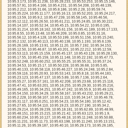
8.130, 10.95.17.55, 10.95.45.159, 10.95.11.148, 10.95.22.192, 10.95.47.73, 10.95.52.248, 10.95.60.252, 10.95.55.25, 10.95.55.31, 10.95.37.24, 10.95.34.53, 10.95.15.17, 10.95.50.228, 10.95.36.68, 10.95.5.85, 10.95.40.133, 10.95.58.118, 10.95.46.227, 10.95.24.248, 10.95.2.84, 10.95.59.116, 10.95.20.93, 10.95.53.143, 10.95.8.18, 10.95.44.183, 10.95.23.123, 10.95.47.137, 10.95.5.89, 10.95.7.136, 10.95.2.64, 10.95.55.27, 10.95.57.161, 10.95.42.208, 10.95.23.68, 10.95.15.118, 10.95.47.41, 10.95.63.201, 10.95.16.255, 10.95.29.30, 10.95.35.216, 10.95.49.165, 10.95.34.251, 10.95.47.242, 10.95.55.9, 10.95.49.129, 10.95.54.150, 10.95.34.29, 10.95.58.167, 10.95.43.232, 10.95.29.21, 10.95.2.228, 10.95.58.107, 10.95.11.110, 10.95.34.147, 10.95.46.78, 10.95.31.117, 10.95.0.251, 10.95.54.23, 10.95.54.180, 10.95.12.42, 10.95.27.65, 10.95.54.110, 10.95.19.23, 10.95.27.190, 10.95.34.2, 10.95.29.214, 10.95.39.239, 10.95.18.181, 10.95.62.89, 10.95.48.99, 10.95.48.151, 10.95.15.215, 10.95.21.42, 10.95.63.123, 10.95.1.9, 10.95.60.234, 10.95.10.127, 10.95.48.18, 10.95.11.248, 10.95.50.88, 10.95.11.231, 10.95.11.73, 10.95.63.198, 10.95.11.240, 10.95.13.151, 10.95.11.26, 10.95.39.187, 10.95.40.10, 10.95.28.173, 10.95.26.185, 10.95.18.85, 10.95.0.3, 10.95.37.192, 10.95.61.205, 10.95.9.183, 10.95.6.153, 10.95.50.46, 10.95.56.116, 10.95.16.206, 10.95.17.219, 10.95.16.169, 10.95.24.113, 10.95.2.233, 10.95.1.169, 10.95.16.98, 10.95.5.42, 10.95.47.124, 10.95.12.193, 10.95.9.161, 10.95.0.240, 10.95.7.208, 10.95.27.235, 10.95.7.20, 10.95.18.44, 10.95.1.122, 10.95.32.246, 10.95.47.33, 10.95.29.13, 10.95.56.148, 10.95.16.94, 10.95.19.26, 10.95.57.61, 10.95.56.243, 10.95.17.134, 10.95.30.109, 10.95.20.73, 10.95.46.147, 10.95.2.125, 10.95.36.195, 10.95.51.15, 10.95.47.96, 10.95.52.157, 10.95.55.225, 10.95.32.23, 10.95.45.113, 10.95.11.138, 10.95.22.146, 10.95.26.3, 10.95.24.172, 10.95.26.102, 10.95.47.178, 10.95.56.146, 10.95.10.51, 10.95.3.92, 10.95.50.35, 10.95.46.20, 10.95.39.24, 10.95.37.199, 10.95.32.181, 10.95.37.154, 10.95.16.188, 10.95.1.220, 10.95.9.238, 10.95.1.53, 10.95.47.148, 10.95.13.246, 10.95.39.175, 10.95.52.45, 10.95.17.94, 10.95.32.15, 10.95.61.12, 10.95.50.83, 10.95.44.100, 10.95.12.191, 10.95.52.64, 10.95.44.239, 10.95.11.100, 10.95.20.141, 10.95.20.111, 10.95.15.155, 10.95.6.233, 10.95.55.110, 10.95.41.118, 10.95.37.171, 10.95.22.6, 10.95.24.93, 10.95.16.78, 10.95.2.98, 10.95.37.104, 10.95.32.215, 10.95.48.252, 10.95.37.96, 10.95.26.25, 10.95.41.221, 10.95.17.176, 10.95.27.56, 10.95.18.35, 10.95.40.212, 10.95.35.242, 10.95.45.84, 10.95.2.80, 10.95.55.219, 10.95.56.111, 10.95.22.82, 10.95.44.148, 10.95.32.68, 10.95.26.104, 10.95.29.217, 10.95.9.230, 10.95.50.110, 10.95.49.153, 10.95.16.117, 10.95.59.46, 10.95.2.251, 10.95.22.120, 10.95.47.8, 10.95.21.199, 10.95.14.106, 10.95.14.32, 10.95.63.21, 10.95.41.1, 10.95.43.82, 10.95.2.144, 10.95.29.49, 10.95.24.225, 10.95.23.94, 10.95.4.227, 10.95.34.8, 10.95.0.63, 10.95.29.18, 10.95.21.89, 10.95.41.76, 10.95.0.190, 10.95.58.113, 10.95.4.47, 10.95.26.31, 10.95.27.246, 10.95.48.129, 10.95.50.94, 10.95.20.135, 10.95.51.171, 10.95.31.27, 10.95.18.182, 10.95.52.142, 10.95.48.192, 10.95.7.50, 10.95.1.60, 10.95.61.224, 10.95.56.96, 10.95.46.65, 10.95.51.153, 10.95.8.245, 10.95.1.42, 10.95.17.171, 10.95.23.74, 10.95.2.126, 10.95.26.232, 10.95.5.45, 10.95.16.222, 10.95.53.188, 10.95.0.216, 10.95.15.225, 10.95.5.24, 10.95.33.191, 10.95.4.58, 10.95.44.225, 10.95.55.206, 10.95.5.171, 10.95.59.102, 10.95.39.192, 10.95.7.226, 10.95.1.43, 10.95.56.139, 10.95.26.9, 10.95.24.240, 10.95.11.1, 10.95.50.86, 10.95.50.243, 10.95.32.185, 10.95.54.235, 10.95.13.245, 10.95.24.135, 10.95.38.86, 10.95.25.232, 10.95.31.113, 10.95.57.231, 10.95.10.159, 10.95.45.121, 10.95.55.194, 10.95.62.166, 10.95.56.33, 10.95.46.23, 10.95.54.132, 10.95.8.88, 10.95.50.248, 10.95.7.231, 10.95.56.177, 10.95.37.204, 10.95.5.141, 10.95.4.181, 10.95.50.205, 10.95.34.93, 10.95.19.217, 10.95.62.220, 10.95.36.198, 10.95.8.36, 10.95.55.15, 10.95.57.59, 10.95.55.67, 10.95.28.153, 10.95.33.192, 10.95.63.221, 10.95.57.224, 10.95.29.1, 10.95.24.81, 10.95.44.160, 10.95.39.138, 10.95.16.126, 10.95.10.72, 10.95.63.66, 10.95.10.149, 10.95.29.208, 10.95.23.192, 10.95.43.253, 10.95.10.14, 10.95.29.138, 10.95.45.173, 10.95.58.135, 10.95.58.162, 10.95.32.173, 10.95.33.126, 10.95.31.120, 10.95.35.19, 10.95.44.158, 10.95.47.230, 10.95.12.61, 10.95.11.5, 10.95.53.107, 10.95.31.103, 10.95.42.109, 10.95.53.231, 10.95.15.72, 10.95.28.225, 10.95.46.174, 10.95.21.247, 10.95.58.8, 10.95.38.192, 10.95.26.82, 10.95.56.133, 10.95.2.179, 10.95.51.132, 10.95.7.96, 10.95.24.15, 10.95.14.241, 10.95.13.19, 10.95.63.19, 10.95.12.100, 10.95.60.22, 10.95.13.75, 10.95.16.196, 10.95.16.122, 10.95.41.254, 10.95.8.41, 10.95.13.144, 10.95.53.92, 10.95.50.31, 10.95.22.229, 10.95.3.180, 10.95.22.117, 10.95.18.180, 10.95.56.183, 10.95.48.155, 10.95.34.72, 10.95.5.47, 10.95.22.93, 10.95.6.126, 10.95.13.14, 10.95.19.109, 10.95.54.231, 10.95.19.119, 10.95.26.122, 10.95.56.5, 10.95.43.31, 10.95.34.218, 10.95.41.168, 10.95.8.51, 10.95.41.220, 10.95.58.149, 10.95.3.57, 10.95.51.140, 10.95.20.40, 10.95.20.195, 10.95.32.37, 10.95.50.241, 10.95.32.161, 10.95.62.217, 10.95.20.225, 10.95.33.5, 10.95.10.46, 10.95.13.51, 10.95.60.155, 10.95.31.191, 10.95.24.45, 10.95.46.159, 10.95.50.159, 10.95.13.216, 10.95.19.29, 10.95.63.122, 10.95.42.27, 10.95.22.179, 10.95.23.146, 10.95.56.79, 10.95.56.162, 10.95.9.151, 10.95.37.230, 10.95.21.149, 10.95.53.89, 10.95.63.50, 10.95.21.99, 10.95.56.185, 10.95.38.206, 10.95.7.56, 10.95.23.232, 10.95.24.170, 10.95.0.151, 10.95.8.159, 10.95.7.202, 10.95.52.135, 10.95.51.202, 10.95.5.193, 10.95.60.240, 10.95.55.229, 10.95.7.106, 10.95.57.175, 10.95.45.194, 10.95.38.226, 10.95.10.145, 10.95.41.78, 10.95.60.102, 10.95.19.182, 10.95.16.131, 10.95.55.4, 10.95.43.54, 10.95.59.6, 10.95.40.39, 10.95.50.167, 10.95.53.244, 10.95.61.65, 10.95.23.254, 10.95.33.242, 10.95.18.223, 10.95.33.206, 10.95.10.155, 10.95.6.84, 10.95.0.134, 10.95.59.218, 10.95.14.142, 10.95.3.153, 10.95.6.49, 10.95.32.77, 10.95.53.151, 10.95.37.4, 10.95.26.110, 10.95.33.136, 10.95.17.112, 10.95.4.165, 10.95.3.124, 10.95.30.188, 10.95.45.42, 10.95.59.229, 10.95.61.36, 10.95.13.116, 10.95.35.25, 10.95.24.53, 10.95.40.214, 10.95.46.139, 10.95.37.219, 10.95.54.154, 10.95.54.43, 10.95.46.1, 10.95.13.206, 10.95.5.46, 10.95.21.88, 10.95.53.196, 10.95.12.171, 10.95.15.130, 10.95.38.200, 10.95.7.229, 10.95.58.80, 10.95.32.250, 10.95.27.77, 10.95.36.143, 10.95.45.82, 10.95.6.164, 10.95.43.227, 10.95.61.252, 10.95.37.28, 10.95.57.70, 10.95.29.129, 10.95.24.187, 10.95.20.126, 10.95.51.53, 10.95.8.34, 10.95.60.227, 10.95.26.224, 10.95.26.119, 10.95.8.81, 10.95.52.122, 10.95.18.229, 10.95.16.70, 10.95.44.222, 10.95.23.125, 10.95.38.72, 10.95.38.221, 10.95.1.18, 10.95.17.214, 10.95.15.172, 10.95.6.150, 10.95.34.247, 10.95.63.30, 10.95.58.16, 10.95.7.90, 10.95.62.195, 10.95.30.111, 10.95.3.190, 10.95.29.173, 10.95.40.144, 10.95.21.223, 10.95.20.21, 10.95.20.68, 10.95.16.218, 10.95.3.28, 10.95.0.66, 10.95.41.145, 10.95.8.121, 10.95.23.152, 10.95.41.0, 10.95.63.222, 10.95.58.129, 10.95.11.197, 10.95.38.197, 10.95.44.81, 10.95.43.181, 10.95.33.145, 10.95.33.107, 10.95.4.123, 10.95.17.56, 10.95.14.96, 10.95.59.5, 10.95.29.206, 10.95.28.10, 10.95.4.19, 10.95.22.4, 10.95.2.170, 10.95.19.127, 10.95.43.233, 10.95.24.237, 10.95.16.173, 10.95.31.25, 10.95.17.72, 10.95.59.108, 10.95.63.195, 10.95.12.239, 10.95.59.196, 10.95.16.165, 10.95.49.17, 10.95.20.29, 10.95.15.211, 10.95.28.154, 10.95.61.15, 10.95.47.38, 10.95.26.151, 10.95.60.48, 10.95.0.159, 10.95.57.55, 10.95.24.232, 10.95.13.167, 10.95.34.88, 10.95.48.46, 10.95.60.37, 10.95.27.1, 10.95.25.255, 10.95.44.149, 10.95.38.186, 10.95.60.186, 10.95.1.3, 10.95.16.249, 10.95.6.213, 10.95.11.126, 10.95.53.224, 10.95.63.209, 10.95.14.39, 10.95.0.62, 10.95.45.237, 10.95.18.57, 10.95.16.77, 10.95.45.181, 10.95.21.18, 10.95.5.235, 10.95.25.182, 10.95.58.82, 10.95.20.139, 10.95.3.116, 10.95.17.211, 10.95.54.95, 10.95.25.206, 10.95.38.182, 10.95.14.24, 10.95.33.181, 10.95.34.221, 10.95.61.191, 10.95.18.0, 10.95.54.90, 10.95.54.50, 10.95.12.185, 10.95.19.253, 10.95.63.212, 10.95.20.27, 10.95.38.148, 10.95.55.13, 10.95.41.143, 10.95.28.9, 10.95.51.168, 10.95.25.235, 10.95.56.237, 10.95.0.177, 10.95.13.118, 10.95.60.59, 10.95.58.18, 10.95.29.64, 10.95.39.43, 10.95.3.236, 10.95.36.224, 10.95.3.68, 10.95.31.112, 10.95.14.97, 10.95.4.206, 10.95.44.241, 10.95.60.47, 10.95.38.198, 10.95.45.66, 10.95.26.243, 10.95.60.71, 10.95.32.207, 10.95.45.65, 10.95.14.149, 10.95.27.242, 10.95.62.118, 10.95.49.9, 10.95.50.204, 10.95.21.4, 10.95.58.228, 10.95.27.183, 10.95.34.236, 10.95.24.166, 10.95.58.148, 10.95.28.14, 10.95.23.133, 10.95.52.168, 10.95.9.162, 10.95.55.191, 10.95.39.202, 10.95.10.0, 10.95.15.84, 10.95.63.103, 10.95.42.169, 10.95.6.79, 10.95.27.180, 10.95.47.97, 10.95.32.247, 10.95.26.98, 10.95.61.43, 10.95.2.24, 10.95.41.166, 10.95.58.222, 10.95.34.52, 10.95.47.18, 10.95.51.0, 10.95.48.176, 10.95.13.20, 10.95.26.159, 10.95.54.82, 10.95.44.145, 10.95.39.242, 10.95.28.25, 10.95.38.48, 10.95.49.131, 10.95.41.217, 10.95.37.184, 10.95.57.223, 10.95.40.239, 10.95.58.201, 10.95.26.10, 10.95.54.193, 10.95.45.59, 10.95.30.132, 10.95.39.222, 10.95.62.183, 10.95.28.31, 10.95.20.183, 10.95.2.217, 10.95.38.94, 10.95.58.196, 10.95.46.239, 10.95.15.183, 10.95.56.93, 10.95.41.230, 10.95.57.38, 10.95.17.200, 10.95.13.175, 10.95.42.68, 10.95.56.110, 10.95.6.180, 10.95.9.39, 10.95.18.201, 10.95.42.39, 10.95.12.94, 10.95.30.11, 10.95.52.40, 10.95.11.38, 10.95.21.40, 10.95.36.0, 10.95.43.145, 10.95.7.4, 10.95.51.24, 10.95.8.60, 10.95.43.252, 10.95.37.91, 10.95.14.211, 10.95.52.12, 10.95.2.3, 10.95.61.138, 10.95.19.69, 10.95.23.224, 10.95.24.102, 10.95.60.27, 10.95.15.40, 10.95.57.242, 10.95.56.123, 10.95.12.234, 10.95.30.176, 10.95.1.163, 10.95.43.250, 10.95.57.48, 10.95.58.157, 10.95.17.129, 10.95.8.167, 10.95.27.3, 10.95.33.114, 10.95.6.52, 10.95.16.220, 10.95.44.218, 10.95.2.123, 10.95.49.193, 10.95