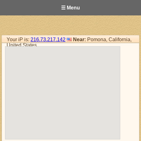
☰ Menu
Your iP is:
216.73.217.142
Near:
Pomona, California,
United States