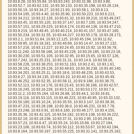
8.226, 10.93.38.253, 10.93.51.163, 10.93.2.41, 10.93.1.61, 10.93.26.191, 10.93.29.126, 10.93.49.63, 10.93.30.238, 10.93.40.140, 10.93.34.201, 10.93.25.11, 10.93.18.6, 10.93.48.235, 10.93.43.53, 10.93.6.27, 10.93.34.135, 10.93.63.10, 10.93.40.134, 10.93.45.49, 10.93.46.252, 10.93.52.35, 10.93.58.11, 10.93.9.188, 10.93.38.70, 10.93.52.113, 10.93.14.176, 10.93.23.43, 10.93.36.166, 10.93.42.57, 10.93.16.245, 10.93.16.226, 10.93.5.211, 10.93.53.172, 10.93.7.4, 10.93.11.2, 10.93.55.164, 10.93.26.68, 10.93.44.1, 10.93.16.81, 10.93.19.116, 10.93.53.115, 10.93.46.223, 10.93.40.95, 10.93.33.132, 10.93.50.180, 10.93.10.24, 10.93.35.55, 10.93.5.147, 10.93.38.30, 10.93.47.233, 10.93.28.198, 10.93.36.0, 10.93.46.231, 10.93.7.78, 10.93.23.248, 10.93.0.91, 10.93.6.160, 10.93.46.177, 10.93.4.155, 10.93.35.36, 10.93.42.115, 10.93.54.182, 10.93.6.138, 10.93.34.222, 10.93.62.19, 10.93.18.236, 10.93.37.31, 10.93.2.95, 10.93.29.83, 10.93.57.23, 10.93.6.47, 10.93.55.24, 10.93.33.69, 10.93.27.194, 10.93.23.106, 10.93.63.74, 10.93.50.112, 10.93.53.67, 10.93.43.194, 10.93.8.164, 10.93.50.197, 10.93.55.225, 10.93.31.141, 10.93.25.162, 10.93.62.246, 10.93.45.86, 10.93.44.175, 10.93.37.54, 10.93.42.170, 10.93.13.228, 10.93.44.239, 10.93.16.7, 10.93.39.187, 10.93.59.251, 10.93.15.252, 10.93.17.95, 10.93.22.142, 10.93.41.107, 10.93.12.241, 10.93.53.192, 10.93.29.88, 10.93.34.36, 10.93.57.59, 10.93.20.119, 10.93.12.171, 10.93.54.79, 10.93.29.1, 10.93.20.89, 10.93.29.214, 10.93.48.60, 10.93.41.209, 10.93.29.195, 10.93.39.118, 10.93.19.41, 10.93.17.234, 10.93.28.96, 10.93.18.44, 10.93.59.40, 10.93.12.59, 10.93.5.138, 10.93.52.178, 10.93.16.238, 10.93.26.238, 10.93.41.204, 10.93.19.6, 10.93.60.113, 10.93.31.166, 10.93.30.63, 10.93.29.25, 10.93.36.11, 10.93.52.233, 10.93.3.191, 10.93.43.206, 10.93.1.53, 10.93.62.210, 10.93.21.78, 10.93.39.5, 10.93.32.221, 10.93.53.98, 10.93.43.224, 10.93.29.13, 10.93.55.128, 10.93.29.210, 10.93.24.53, 10.93.57.82, 10.93.46.16, 10.93.11.67, 10.93.3.82, 10.93.23.27, 10.93.11.134, 10.93.42.138, 10.93.49.108, 10.93.30.92, 10.93.24.152, 10.93.45.112, 10.93.44.132, 10.93.62.33, 10.93.6.102, 10.93.63.170, 10.93.1.28, 10.93.56.183, 10.93.25.164, 10.93.15.131, 10.93.49.156, 10.93.59.38, 10.93.16.230, 10.93.60.72, 10.93.15.102, 10.93.59.156, 10.93.35.236, 10.93.60.88, 10.93.29.28, 10.93.49.200, 10.93.54.216, 10.93.2.154, 10.93.24.142, 10.93.17.236, 10.93.63.106, 10.93.30.54, 10.93.37.158, 10.93.10.30, 10.93.16.232, 10.93.25.248, 10.93.2.224, 10.93.44.225, 10.93.51.143, 10.93.8.58, 10.93.34.246, 10.93.34.168, 10.93.43.69, 10.93.40.90, 10.93.55.188, 10.93.7.179, 10.93.56.37, 10.93.47.82, 10.93.63.80, 10.93.4.157, 10.93.8.244, 10.93.53.129, 10.93.28.200, 10.93.18.185, 10.93.49.152, 10.93.45.215, 10.93.9.57, 10.93.26.167, 10.93.22.133, 10.93.12.143, 10.93.18.250, 10.93.63.56, 10.93.34.79, 10.93.61.45, 10.93.43.113, 10.93.27.154, 10.93.49.175, 10.93.40.80, 10.93.47.168, 10.93.49.172, 10.93.20.114, 10.93.3.137, 10.93.22.186, 10.93.41.30, 10.93.51.139, 10.93.39.210, 10.93.44.164, 10.93.46.116, 10.93.47.36, 10.93.18.157, 10.93.20.42, 10.93.25.26, 10.93.39.137, 10.93.3.199, 10.93.62.141, 10.93.45.166, 10.93.1.169, 10.93.31.48, 10.93.26.132, 10.93.25.142, 10.93.58.220, 10.93.18.61, 10.93.52.191, 10.93.35.168, 10.93.2.12, 10.93.14.214, 10.93.56.87, 10.93.26.203, 10.93.49.178, 10.93.45.187, 10.93.29.216, 10.93.2.16, 10.93.5.2, 10.93.47.35, 10.93.57.2, 10.93.6.75, 10.93.8.136, 10.93.3.24, 10.93.25.225, 10.93.41.46, 10.93.31.76, 10.93.33.210, 10.93.55.248, 10.93.20.147, 10.93.61.254, 10.93.20.117, 10.93.38.187, 10.93.23.115, 10.93.58.165, 10.93.52.120, 10.93.29.205, 10.93.42.79, 10.93.57.25, 10.93.46.106, 10.93.21.37, 10.93.57.68, 10.93.32.47, 10.93.59.126, 10.93.24.82, 10.93.13.120, 10.93.33.176, 10.93.12.223, 10.93.1.127, 10.93.63.83, 10.93.40.156, 10.93.48.209, 10.93.9.114, 10.93.12.17, 10.93.55.143, 10.93.24.168, 10.93.18.65, 10.93.11.161, 10.93.53.39, 10.93.54.156, 10.93.61.193, 10.93.32.247, 10.93.3.233, 10.93.54.96, 10.93.21.22, 10.93.41.180, 10.93.42.73, 10.93.26.189, 10.93.27.127, 10.93.23.186, 10.93.4.246, 10.93.14.95, 10.93.31.122, 10.93.55.51, 10.93.21.8, 10.93.6.173, 10.93.54.119, 10.93.41.195, 10.93.43.108, 10.93.6.88, 10.93.55.114, 10.93.53.119, 10.93.54.56, 10.93.12.146, 10.93.25.206, 10.93.34.80, 10.93.26.174, 10.93.36.192, 10.93.12.97, 10.93.0.237, 10.93.18.79, 10.93.19.105, 10.93.38.10, 10.93.34.240, 10.93.51.156, 10.93.29.90, 10.93.4.245, 10.93.19.204, 10.93.42.120, 10.93.4.231, 10.93.8.66, 10.93.61.166, 10.93.10.56, 10.93.32.248, 10.93.10.158, 10.93.46.111, 10.93.14.134, 10.93.15.68, 10.93.9.241, 10.93.11.193, 10.93.48.177, 10.93.1.113, 10.93.55.157, 10.93.16.114, 10.93.12.234, 10.93.45.21, 10.93.7.38, 10.93.51.77, 10.93.59.123, 10.93.49.125, 10.93.14.187, 10.93.20.164, 10.93.23.2, 10.93.63.128, 10.93.20.243, 10.93.51.51, 10.93.2.23, 10.93.5.58, 10.93.18.235, 10.93.41.100, 10.93.47.230, 10.93.63.77, 10.93.24.178, 10.93.62.173, 10.93.2.118, 10.93.45.120, 10.93.8.25, 10.93.42.215, 10.93.7.76, 10.93.33.76, 10.93.15.14, 10.93.17.148, 10.93.48.179, 10.93.60.187, 10.93.63.225, 10.93.18.182, 10.93.58.153, 10.93.28.82, 10.93.4.30, 10.93.44.155, 10.93.32.112, 10.93.26.243, 10.93.57.120, 10.93.42.26, 10.93.4.241, 10.93.29.82, 10.93.3.0, 10.93.43.68, 10.93.43.207, 10.93.14.150, 10.93.41.246, 10.93.33.160, 10.93.53.152, 10.93.21.160, 10.93.16.215, 10.93.48.197, 10.93.41.76, 10.93.21.151, 10.93.18.172, 10.93.54.35, 10.93.26.246, 10.93.36.227, 10.93.26.220, 10.93.31.52, 10.93.63.207, 10.93.51.217, 10.93.29.197, 10.93.47.163, 10.93.3.114, 10.93.33.134, 10.93.61.87, 10.93.23.44, 10.93.45.132, 10.93.11.8, 10.93.33.227, 10.93.18.249, 10.93.15.20, 10.93.57.195, 10.93.28.56, 10.93.1.56, 10.93.15.192, 10.93.29.11, 10.93.55.197, 10.93.30.214, 10.93.17.12, 10.93.51.7, 10.93.49.191, 10.93.25.160, 10.93.21.196, 10.93.43.131, 10.93.6.40, 10.93.2.77, 10.93.34.102, 10.93.37.236, 10.93.18.227, 10.93.5.54, 10.93.36.24, 10.93.49.88, 10.93.27.247, 10.93.30.134, 10.93.26.1, 10.93.43.5, 10.93.20.120, 10.93.2.189, 10.93.6.167, 10.93.7.111, 10.93.33.24, 10.93.40.74, 10.93.50.171, 10.93.59.72, 10.93.14.65, 10.93.61.206, 10.93.24.59, 10.93.57.7, 10.93.26.43, 10.93.9.132, 10.93.25.34, 10.93.36.184, 10.93.50.134, 10.93.35.47, 10.93.32.99, 10.93.55.65, 10.93.34.86, 10.93.29.46, 10.93.44.188, 10.93.33.217, 10.93.11.12, 10.93.57.117, 10.93.20.155, 10.93.40.174, 10.93.55.8, 10.93.35.51, 10.93.10.65, 10.93.53.213, 10.93.51.82, 10.93.52.252, 10.93.19.28, 10.93.62.46, 10.93.3.5, 10.93.58.143, 10.93.2.153, 10.93.24.55, 10.93.6.215, 10.93.15.58, 10.93.50.15, 10.93.3.13, 10.93.16.97, 10.93.62.232, 10.93.43.58, 10.93.42.189, 10.93.60.221, 10.93.6.46, 10.93.57.78, 10.93.10.59, 10.93.37.235, 10.93.34.5, 10.93.54.133, 10.93.58.179, 10.93.50.6, 10.93.53.97, 10.93.33.40, 10.93.21.180, 10.93.30.185, 10.93.10.85, 10.93.27.222, 10.93.10.47, 10.93.57.245, 10.93.55.137, 10.93.11.102, 10.93.58.205, 10.93.61.183, 10.93.14.201, 10.93.49.248, 10.93.15.211, 10.93.23.181, 10.93.41.27, 10.93.54.207, 10.93.22.7, 10.93.5.233, 10.93.49.160, 10.93.55.237, 10.93.50.200, 10.93.15.174, 10.93.39.22, 10.93.38.177, 10.93.25.55, 10.93.43.177, 10.93.4.165, 10.93.10.151, 10.93.16.179, 10.93.55.139, 10.93.24.205, 10.93.12.235, 10.93.28.87, 10.93.63.36, 10.93.44.34, 10.93.53.143, 10.93.0.232, 10.93.14.91, 10.93.52.65, 10.93.57.137, 10.93.40.133, 10.93.15.154, 10.93.41.167, 10.93.29.33, 10.93.23.11, 10.93.54.16, 10.93.58.212, 10.93.2.36, 10.93.23.129, 10.93.19.81, 10.93.58.201, 10.93.47.229, 10.93.2.242, 10.93.54.39, 10.93.3.89, 10.93.56.73, 10.93.30.106, 10.93.63.230, 10.93.0.94, 10.93.45.25, 10.93.8.112, 10.93.13.5, 10.93.55.154, 10.93.25.152, 10.93.16.85, 10.93.61.35, 10.93.41.42, 10.93.8.255, 10.93.53.190, 10.93.19.221, 10.93.3.22, 10.93.5.109, 10.93.38.217, 10.93.40.92, 10.93.31.239, 10.93.40.69, 10.93.35.32, 10.93.39.127, 10.93.49.65, 10.93.7.59, 10.93.60.166, 10.93.58.169, 10.93.44.226, 10.93.33.246, 10.93.4.116, 10.93.17.105, 10.93.62.146, 10.93.32.67, 10.93.61.116, 10.93.31.189, 10.93.27.25, 10.93.6.29, 10.93.41.190, 10.93.49.1, 10.93.36.205, 10.93.21.23, 10.93.24.3, 10.93.38.141, 10.93.12.45, 10.93.50.231, 10.93.41.92, 10.93.45.67, 10.93.11.76, 10.93.51.191, 10.93.43.248, 10.93.25.109, 10.93.29.230, 10.93.31.106, 10.93.19.175, 10.93.23.107, 10.93.38.80, 10.93.30.76, 10.93.7.201, 10.93.48.251, 10.93.56.12, 10.93.51.30, 10.93.23.94, 10.93.10.143, 10.93.3.79, 10.93.55.71, 10.93.42.34, 10.93.28.77, 10.93.12.44, 10.93.61.12, 10.93.50.106, 10.93.57.64, 10.93.43.228, 10.93.6.155, 10.93.37.144, 10.93.16.132, 10.93.59.79, 10.93.54.232, 10.93.44.234, 10.93.12.57, 10.93.29.7, 10.93.41.90, 10.93.59.41, 10.93.60.10, 10.93.2.246, 10.93.10.11, 10.93.7.70, 10.93.35.184, 10.93.38.149, 10.93.42.181, 10.93.57.200, 10.93.42.130, 10.93.16.8, 10.93.51.74, 10.93.43.16, 10.93.32.52, 10.93.13.235, 10.93.0.79, 10.93.13.149, 10.93.39.18, 10.93.40.55, 10.93.42.237, 10.93.46.154, 10.93.48.78, 10.93.58.173, 10.93.11.167, 10.93.43.151, 10.93.25.67, 10.93.36.110, 10.93.13.218, 10.93.23.200, 10.93.56.66, 10.93.57.107, 10.93.2.54, 10.93.37.160, 10.93.30.35, 10.93.53.133, 10.93.36.95, 10.93.7.172, 10.93.6.188, 10.93.7.26, 10.93.49.154, 10.93.23.88, 10.93.55.79, 10.93.47.214, 10.93.44.48, 10.93.16.160, 10.93.43.246, 10.93.4.233, 10.93.49.6, 10.93.13.44, 10.93.11.190, 10.93.38.210, 10.93.6.131, 10.93.40.247, 10.93.46.89, 10.93.25.200, 10.93.0.99, 10.93.14.174, 10.93.17.82, 10.93.25.185, 10.93.21.56, 10.93.37.82, 10.93.23.160, 10.93.49.93, 10.93.62.193, 10.93.30.234, 10.93.7.161, 10.93.5.69, 10.93.16.115, 10.93.20.153, 10.93.17.7, 10.93.0.242, 10.93.62.171, 10.93.28.105, 10.93.52.99, 10.93.45.111, 10.93.53.122, 10.93.50.157, 10.93.28.20, 10.93.18.163, 10.93.11.20, 10.93.39.247, 10.93.19.157, 10.93.30.196, 10.93.55.219, 10.93.46.216, 10.93.2.165, 10.93.48.130, 10.93.24.180, 10.93.32.9, 10.93.55.112, 10.93.18.3, 10.93.6.197, 10.93.58.202, 10.93.26.28, 10.93.52.216, 10.93.15.88, 10.93.40.109, 10.93.26.44, 10.93.19.65, 10.93.19.245, 10.93.31.186, 10.93.7.195, 10.93.5.217, 10.93.14.117, 10.93.40.98, 10.93.23.206, 10.93.37.121, 1