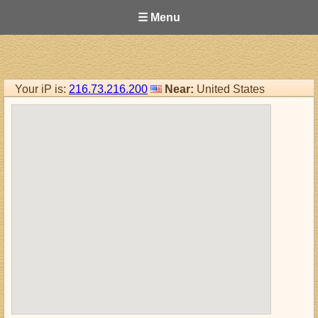
☰ Menu
Your iP is:
216.73.216.200
Near:
United States