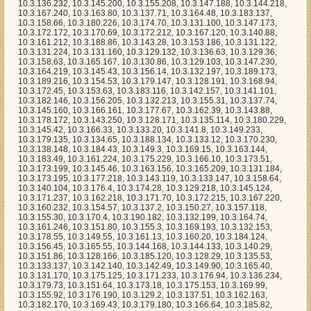
2, 10.3.188.86, 10.3.143.28, 10.3.153.186, 10.3.131.122, 10.3.131.224, 10.3.131.160, 10.3.129.132, 10.3.136.63, 10.3.129.36, 10.3.158.63, 10.3.165.167, 10.3.130.86, 10.3.129.103, 10.3.147.230, 10.3.164.219, 10.3.145.43, 10.3.156.14, 10.3.132.197, 10.3.189.173, 10.3.189.216, 10.3.154.53, 10.3.179.147, 10.3.128.191, 10.3.168.94, 10.3.172.45, 10.3.153.63, 10.3.183.116, 10.3.142.157, 10.3.141.101, 10.3.182.146, 10.3.156.205, 10.3.132.213, 10.3.155.31, 10.3.137.74, 10.3.145.160, 10.3.166.161, 10.3.177.67, 10.3.162.39, 10.3.143.88, 10.3.178.172, 10.3.143.250, 10.3.128.171, 10.3.135.114, 10.3.180.229, 10.3.145.42, 10.3.166.33, 10.3.133.20, 10.3.141.8, 10.3.149.233, 10.3.179.135, 10.3.134.65, 10.3.188.134, 10.3.133.12, 10.3.170.230, 10.3.138.148, 10.3.184.43, 10.3.149.3, 10.3.169.15, 10.3.163.144, 10.3.183.49, 10.3.161.224, 10.3.175.229, 10.3.166.10, 10.3.173.51, 10.3.173.199, 10.3.145.46, 10.3.163.156, 10.3.165.209, 10.3.131.184, 10.3.173.195, 10.3.177.218, 10.3.143.119, 10.3.133.147, 10.3.158.64, 10.3.140.104, 10.3.176.4, 10.3.174.28, 10.3.129.218, 10.3.145.124, 10.3.171.237, 10.3.162.218, 10.3.171.70, 10.3.172.215, 10.3.167.220, 10.3.160.232, 10.3.154.57, 10.3.137.2, 10.3.150.27, 10.3.157.118, 10.3.155.30, 10.3.170.4, 10.3.190.182, 10.3.132.199, 10.3.164.74, 10.3.161.246, 10.3.151.80, 10.3.155.3, 10.3.169.193, 10.3.132.153, 10.3.178.55, 10.3.149.55, 10.3.161.13, 10.3.160.20, 10.3.184.124, 10.3.156.45, 10.3.165.55, 10.3.144.168, 10.3.144.133, 10.3.140.29, 10.3.151.86, 10.3.128.166, 10.3.185.120, 10.3.128.29, 10.3.135.53, 10.3.133.137, 10.3.142.140, 10.3.142.49, 10.3.149.90, 10.3.165.40, 10.3.131.170, 10.3.175.125, 10.3.171.233, 10.3.176.94, 10.3.136.234, 10.3.179.73, 10.3.151.64, 10.3.173.18, 10.3.175.153, 10.3.169.99, 10.3.155.92, 10.3.176.190, 10.3.129.2, 10.3.137.51, 10.3.162.163, 10.3.182.170, 10.3.169.43, 10.3.179.180, 10.3.166.64, 10.3.185.82, 10.3.163.129, 10.3.154.119, 10.3.156.179, 10.3.189.252, 10.3.137.7, 10.3.185.102, 10.3.177.72, 10.3.158.149, 10.3.150.181, 10.3.138.1, 10.3.159.223, 10.3.134.146, 10.3.134.31, 10.3.155.90, 10.3.162.126, 10.3.186.43, 10.3.132.11, 10.3.171.34, 10.3.130.195, 10.3.180.124, 10.3.140.46, 10.3.162.44, 10.3.167.94, 10.3.165.4, 10.3.158.20, 10.3.170.253, 10.3.167.229, 10.3.144.6, 10.3.174.168, 10.3.154.76, 10.3.167.151, 10.3.158.93, 10.3.185.33, 10.3.135.155, 10.3.189.189, 10.3.135.8, 10.3.157.112, 10.3.146.185, 10.3.155.190, 10.3.152.178, 10.3.162.140, 10.3.131.63, 10.3.172.118, 10.3.160.137, 10.3.149.244, 10.3.179.176, 10.3.149.178, 10.3.139.206, 10.3.179.171, 10.3.141.119, 10.3.131.96, 10.3.181.63, 10.3.154.23, 10.3.149.68, 10.3.150.64, 10.3.160.1, 10.3.174.11, 10.3.135.49, 10.3.169.63, 10.3.147.17, 10.3.173.27, 10.3.148.22, 10.3.187.141, 10.3.134.98, 10.3.168.10, 10.3.153.253, 10.3.136.102, 10.3.154.7, 10.3.140.65, 10.3.179.226, 10.3.135.94, 10.3.143.248, 10.3.132.98, 10.3.176.172, 10.3.157.198, 10.3.174.140, 10.3.191.9, 10.3.145.202, 10.3.170.56, 10.3.135.240, 10.3.142.131, 10.3.162.26, 10.3.153.170, 10.3.133.212, 10.3.190.121, 10.3.180.209, 10.3.130.243, 10.3.174.4, 10.3.163.121, 10.3.148.78, 10.3.153.107, 10.3.162.20, 10.3.168.144, 10.3.161.202, 10.3.139.151, 10.3.150.191, 10.3.139.20, 10.3.141.38, 10.3.191.46, 10.3.164.5, 10.3.165.130, 10.3.140.122, 10.3.170.81, 10.3.162.111, 10.3.162.92, 10.3.144.107, 10.3.171.154, 10.3.184.171, 10.3.188.127, 10.3.144.33, 10.3.138.201, 10.3.148.86, 10.3.149.75, 10.3.142.158, 10.3.130.15, 10.3.129.88, 10.3.168.140, 10.3.175.19, 10.3.167.16, 10.3.133.175, 10.3.172.217, 10.3.157.156, 10.3.184.247, 10.3.169.98, 10.3.184.117, 10.3.137.178, 10.3.157.143, 10.3.157.21, 10.3.150.210, 10.3.153.221, 10.3.163.146, 10.3.181.22, 10.3.171.155, 10.3.159.7, 10.3.145.176, 10.3.183.120, 10.3.168.177, 10.3.134.81, 10.3.156.127, 10.3.128.158, 10.3.145.89, 10.3.177.137, 10.3.184.45, 10.3.129.138, 10.3.129.131, 10.3.143.13, 10.3.173.156, 10.3.152.126, 10.3.134.91, 10.3.154.241, 10.3.140.58, 10.3.158.120, 10.3.149.20, 10.3.150.168, 10.3.151.216, 10.3.184.23, 10.3.153.143, 10.3.179.120, 10.3.170.179, 10.3.129.166, 10.3.167.145, 10.3.161.248, 10.3.149.104, 10.3.162.195, 10.3.136.15, 10.3.156.199, 10.3.163.250, 10.3.178.238, 10.3.138.192, 10.3.172.61, 10.3.148.135, 10.3.138.75, 10.3.137.70, 10.3.128.154, 10.3.130.229, 10.3.182.21, 10.3.141.61, 10.3.176.124, 10.3.185.105, 10.3.129.168, 10.3.175.162, 10.3.158.16, 10.3.184.218, 10.3.144.155, 10.3.155.254, 10.3.155.235, 10.3.189.108, 10.3.156.159, 10.3.146.127, 10.3.185.233, 10.3.156.9, 10.3.128.10, 10.3.153.241, 10.3.169.1, 10.3.134.245, 10.3.187.111, 10.3.157.207, 10.3.152.161, 10.3.171.192, 10.3.133.249, 10.3.151.184, 10.3.186.245, 10.3.154.66, 10.3.142.101, 10.3.138.235, 10.3.133.101, 10.3.170.204, 10.3.149.7, 10.3.170.1, 10.3.150.116, 10.3.138.247, 10.3.165.176, 10.3.140.224, 10.3.143.130, 10.3.173.224, 10.3.155.160, 10.3.171.227, 10.3.143.141, 10.3.154.11, 10.3.178.240, 10.3.139.168, 10.3.143.66, 10.3.173.221, 10.3.137.78, 10.3.179.196, 10.3.170.112, 10.3.156.7, 10.3.157.240, 10.3.152.131, 10.3.189.81, 10.3.165.227, 10.3.152.117, 10.3.171.52, 10.3.182.231, 10.3.177.75, 10.3.161.201, 10.3.149.100, 10.3.163.67, 10.3.164.207, 10.3.141.157, 10.3.190.225, 10.3.183.30, 10.3.148.179, 10.3.185.254, 10.3.129.206, 10.3.174.151, 10.3.177.15, 10.3.172.94, 10.3.167.35, 10.3.143.115, 10.3.184.70, 10.3.150.217, 10.3.188.8, 10.3.169.14, 10.3.138.111, 10.3.176.78, 10.3.174.108, 10.3.175.86, 10.3.160.106, 10.3.130.26, 10.3.134.172, 10.3.136.129, 10.3.158.123, 10.3.147.133, 10.3.158.186, 10.3.169.40, 10.3.176.56, 10.3.163.163, 10.3.177.70, 10.3.178.221, 10.3.164.206, 10.3.180.101, 10.3.153.33, 10.3.190.29, 10.3.158.243, 10.3.163.82, 10.3.136.83, 10.3.142.247, 10.3.142.82, 10.3.169.247, 10.3.132.160, 10.3.162.222, 10.3.128.160, 10.3.154.72, 10.3.136.168, 10.3.138.35, 10.3.152.14, 10.3.160.218, 10.3.134.179, 10.3.141.134, 10.3.153.239, 10.3.168.147, 10.3.153.232, 10.3.143.173, 10.3.139.253, 10.3.177.53, 10.3.162.104, 10.3.165.239, 10.3.132.247, 10.3.191.205, 10.3.170.235, 10.3.131.78, 10.3.181.184, 10.3.129.121, 10.3.135.0, 10.3.151.124, 10.3.146.168, 10.3.168.138, 10.3.161.86, 10.3.157.20, 10.3.186.116, 10.3.180.242, 10.3.128.98, 10.3.160.117, 10.3.153.150, 10.3.156.160, 10.3.153.74, 10.3.171.0, 10.3.172.68, 10.3.141.179, 10.3.147.203, 10.3.137.172, 10.3.169.203, 10.3.139.44, 10.3.191.218, 10.3.161.98, 10.3.143.43, 10.3.179.58, 10.3.143.56, 10.3.181.64, 10.3.189.186, 10.3.177.230, 10.3.147.107, 10.3.129.237, 10.3.131.169, 10.3.136.48, 10.3.189.240, 10.3.141.20, 10.3.174.42, 10.3.184.129, 10.3.182.115, 10.3.180.132, 10.3.180.57, 10.3.136.70, 10.3.174.59, 10.3.190.62, 10.3.157.241, 10.3.164.214, 10.3.185.17, 10.3.129.191, 10.3.131.79, 10.3.175.97, 10.3.190.170, 10.3.168.159, 10.3.186.241, 10.3.140.208, 10.3.129.236, 10.3.164.89, 10.3.144.149, 10.3.184.249, 10.3.164.185, 10.3.189.138, 10.3.133.180, 10.3.179.136, 10.3.156.3, 10.3.161.158, 10.3.157.9, 10.3.145.195, 10.3.170.232, 10.3.167.187, 10.3.189.16, 10.3.181.196, 10.3.190.34, 10.3.159.40, 10.3.168.253, 10.3.189.244, 10.3.162.90, 10.3.150.56, 10.3.182.200, 10.3.135.160, 10.3.156.58, 10.3.191.138, 10.3.170.25, 10.3.142.130, 10.3.156.237, 10.3.152.248, 10.3.128.116, 10.3.176.232, 10.3.169.20, 10.3.142.58, 10.3.175.197, 10.3.137.222, 10.3.177.115, 10.3.180.121, 10.3.147.5, 10.3.155.9, 10.3.135.82, 10.3.145.58, 10.3.164.186, 10.3.155.223, 10.3.179.46, 10.3.185.132, 10.3.191.68, 10.3.132.141, 10.3.183.13, 10.3.151.223, 10.3.161.215, 10.3.170.26, 10.3.171.250, 10.3.179.49, 10.3.179.233, 10.3.188.213, 10.3.177.98, 10.3.157.226, 10.3.167.226, 10.3.185.98, 10.3.158.193, 10.3.146.253, 10.3.190.138, 10.3.179.237, 10.3.130.213, 10.3.151.163, 10.3.160.162, 10.3.142.234, 10.3.174.199, 10.3.141.133, 10.3.165.236, 10.3.132.5, 10.3.160.5, 10.3.129.92, 10.3.177.146, 10.3.151.222, 10.3.173.8, 10.3.157.87, 10.3.160.62, 10.3.167.3, 10.3.165.193, 10.3.146.52, 10.3.131.45, 10.3.144.46, 10.3.155.177, 10.3.170.83, 10.3.131.253, 10.3.161.183, 10.3.156.189, 10.3.170.138, 10.3.139.86, 10.3.132.105, 10.3.171.218, 10.3.180.31, 10.3.188.73, 10.3.136.187, 10.3.150.74, 10.3.166.31, 10.3.130.197, 10.3.130.169, 10.3.137.66, 10.3.129.129, 10.3.180.238, 10.3.141.172, 10.3.178.177, 10.3.175.22, 10.3.153.166, 10.3.186.59, 10.3.131.252, 10.3.156.137, 10.3.180.52, 10.3.180.195, 10.3.156.95, 10.3.160.93, 10.3.149.65, 10.3.139.200, 10.3.154.156, 10.3.146.202, 10.3.172.97, 10.3.153.0, 10.3.141.3, 10.3.131.107, 10.3.174.22, 10.3.149.0, 10.3.189.202, 10.3.175.32, 10.3.160.197, 10.3.137.176, 10.3.167.182, 10.3.160.19, 10.3.161.218, 10.3.190.15, 10.3.155.23, 10.3.156.103, 10.3.142.0, 10.3.146.32, 10.3.137.0, 10.3.174.33, 10.3.151.58, 10.3.171.235, 10.3.146.190, 10.3.139.66, 10.3.130.209, 10.3.128.202, 10.3.131.4, 10.3.160.28, 10.3.136.193, 10.3.130.238, 10.3.159.121, 10.3.168.126, 10.3.154.170, 10.3.135.190, 10.3.180.46, 10.3.191.193, 10.3.155.144, 10.3.148.180, 10.3.139.195, 10.3.189.90, 10.3.175.222, 10.3.136.165, 10.3.131.219, 10.3.129.16, 10.3.140.246, 10.3.137.1, 10.3.139.23, 10.3.176.192, 10.3.187.110, 10.3.129.0, 10.3.181.93, 10.3.155.246, 10.3.146.161, 10.3.153.169, 10.3.131.188, 10.3.167.22, 10.3.162.243, 10.3.143.164, 10.3.128.214, 10.3.137.114, 10.3.135.178, 10.3.132.34, 10.3.136.135, 10.3.130.62, 10.3.152.90, 10.3.175.209, 10.3.189.19, 10.3.176.31, 10.3.172.81, 10.3.155.73, 10.3.165.188, 10.3.180.118, 10.3.175.20, 10.3.153.21, 10.3.180.217, 10.3.158.200, 10.3.137.221, 10.3.177.127, 10.3.151.244, 10.3.153.88, 10.3.167.161, 10.3.133.195, 10.3.183.214, 10.3.183.212, 10.3.133.250, 10.3.190.253, 10.3.138.32, 10.3.142.52, 10.3.169.211, 10.3.144.119, 10.3.190.37, 10.3.186.165, 10.3.170.169, 10.3.138.143, 10.3.189.217, 10.3.144.27, 10.3.133.134, 10.3.171.68, 10.3.150.207, 10.3.161.239, 10.3.165.50, 10.3.149.30, 10.3.136.249, 10.3.169.28, 10.3.177.50, 10.3.183.216, 10.3.166.141, 10.3.163.240, 10.3.186.187, 10.3.174.249, 10.3.183.246, 10.3.155.226, 10.3.168.67, 10.3.184.211, 10.3.174.136, 10.3.162.42, 10.3.188.243, 10.3.142.24, 10.3.182.252, 10.3.169.105, 10.3.179.60, 10.3.175.211, 10.3.134.101, 10.3.181.19, 10.3.182.245, 10.