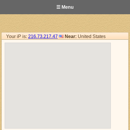
☰ Menu
Your iP is:
216.73.217.47
Near:
United States