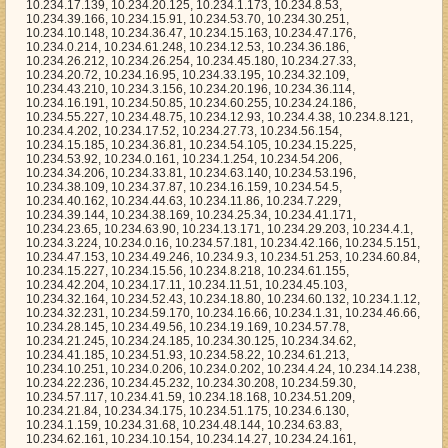
.17.11, 10.234.11.51, 10.234.45.103, 10.234.32.164, 10.234.52.43, 10.234.18.80, 10.234.60.132, 10.234.1.12, 10.234.32.231, 10.234.59.170, 10.234.16.66, 10.234.1.31, 10.234.46.66, 10.234.28.145, 10.234.49.56, 10.234.19.169, 10.234.57.78, 10.234.21.245, 10.234.24.185, 10.234.30.125, 10.234.34.62, 10.234.41.185, 10.234.51.93, 10.234.58.22, 10.234.61.213, 10.234.10.251, 10.234.0.206, 10.234.0.202, 10.234.4.24, 10.234.14.238, 10.234.22.236, 10.234.45.232, 10.234.30.208, 10.234.59.30, 10.234.57.117, 10.234.41.59, 10.234.18.168, 10.234.51.209, 10.234.21.84, 10.234.34.175, 10.234.51.175, 10.234.6.130, 10.234.1.159, 10.234.31.68, 10.234.48.144, 10.234.63.83, 10.234.62.161, 10.234.10.154, 10.234.14.27, 10.234.24.161, 10.234.61.148, 10.234.60.202, 10.234.20.158, 10.234.36.27, 10.234.1.108, 10.234.15.235, 10.234.50.155, 10.234.20.22, 10.234.49.195, 10.234.51.173, 10.234.46.38, 10.234.30.216, 10.234.26.88, 10.234.43.91, 10.234.23.144, 10.234.9.107, 10.234.39.110, 10.234.51.30, 10.234.46.113, 10.234.39.154, 10.234.33.155, 10.234.61.37, 10.234.2.84, 10.234.26.136, 10.234.43.183, 10.234.27.82, 10.234.16.152, 10.234.45.37, 10.234.36.192, 10.234.25.42, 10.234.37.55, 10.234.29.249, 10.234.53.20, 10.234.8.212, 10.234.16.158, 10.234.48.15, 10.234.13.140, 10.234.39.163, 10.234.38.186, 10.234.12.214, 10.234.54.213, 10.234.10.252, 10.234.55.6, 10.234.61.197, 10.234.29.116, 10.234.21.195, 10.234.32.184, 10.234.15.170, 10.234.14.176, 10.234.15.31, 10.234.34.43, 10.234.24.36, 10.234.20.0, 10.234.21.185, 10.234.9.199, 10.234.3.45, 10.234.55.157, 10.234.5.76, 10.234.33.173, 10.234.45.142, 10.234.59.161, 10.234.58.44, 10.234.33.32, 10.234.36.139, 10.234.47.213, 10.234.46.243, 10.234.59.59, 10.234.63.205, 10.234.0.71, 10.234.62.20, 10.234.18.235, 10.234.37.142, 10.234.29.197, 10.234.3.133, 10.234.30.52, 10.234.57.13, 10.234.3.211, 10.234.37.46, 10.234.47.123, 10.234.14.137, 10.234.26.214, 10.234.63.121, 10.234.15.186, 10.234.30.225, 10.234.32.241, 10.234.2.151, 10.234.55.37, 10.234.51.183, 10.234.54.71, 10.234.29.31, 10.234.51.243, 10.234.43.169, 10.234.5.40, 10.234.29.128, 10.234.37.52, 10.234.7.214, 10.234.42.178, 10.234.9.158, 10.234.1.201, 10.234.2.54, 10.234.24.193, 10.234.44.161, 10.234.5.199, 10.234.3.102, 10.234.14.183, 10.234.11.26, 10.234.25.200, 10.234.59.22, 10.234.14.88, 10.234.56.229, 10.234.57.94, 10.234.62.194, 10.234.38.234, 10.234.27.215, 10.234.56.9, 10.234.0.153, 10.234.34.104, 10.234.59.85, 10.234.45.117, 10.234.48.50, 10.234.37.146, 10.234.6.22, 10.234.0.233, 10.234.32.205, 10.234.5.102, 10.234.18.202, 10.234.63.24, 10.234.21.31, 10.234.27.96, 10.234.18.33, 10.234.37.83, 10.234.7.238, 10.234.39.32, 10.234.11.171, 10.234.29.70, 10.234.20.170, 10.234.30.69, 10.234.61.208, 10.234.36.205, 10.234.39.91, 10.234.22.175, 10.234.62.84, 10.234.63.3, 10.234.57.213, 10.234.48.98, 10.234.50.117, 10.234.28.1, 10.234.10.23, 10.234.37.111, 10.234.9.68, 10.234.43.216, 10.234.8.69, 10.234.20.149, 10.234.46.30, 10.234.7.82, 10.234.62.47, 10.234.43.105, 10.234.41.117, 10.234.6.179, 10.234.21.115, 10.234.38.77, 10.234.10.89, 10.234.19.63, 10.234.29.158, 10.234.59.97, 10.234.53.225, 10.234.62.2, 10.234.40.253, 10.234.6.92, 10.234.32.154, 10.234.0.50, 10.234.8.239, 10.234.15.139, 10.234.45.102, 10.234.17.15, 10.234.6.101, 10.234.28.68, 10.234.24.100, 10.234.25.2, 10.234.33.86, 10.234.57.67, 10.234.51.32, 10.234.26.239, 10.234.62.181, 10.234.58.214, 10.234.9.179, 10.234.23.123, 10.234.40.176, 10.234.60.103, 10.234.44.40, 10.234.13.43, 10.234.31.222, 10.234.34.72, 10.234.62.187, 10.234.61.40, 10.234.55.191, 10.234.20.228, 10.234.30.158, 10.234.4.164, 10.234.57.202, 10.234.20.109, 10.234.61.90, 10.234.57.243, 10.234.15.46, 10.234.3.214, 10.234.5.227, 10.234.31.79, 10.234.27.240, 10.234.7.5, 10.234.23.199, 10.234.55.160, 10.234.32.67, 10.234.41.19, 10.234.57.15, 10.234.3.37, 10.234.11.241, 10.234.38.101, 10.234.36.100, 10.234.17.35, 10.234.9.21, 10.234.45.166, 10.234.0.182, 10.234.41.149, 10.234.29.6, 10.234.12.152, 10.234.50.191, 10.234.15.107, 10.234.57.128, 10.234.47.233, 10.234.14.207, 10.234.32.138, 10.234.28.236, 10.234.55.163, 10.234.36.10, 10.234.32.142, 10.234.20.252, 10.234.42.255, 10.234.9.32, 10.234.38.151, 10.234.12.183, 10.234.49.46, 10.234.13.201, 10.234.4.163, 10.234.5.139, 10.234.12.227, 10.234.33.48, 10.234.58.168, 10.234.39.219, 10.234.39.137, 10.234.57.37, 10.234.32.126, 10.234.16.179, 10.234.4.79, 10.234.34.141, 10.234.61.195, 10.234.61.254, 10.234.62.133, 10.234.0.11, 10.234.19.91, 10.234.25.217, 10.234.12.81, 10.234.18.78, 10.234.44.103, 10.234.37.99, 10.234.53.115, 10.234.57.9, 10.234.47.75, 10.234.56.101, 10.234.43.202, 10.234.42.70, 10.234.47.34, 10.234.15.187, 10.234.17.212, 10.234.33.232, 10.234.31.198, 10.234.38.61, 10.234.48.206, 10.234.42.125, 10.234.8.44, 10.234.55.36, 10.234.47.249, 10.234.19.138, 10.234.22.202, 10.234.11.236, 10.234.57.90, 10.234.36.63, 10.234.49.61, 10.234.39.96, 10.234.8.207, 10.234.11.240, 10.234.26.194, 10.234.34.58, 10.234.62.177, 10.234.22.103, 10.234.17.144, 10.234.47.255, 10.234.39.179, 10.234.4.167, 10.234.47.199, 10.234.29.81, 10.234.33.9, 10.234.53.126, 10.234.1.20, 10.234.28.175, 10.234.13.165, 10.234.43.151, 10.234.42.4, 10.234.3.244, 10.234.2.240, 10.234.61.164, 10.234.34.174, 10.234.44.62, 10.234.13.88, 10.234.25.67, 10.234.2.83, 10.234.62.107, 10.234.63.160, 10.234.41.144, 10.234.20.32, 10.234.8.231, 10.234.20.2, 10.234.60.26, 10.234.54.177, 10.234.37.186, 10.234.25.85, 10.234.10.179, 10.234.0.116, 10.234.44.142, 10.234.20.225, 10.234.63.148, 10.234.54.4, 10.234.29.38, 10.234.45.241, 10.234.14.135, 10.234.52.109, 10.234.8.177, 10.234.33.142, 10.234.51.233, 10.234.61.29, 10.234.32.17, 10.234.21.17, 10.234.10.97, 10.234.14.105, 10.234.47.149, 10.234.3.109, 10.234.30.100, 10.234.18.60, 10.234.47.97, 10.234.45.173, 10.234.34.75, 10.234.46.41, 10.234.32.15, 10.234.23.23, 10.234.37.226, 10.234.60.99, 10.234.23.132, 10.234.11.209, 10.234.1.139, 10.234.19.161, 10.234.46.249, 10.234.44.233, 10.234.12.182, 10.234.23.101, 10.234.40.222, 10.234.31.235, 10.234.30.172, 10.234.54.253, 10.234.59.240, 10.234.50.201, 10.234.8.70, 10.234.14.96, 10.234.37.172, 10.234.59.54, 10.234.36.157, 10.234.2.185, 10.234.48.27, 10.234.5.254, 10.234.39.84, 10.234.27.50, 10.234.19.190, 10.234.46.75, 10.234.23.3, 10.234.13.210, 10.234.13.13, 10.234.3.123, 10.234.49.25, 10.234.15.148, 10.234.46.43, 10.234.30.95, 10.234.10.61, 10.234.52.58, 10.234.59.8, 10.234.60.216, 10.234.48.186, 10.234.35.91, 10.234.12.57, 10.234.27.76, 10.234.18.156, 10.234.57.163, 10.234.60.157, 10.234.15.18, 10.234.7.158, 10.234.35.166, 10.234.17.200, 10.234.63.220, 10.234.30.75, 10.234.47.214, 10.234.62.199, 10.234.3.33, 10.234.38.0, 10.234.61.57, 10.234.34.67, 10.234.33.215, 10.234.24.216, 10.234.0.100, 10.234.7.204, 10.234.0.7, 10.234.1.211, 10.234.41.247, 10.234.40.58, 10.234.12.198, 10.234.28.4, 10.234.63.56, 10.234.38.9, 10.234.38.65, 10.234.5.52, 10.234.42.219, 10.234.43.130, 10.234.16.207, 10.234.14.90, 10.234.21.40, 10.234.1.153, 10.234.12.114, 10.234.15.108, 10.234.58.113, 10.234.50.13, 10.234.21.81, 10.234.10.253, 10.234.5.62, 10.234.59.80, 10.234.26.68, 10.234.53.3, 10.234.14.20, 10.234.53.4, 10.234.0.101, 10.234.28.131, 10.234.36.249, 10.234.50.54, 10.234.19.130, 10.234.35.78, 10.234.63.171, 10.234.8.198, 10.234.59.72, 10.234.16.156, 10.234.44.18, 10.234.43.153, 10.234.36.105, 10.234.54.232, 10.234.23.14, 10.234.60.121, 10.234.30.21, 10.234.28.19, 10.234.33.235, 10.234.22.198, 10.234.29.37, 10.234.57.43, 10.234.58.77, 10.234.49.118, 10.234.61.96, 10.234.24.62, 10.234.2.165, 10.234.21.167, 10.234.59.109, 10.234.5.156, 10.234.5.95, 10.234.44.6, 10.234.51.172, 10.234.61.160, 10.234.34.63, 10.234.33.14, 10.234.47.157, 10.234.42.118, 10.234.41.90, 10.234.6.112, 10.234.63.101, 10.234.30.171, 10.234.51.206, 10.234.53.156, 10.234.27.255, 10.234.15.219, 10.234.55.127, 10.234.4.166, 10.234.34.106, 10.234.33.162, 10.234.57.156, 10.234.59.61, 10.234.17.183, 10.234.0.132, 10.234.40.123, 10.234.22.100, 10.234.17.57, 10.234.28.51, 10.234.0.72, 10.234.35.186, 10.234.8.209, 10.234.63.219, 10.234.5.107, 10.234.52.137, 10.234.54.179, 10.234.1.119, 10.234.35.165, 10.234.26.234, 10.234.12.119, 10.234.55.100, 10.234.23.242, 10.234.60.197, 10.234.1.19, 10.234.43.179, 10.234.43.142, 10.234.5.206, 10.234.49.161, 10.234.40.170, 10.234.1.28, 10.234.14.227, 10.234.32.56, 10.234.38.240, 10.234.2.11, 10.234.22.78, 10.234.57.155, 10.234.39.239, 10.234.4.118, 10.234.3.119, 10.234.21.173, 10.234.51.157, 10.234.61.85, 10.234.38.188, 10.234.4.247, 10.234.44.136, 10.234.6.192, 10.234.53.250, 10.234.20.236, 10.234.57.98, 10.234.7.84, 10.234.58.64, 10.234.43.85, 10.234.6.251, 10.234.21.113, 10.234.42.5, 10.234.31.149, 10.234.49.23, 10.234.36.200, 10.234.6.215, 10.234.45.126, 10.234.43.13, 10.234.54.78, 10.234.34.119, 10.234.8.206, 10.234.40.238, 10.234.16.214, 10.234.54.211, 10.234.8.42, 10.234.49.186, 10.234.36.238, 10.234.18.127, 10.234.26.180, 10.234.15.253, 10.234.62.129, 10.234.7.76, 10.234.16.173, 10.234.20.81, 10.234.56.87, 10.234.46.14, 10.234.7.20, 10.234.59.176, 10.234.7.86, 10.234.48.181, 10.234.49.62, 10.234.16.251, 10.234.7.63, 10.234.36.58, 10.234.5.4, 10.234.54.212, 10.234.58.185, 10.234.5.239, 10.234.16.52, 10.234.49.114, 10.234.46.245, 10.234.54.38, 10.234.50.111, 10.234.19.155, 10.234.33.104, 10.234.56.237, 10.234.55.244, 10.234.21.109, 10.234.17.148, 10.234.61.35, 10.234.25.121, 10.234.17.155, 10.234.9.186, 10.234.23.161, 10.234.20.107, 10.234.60.129, 10.234.23.113, 10.234.22.11, 10.234.47.94, 10.234.33.12, 10.234.1.61, 10.234.14.65, 10.234.47.156, 10.234.56.183, 10.234.26.170, 10.234.38.76, 10.234.52.56, 10.234.9.109, 10.234.46.215, 10.234.53.140, 10.234.21.132, 10.234.50.102, 10.234.5.26, 10.234.51.242, 10.234.28.11, 10.234.52.174, 10.234.40.11, 10.234.36.131, 10.234.29.119, 10.234.36.147, 10.234.30.175, 10.234.11.251, 10.234.11.252, 10.234.23.180, 10.234.43.113, 10.234.56.134, 10.234.53.213, 10.234.45.134, 10.234.33.221, 10.234.10.150, 10.234.33.189, 10.234.5.18, 10.234.24.215, 10.234.6.87, 10.234.56.222, 10.234.29.20, 10.234.63.224, 10.234.38.