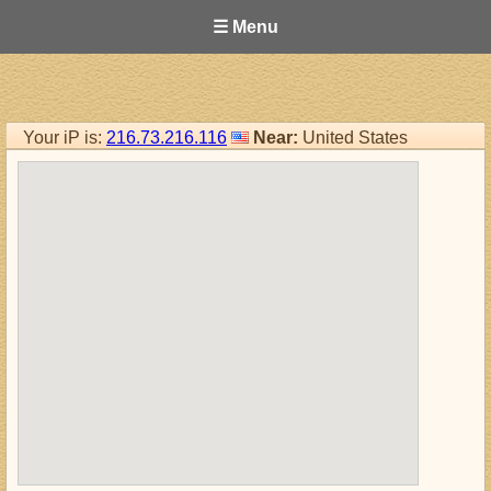
☰ Menu
Your iP is:
216.73.216.116
Near:
United States